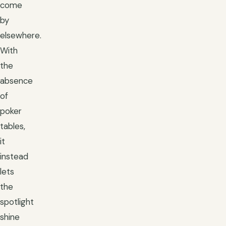
come
by
elsewhere.
With
the
absence
of
poker
tables,
it
instead
lets
the
spotlight
shine