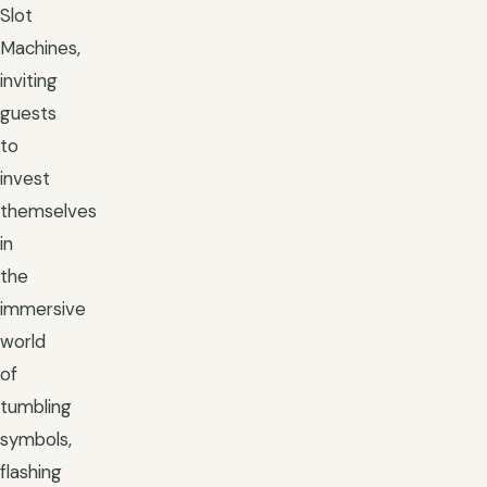
Slot
Machines,
inviting
guests
to
invest
themselves
in
the
immersive
world
of
tumbling
symbols,
flashing