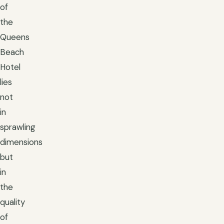
of
the
Queens
Beach
Hotel
lies
not
in
sprawling
dimensions
but
in
the
quality
of