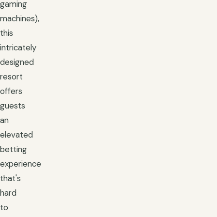
gaming
machines),
this
intricately
designed
resort
offers
guests
an
elevated
betting
experience
that's
hard
to