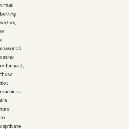
virtual
betting
waters,
or
a
seasoned
casino
enthusiast,
these
slot
machines
are
sure
to
captivate