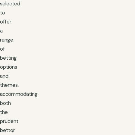
selected
to
offer
a
range
of
betting
options
and
themes,
accommodating
both
the
prudent
bettor