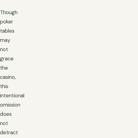
Though
poker
tables
may
not
grace
the
casino,
this
intentional
omission
does
not
detract