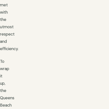
met
with
the
utmost
respect
and
efficiency.
To
wrap
it
up,
the
Queens
Beach