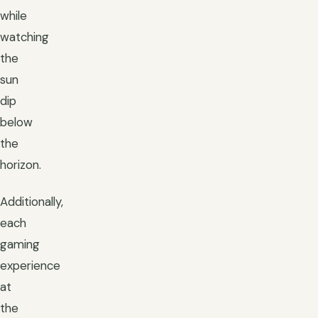
while
watching
the
sun
dip
below
the
horizon.
Additionally,
each
gaming
experience
at
the