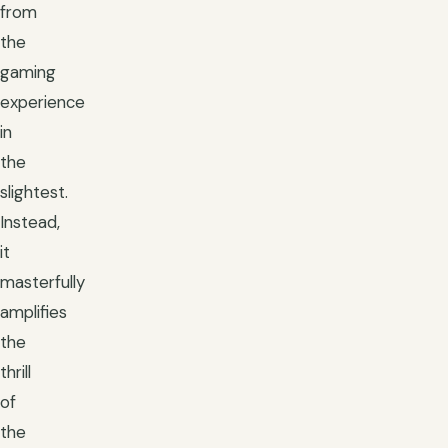
from
the
gaming
experience
in
the
slightest.
Instead,
it
masterfully
amplifies
the
thrill
of
the