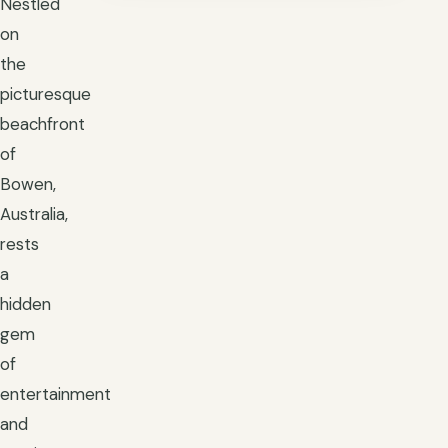
Nestled
on
the
picturesque
beachfront
of
Bowen,
Australia,
rests
a
hidden
gem
of
entertainment
and