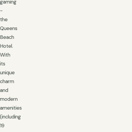
gaming
-
the
Queens
Beach
Hotel.
With
its
unique
charm
and
modern
amenities
(including
19