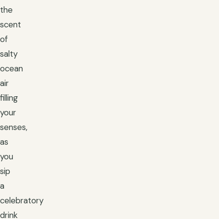
the
scent
of
salty
ocean
air
filling
your
senses,
as
you
sip
a
celebratory
drink