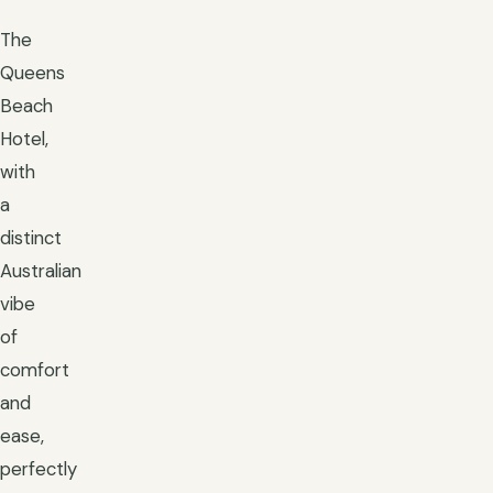
The
Queens
Beach
Hotel,
with
a
distinct
Australian
vibe
of
comfort
and
ease,
perfectly