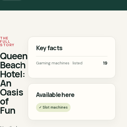
THE
FULL
STORY
Key facts
Queens
Beach
Gaming machines · listed
19
Hotel:
An
Oasis
Available here
of
Fun
✓ Slot machines