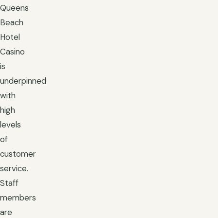
Queens
Beach
Hotel
Casino
is
underpinned
with
high
levels
of
customer
service.
Staff
members
are