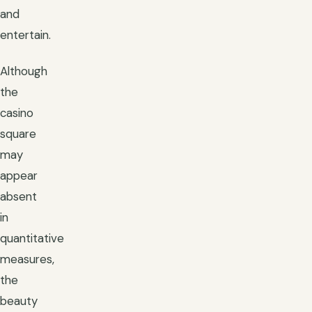
and
entertain.
Although
the
casino
square
may
appear
absent
in
quantitative
measures,
the
beauty