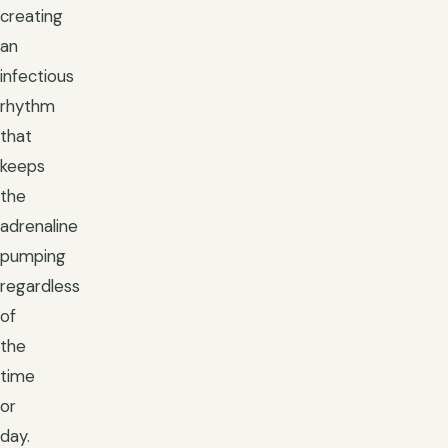
creating
an
infectious
rhythm
that
keeps
the
adrenaline
pumping
regardless
of
the
time
or
day.