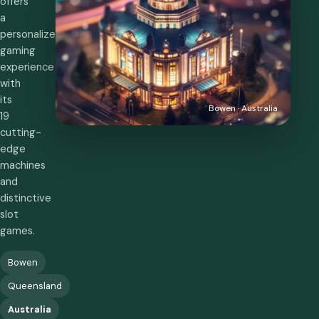
offers
a
personalized
gaming
experience
with
its
Bowen · Australia
19
cutting-
edge
machines
and
distinctive
slot
games.
Bowen
Queensland
Australia