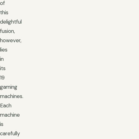
of
this
delightful
fusion,
however,
lies
in
its
19
gaming
machines.
Each
machine
is
carefully