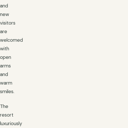
and
new
visitors
are
welcomed
with
open
arms
and
warm
smiles.
The
resort
luxuriously