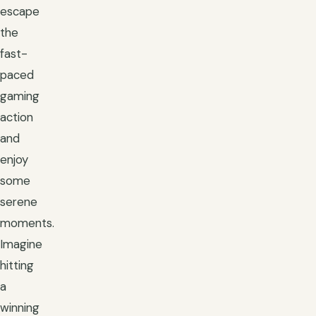
escape
the
fast-
paced
gaming
action
and
enjoy
some
serene
moments.
Imagine
hitting
a
winning