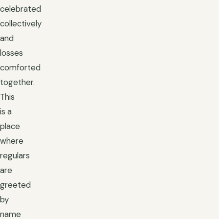
celebrated
collectively
and
losses
comforted
together.
This
is a
place
where
regulars
are
greeted
by
name