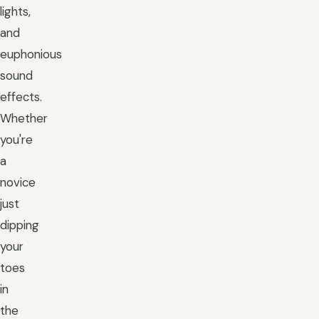
lights,
and
euphonious
sound
effects.
Whether
you're
a
novice
just
dipping
your
toes
in
the