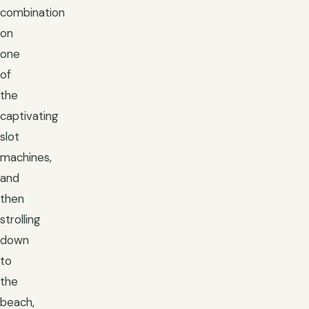
combination
on
one
of
the
captivating
slot
machines,
and
then
strolling
down
to
the
beach,