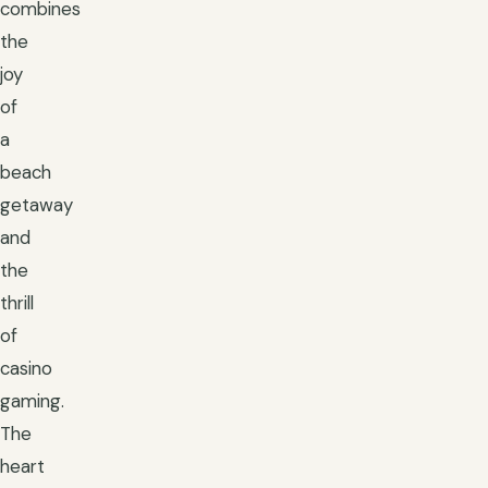
combines
the
joy
of
a
beach
getaway
and
the
thrill
of
casino
gaming.
The
heart