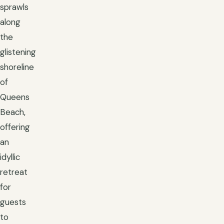
sprawls
along
the
glistening
shoreline
of
Queens
Beach,
offering
an
idyllic
retreat
for
guests
to