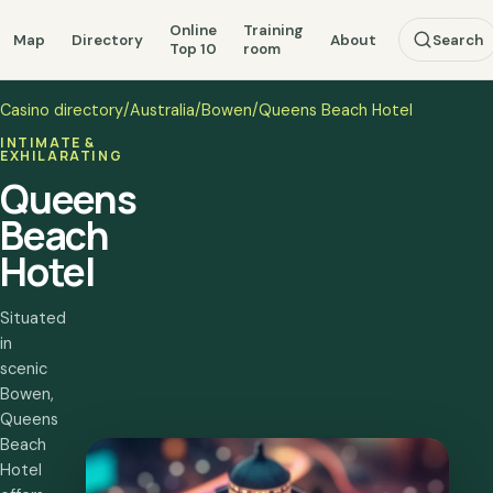
Online
Training
Map
Directory
About
Search
Top 10
room
Casino directory
/
Australia
/
Bowen
/
Queens Beach Hotel
INTIMATE &
EXHILARATING
Queens
Beach
Hotel
Situated
in
scenic
Bowen,
Queens
Beach
Hotel