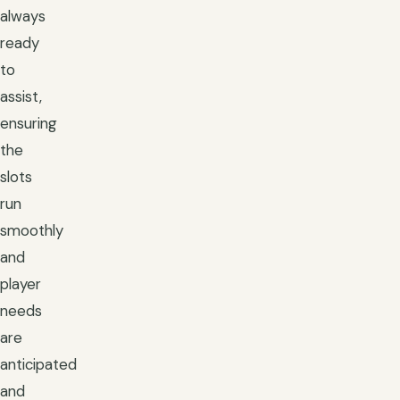
always
ready
to
assist,
ensuring
the
slots
run
smoothly
and
player
needs
are
anticipated
and