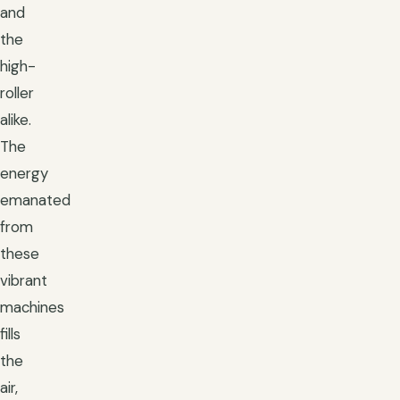
and
the
high-
roller
alike.
The
energy
emanated
from
these
vibrant
machines
fills
the
air,