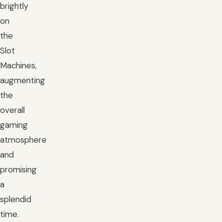
brightly
on
the
Slot
Machines,
augmenting
the
overall
gaming
atmosphere
and
promising
a
splendid
time.