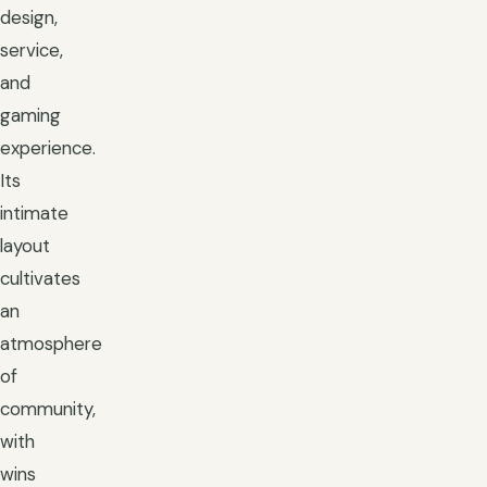
design,
service,
and
gaming
experience.
Its
intimate
layout
cultivates
an
atmosphere
of
community,
with
wins