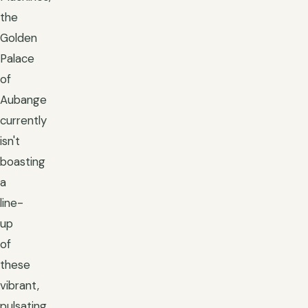
the
Golden
Palace
of
Aubange
currently
isn't
boasting
a
line-
up
of
these
vibrant,
pulsating