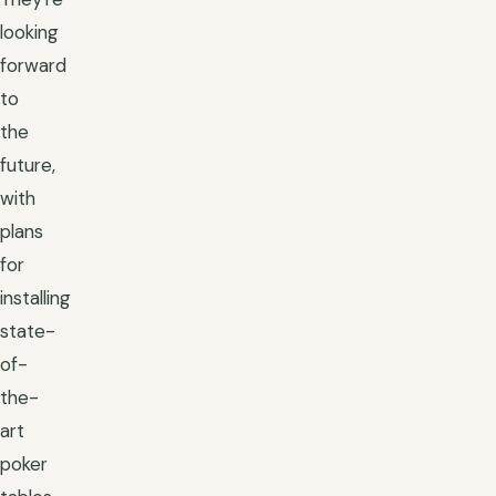
looking
forward
to
the
future,
with
plans
for
installing
state-
of-
the-
art
poker