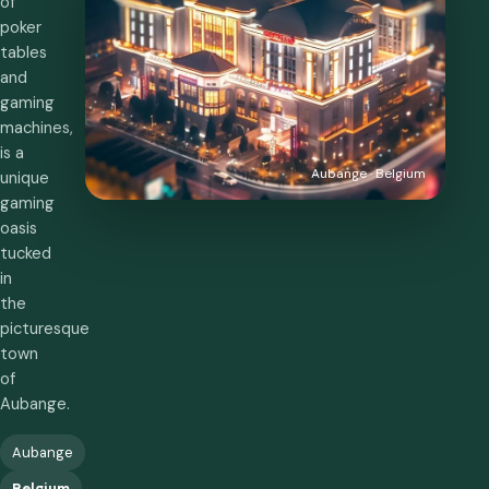
of
poker
tables
and
gaming
machines,
is a
Aubange · Belgium
unique
gaming
oasis
tucked
in
the
picturesque
town
of
Aubange.
Aubange
Belgium