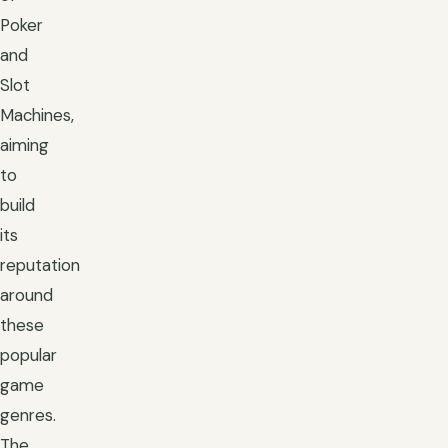
Poker
and
Slot
Machines,
aiming
to
build
its
reputation
around
these
popular
game
genres.
The