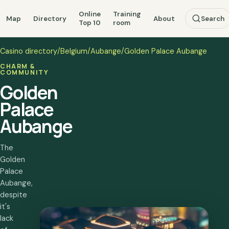
Online
Training
Map
Directory
About
Search
Top 10
room
Casino directory
/
Belgium
/
Aubange
/
Golden Palace Aubange
CHARM &
COMMUNITY
Golden
Palace
Aubange
The
Golden
Palace
Aubange,
despite
it's
lack