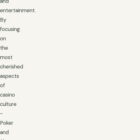
and
entertainment.
By
focusing
on
the
most
cherished
aspects
of
casino
culture
-
Poker
and