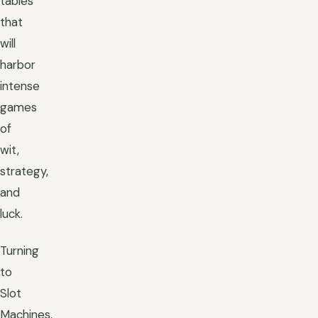
tables
that
will
harbor
intense
games
of
wit,
strategy,
and
luck.
Turning
to
Slot
Machines,