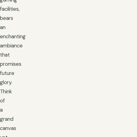
facilities,
bears
an
enchanting
ambiance
that
promises
future
glory.
Think
of
a
grand
canvas