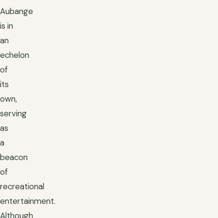
Aubange
is in
an
echelon
of
its
own,
serving
as
a
beacon
of
recreational
entertainment.
Although