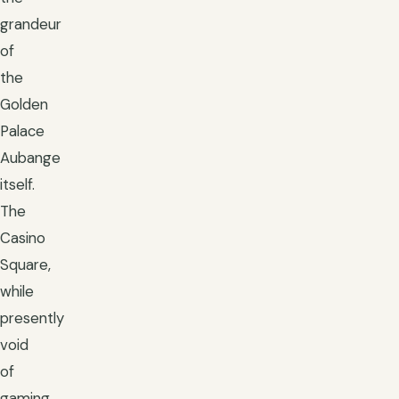
grandeur
of
the
Golden
Palace
Aubange
itself.
The
Casino
Square,
while
presently
void
of
gaming