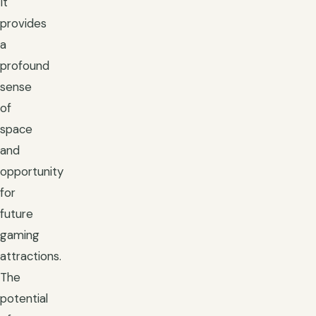
It
provides
a
profound
sense
of
space
and
opportunity
for
future
gaming
attractions.
The
potential