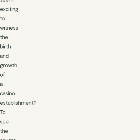
exciting
to
witness
the
birth
and
growth
of
a
casino
establishment?
To
see
the