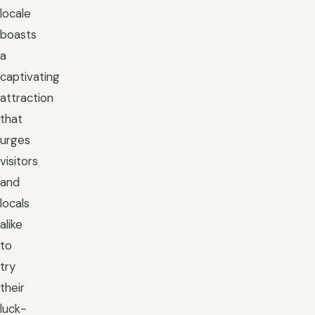
locale
boasts
a
captivating
attraction
that
urges
visitors
and
locals
alike
to
try
their
luck-