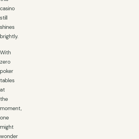
casino
still
shines
brightly.
With
zero
poker
tables
at
the
moment,
one
might
wonder