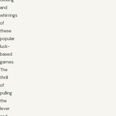
and
whirrings
of
these
popular
luck-
based
games.
The
thrill
of
pulling
the
lever