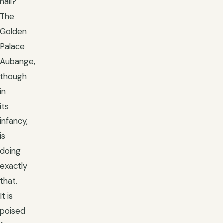
hall?
The
Golden
Palace
Aubange,
though
in
its
infancy,
is
doing
exactly
that.
It is
poised