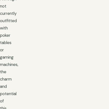
not
currently
outfitted
with
poker
tables
or
gaming
machines,
the
charm
and
potential
of
this