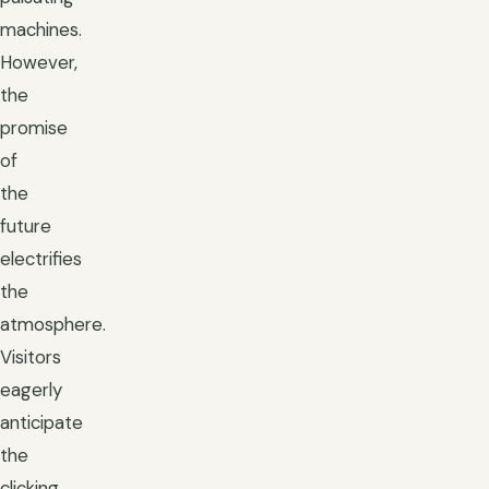
machines.
However,
the
promise
of
the
future
electrifies
the
atmosphere.
Visitors
eagerly
anticipate
the
clicking