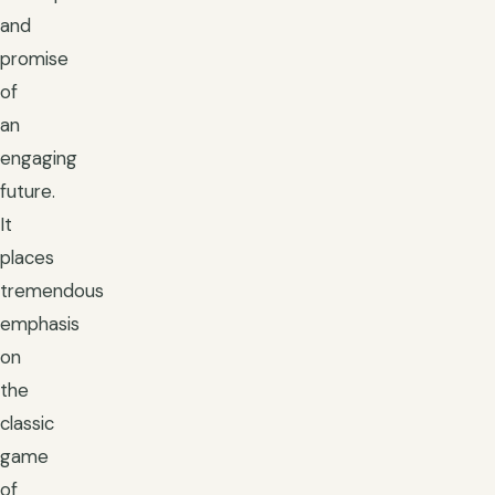
and
promise
of
an
engaging
future.
It
places
tremendous
emphasis
on
the
classic
game
of