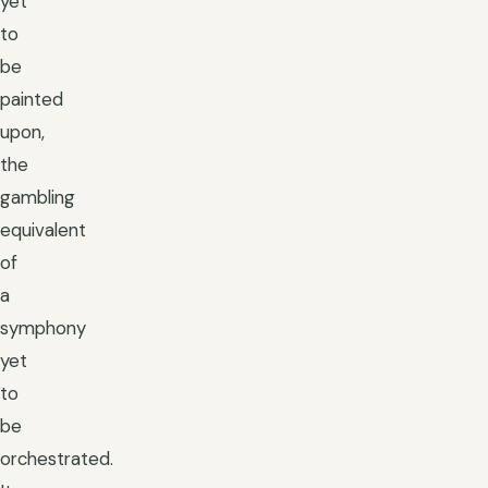
yet
to
be
painted
upon,
the
gambling
equivalent
of
a
symphony
yet
to
be
orchestrated.