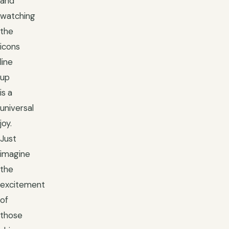
and
watching
the
icons
line
up
is a
universal
joy.
Just
imagine
the
excitement
of
those