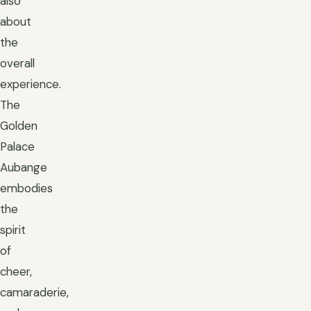
also
about
the
overall
experience.
The
Golden
Palace
Aubange
embodies
the
spirit
of
cheer,
camaraderie,