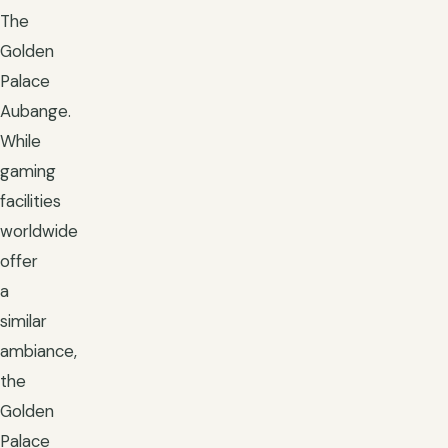
The
Golden
Palace
Aubange.
While
gaming
facilities
worldwide
offer
a
similar
ambiance,
the
Golden
Palace