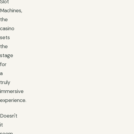
Slot
Machines,
the
casino
sets
the
stage
for
a
truly
immersive
experience.
Doesn't
it
seem