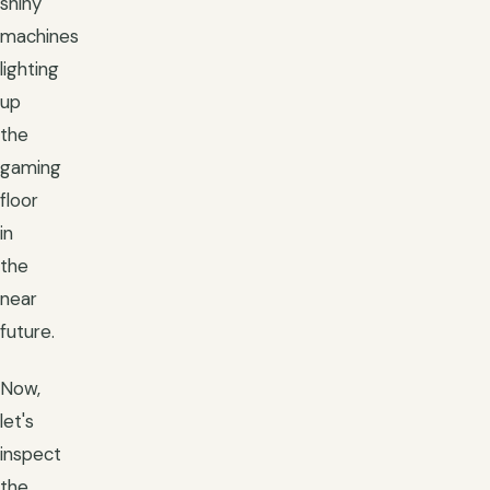
shiny
machines
lighting
up
the
gaming
floor
in
the
near
future.
Now,
let's
inspect
the