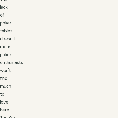
lack
of
poker
tables
doesn’t
mean
poker
enthusiasts
won't
find
much
to
love
here.
They're