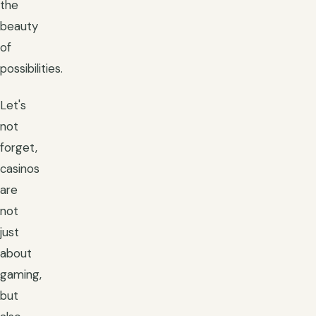
the
beauty
of
possibilities.
Let's
not
forget,
casinos
are
not
just
about
gaming,
but