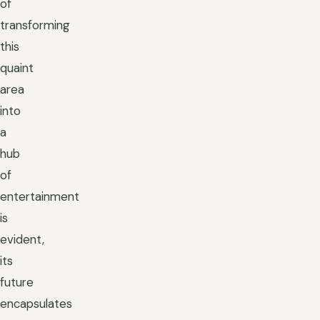
of
transforming
this
quaint
area
into
a
hub
of
entertainment
is
evident,
its
future
encapsulates