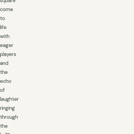
square
come
to
life
with
eager
players
and
the
echo
of
laughter
ringing
through
the