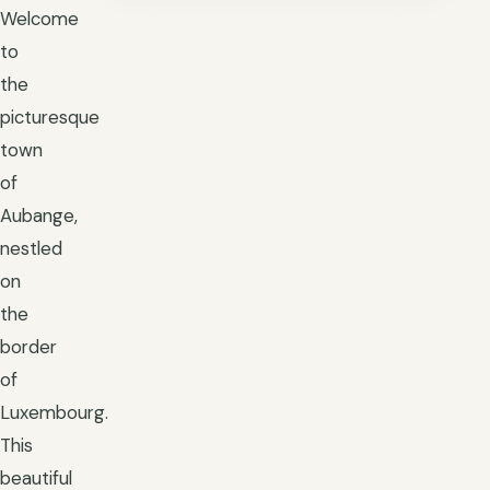
Welcome
to
the
picturesque
town
of
Aubange,
nestled
on
the
border
of
Luxembourg.
This
beautiful