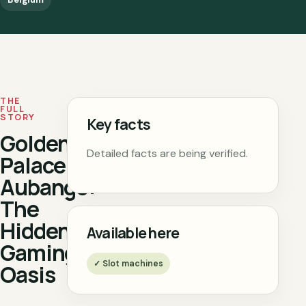
THE
FULL
STORY
Key facts
Golden
Detailed facts are being verified.
Palace
Aubange:
The
Hidden
Available here
Gaming
✓ Slot machines
Oasis