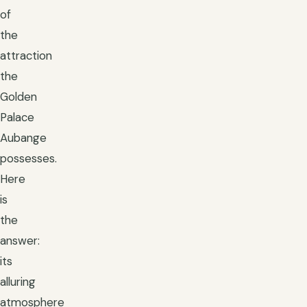
of
the
attraction
the
Golden
Palace
Aubange
possesses.
Here
is
the
answer:
its
alluring
atmosphere