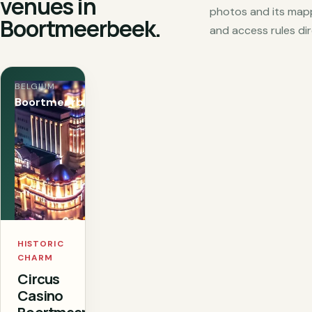
venues in
photos and its mapp
Boortmeerbeek.
and access rules dire
BELGIUM
Boortmeerbeek
HISTORIC
CHARM
Circus
Casino