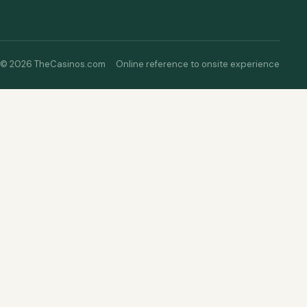
© 2026 TheCasinos.com
Online reference to onsite experience