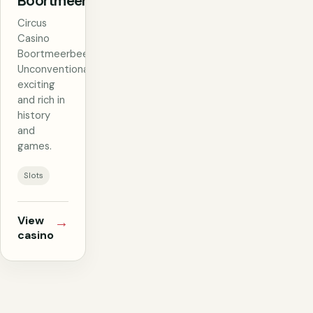
Boortmeerbeek
Circus
Casino
Boortmeerbeek:
Unconventional,
exciting
and rich in
history
and
games.
Slots
View
→
casino