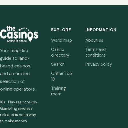
EXPLORE
INFORMATION
World map
About us
Casino
Terms and
Your map-led
directory
conditions
guide to land-
Search
Privacy policy
based casinos
and a curated
Online Top
10
selection of
Training
online operators.
room
18+ · Play responsibly.
Gambling involves
risk and is not a way
to make money.