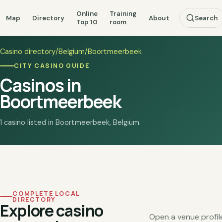
Online
Training
Map
Directory
About
Search
Top 10
room
Casino directory
/
Belgium
/
Boortmeerbeek
CITY CASINO GUIDE
Casinos in
Boortmeerbeek
1 casino listed in Boortmeerbeek, Belgium.
COMPLETE LOCAL
DIRECTORY
Explore casino
Open a venue profile