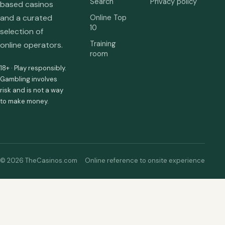
Search
Privacy policy
based casinos
and a curated
Online Top
10
selection of
Training
online operators.
room
18+ · Play responsibly.
Gambling involves
risk and is not a way
to make money.
© 2026 TheCasinos.com
Online reference to onsite experience