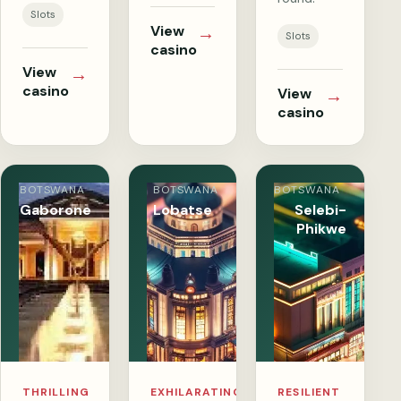
Slots
View
→
Slots
casino
View
→
casino
View
→
casino
BOTSWANA
BOTSWANA
BOTSWANA
Gaborone
Lobatse
Selebi-
Phikwe
THRILLING
EXHILARATING
RESILIENT