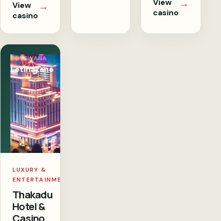
View
→
View
→
casino
casino
BOTSWANA
Letlhakane
LUXURY &
ENTERTAINMENT
Thakadu
Hotel &
Casino