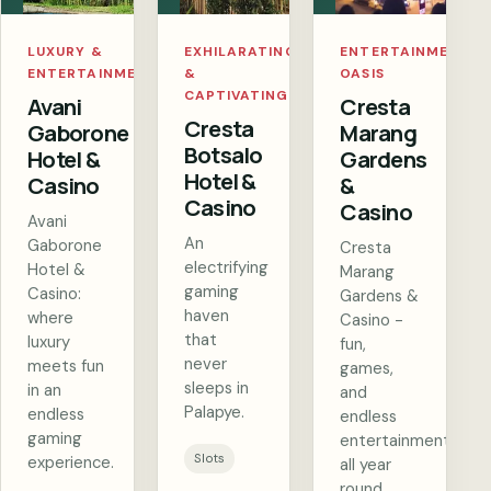
LUXURY &
EXHILARATING
ENTERTAINMENT
ENTERTAINMENT
&
OASIS
CAPTIVATING
Avani
Cresta
Cresta
Gaborone
Marang
Botsalo
Hotel &
Gardens
Hotel &
Casino
&
Casino
Casino
Avani
An
Gaborone
Cresta
electrifying
Hotel &
Marang
gaming
Casino:
Gardens &
haven
where
Casino -
that
luxury
fun,
never
meets fun
games,
sleeps in
in an
and
Palapye.
endless
endless
gaming
entertainment
Slots
experience.
all year
round.