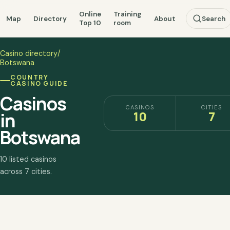
Online
Training
Map
Directory
About
Search
Top 10
room
Casino directory
/
Botswana
COUNTRY
CASINO GUIDE
Casinos
CASINOS
CITIES
in
10
7
Botswana
10 listed casinos
across 7 cities.