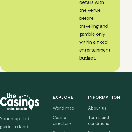
details with
the venue
before
travelling and
gamble only
within a fixed
entertainment
budget.
EXPLORE
INFORMATION
World map
About us
Casino
Terms and
Your map-led
directory
conditions
guide to land-