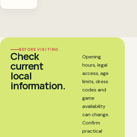
BEFORE VISITING
Check
Opening
current
hours, legal
local
access, age
limits, dress
information.
codes and
game
availability
can change.
Confirm
practical