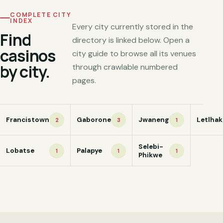
COMPLETE CITY
INDEX
Every city currently stored in the
Find
directory is linked below. Open a
casinos
city guide to browse all its venues
by city.
through crawlable numbered
pages.
Francistown
Gaborone
Jwaneng
Letlha
2
3
1
Selebi-
Lobatse
Palapye
1
1
1
Phikwe