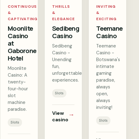
CONTINUOUS
THRILLS
INVITING
&
&
&
CAPTIVATING
ELEGANCE
EXCITING
Moonlite
Sedibeng
Teemane
Casino
Casino
Casino
at
Sedibeng
Teemane
Gaborone
Casino -
Casino -
Hotel
Unending
Botswana's
fun,
intimate
Moonlite
unforgettable
gaming
Casino: A
experiences.
paradise,
twenty-
always
four-hour
open,
Slots
slot
always
machine
inviting!
paradise.
View
→
casino
Slots
Slots