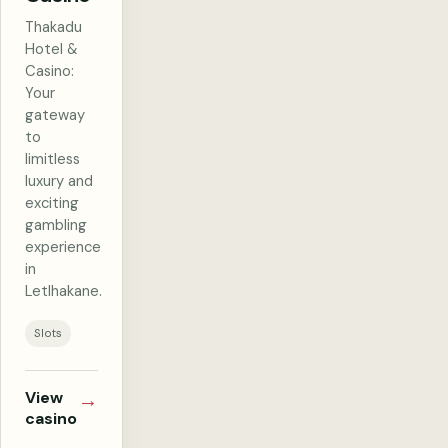
Thakadu
Hotel &
Casino:
Your
gateway
to
limitless
luxury and
exciting
gambling
experience
in
Letlhakane.
Slots
View
→
casino