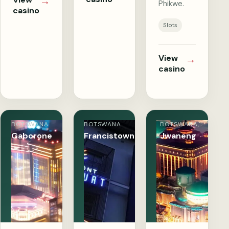
→
Phikwe.
casino
Slots
View
→
casino
BOTSWANA
BOTSWANA
BOTSWANA
Gaborone
Francistown
Jwaneng