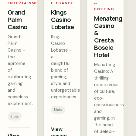
ENTERTAINMENT
ELEGANCE
&
EXCITING
Grand
Kings
Menateng
Palm
Casino
Casino
Casino
Lobatse
&
Grand
Kings
Cresta
Palm
Casino
Bosele
Casino -
Lobatse -
Hotel
the
a
epitome
delightful
Menateng
of
blend of
Casino: A
exhilarating
gaming,
thrilling
gaming
style and
rendezvous
and
unforgettable
of culture,
ceaseless
experiences.
eco-
excitement.
consciousness,
Slots
and
Slots
gaming, in
the heart
View
→
of Selebi-
casino
View