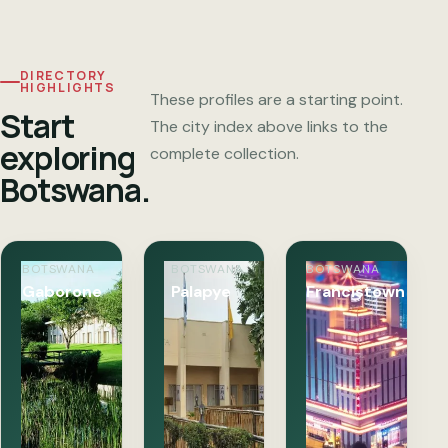
DIRECTORY
HIGHLIGHTS
These profiles are a starting point.
Start
The city index above links to the
exploring
complete collection.
Botswana.
BOTSWANA
BOTSWANA
BOTSWANA
Gaborone
Palapye
Francistown