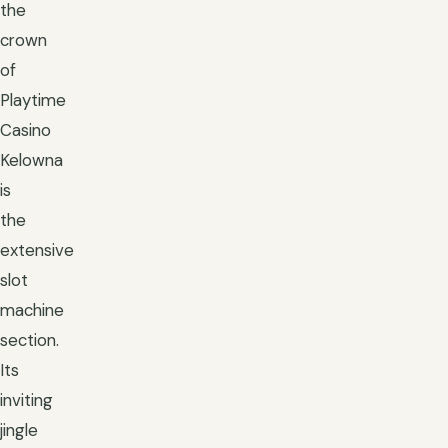
the
crown
of
Playtime
Casino
Kelowna
is
the
extensive
slot
machine
section.
Its
inviting
jingle