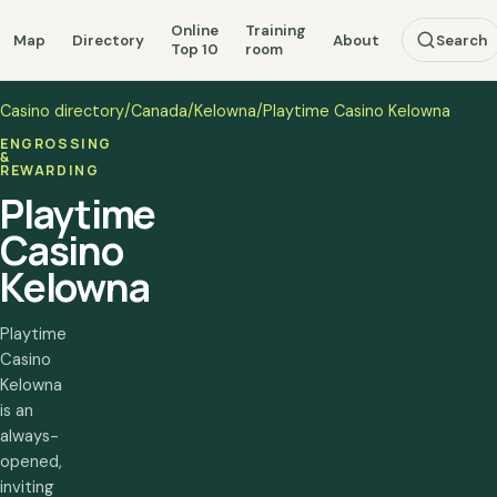
Online
Training
Map
Directory
About
Search
Top 10
room
Casino directory
/
Canada
/
Kelowna
/
Playtime Casino Kelowna
ENGROSSING
&
REWARDING
Playtime
Casino
Kelowna
Playtime
Casino
Kelowna
is an
always-
opened,
inviting