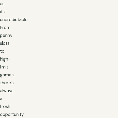
as
it is
unpredictable.
From
penny
slots
to
high-
limit
games,
there's
always
a
fresh
opportunity