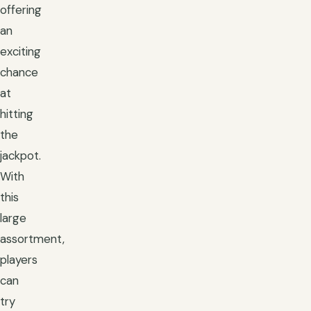
offering
an
exciting
chance
at
hitting
the
jackpot.
With
this
large
assortment,
players
can
try