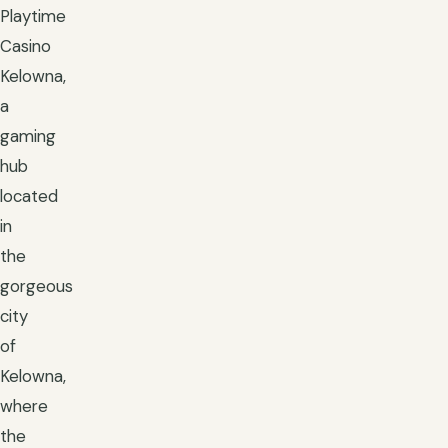
Playtime
Casino
Kelowna,
a
gaming
hub
located
in
the
gorgeous
city
of
Kelowna,
where
the