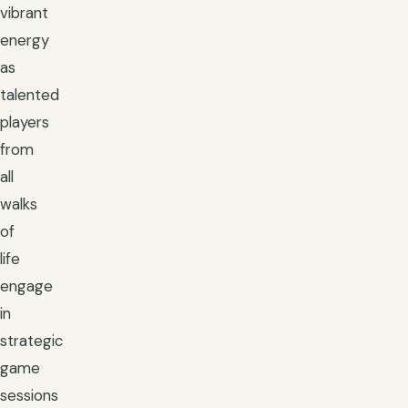
vibrant
energy
as
talented
players
from
all
walks
of
life
engage
in
strategic
game
sessions