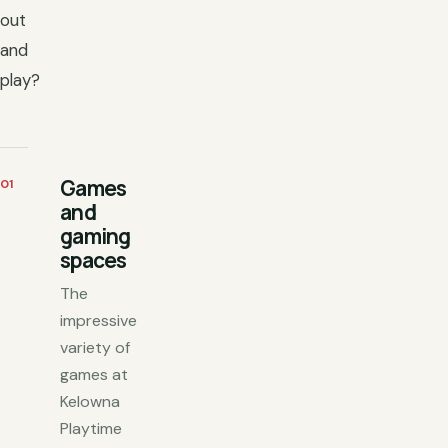
out
and
play?
Games
01
and
gaming
spaces
The
impressive
variety of
games at
Kelowna
Playtime