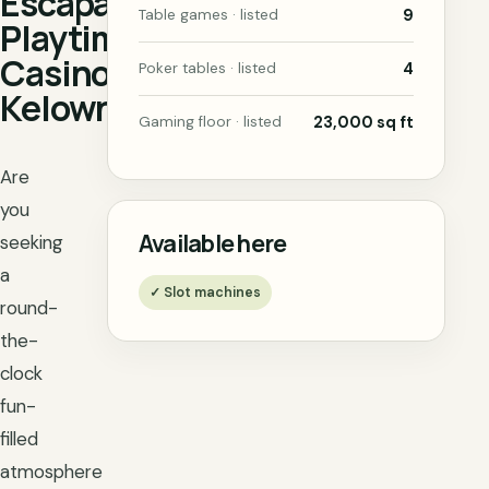
Escapade:
Table games · listed
9
Playtime
Casino
Poker tables · listed
4
Kelowna
Gaming floor · listed
23,000 sq ft
Are
you
Available here
seeking
a
✓ Slot machines
round-
the-
clock
fun-
filled
atmosphere