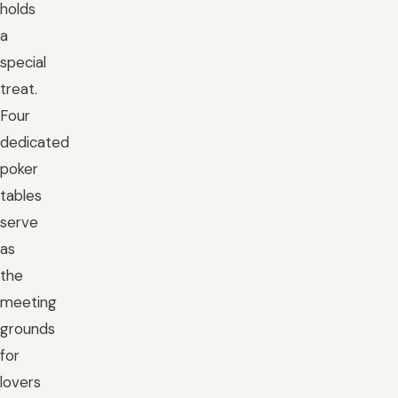
holds
a
special
treat.
Four
dedicated
poker
tables
serve
as
the
meeting
grounds
for
lovers