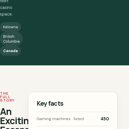
feet
casino
space.
Kelowna
British
Columbia
Canada
THE
FULL
STORY
Key facts
An
Exciting
Gaming machines · listed
450