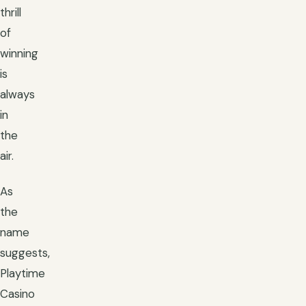
thrill
of
winning
is
always
in
the
air.
As
the
name
suggests,
Playtime
Casino