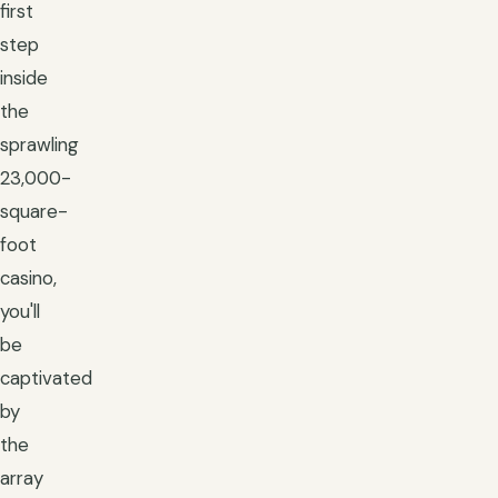
first
step
inside
the
sprawling
23,000-
square-
foot
casino,
you'll
be
captivated
by
the
array