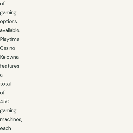
of
gaming
options
available.
Playtime
Casino
Kelowna
features
a
total
of
450
gaming
machines,
each