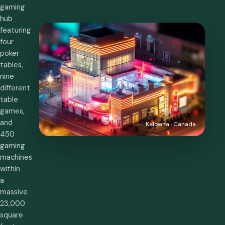
gaming
hub
featuring
four
poker
tables,
nine
different
table
games,
and
Kelowna · Canada
450
gaming
machines
within
a
massive
23,000
square