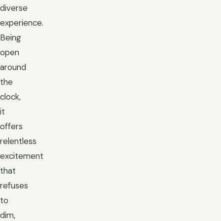
diverse
experience.
Being
open
around
the
clock,
it
offers
relentless
excitement
that
refuses
to
dim,