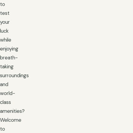
to
test
your
luck
while
enjoying
breath-
taking
surroundings
and
world-
class
amenities?
Welcome
to