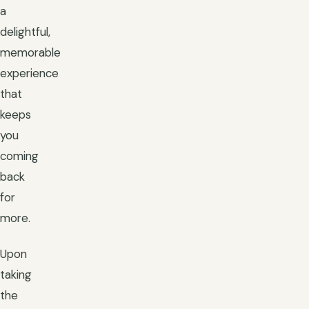
a
delightful,
memorable
experience
that
keeps
you
coming
back
for
more.
Upon
taking
the