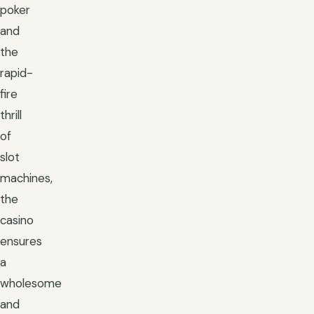
poker
and
the
rapid-
fire
thrill
of
slot
machines,
the
casino
ensures
a
wholesome
and