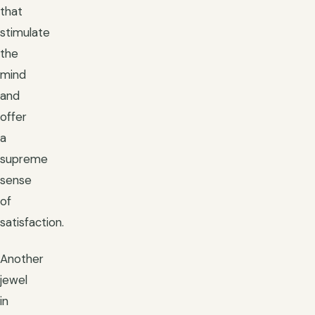
that
stimulate
the
mind
and
offer
a
supreme
sense
of
satisfaction.
Another
jewel
in