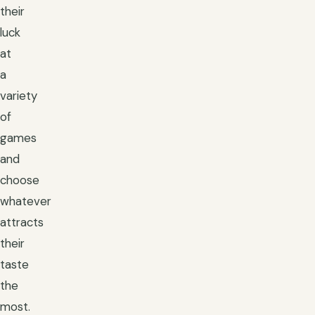
their
luck
at
a
variety
of
games
and
choose
whatever
attracts
their
taste
the
most.