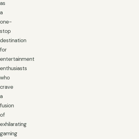
as
a
one-
stop
destination
for
entertainment
enthusiasts
who
crave
a
fusion
of
exhilarating
gaming