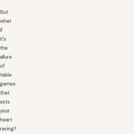
But
what
if
it's
the
allure
of
table
games
that
sets
your
heart
racing?