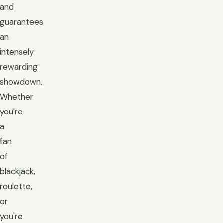
and
guarantees
an
intensely
rewarding
showdown.
Whether
you're
a
fan
of
blackjack,
roulette,
or
you're