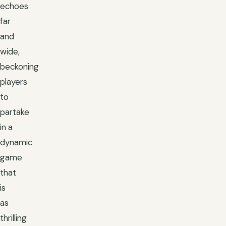
echoes
far
and
wide,
beckoning
players
to
partake
in a
dynamic
game
that
is
as
thrilling