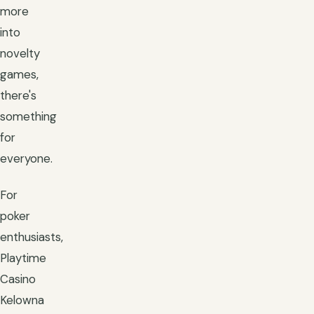
more
into
novelty
games,
there's
something
for
everyone.
For
poker
enthusiasts,
Playtime
Casino
Kelowna