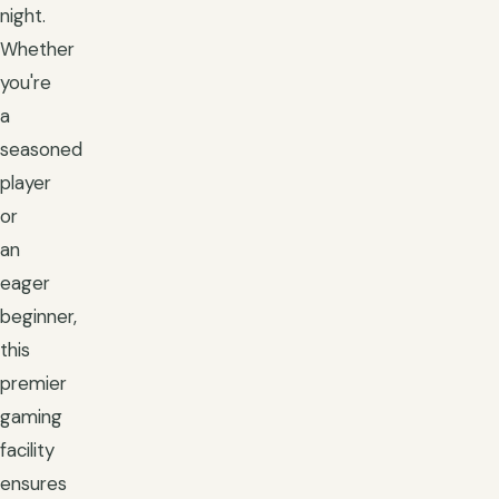
night.
Whether
you're
a
seasoned
player
or
an
eager
beginner,
this
premier
gaming
facility
ensures