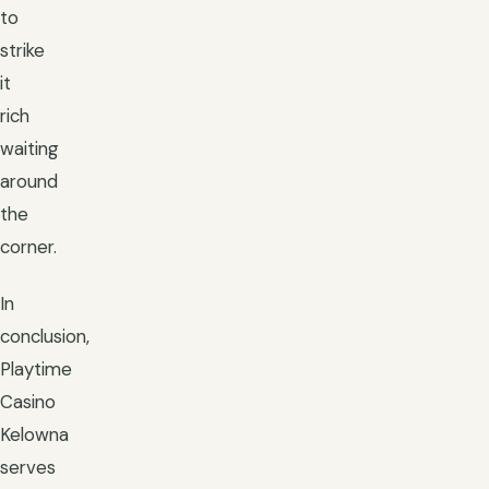
to
strike
it
rich
waiting
around
the
corner.
In
conclusion,
Playtime
Casino
Kelowna
serves