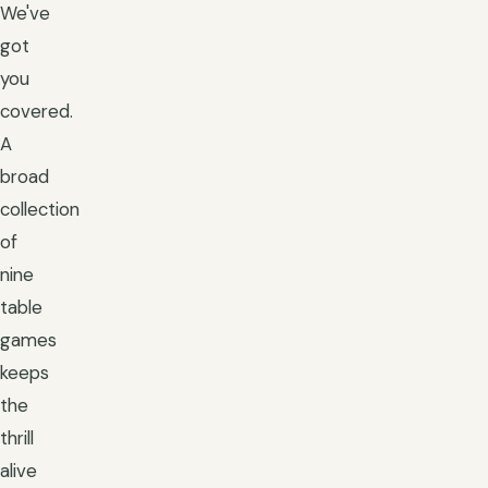
We've
got
you
covered.
A
broad
collection
of
nine
table
games
keeps
the
thrill
alive