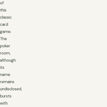
of
this
classic
card
game.
The
poker
room,
although
its
name
remains
undisclosed,
bursts
with