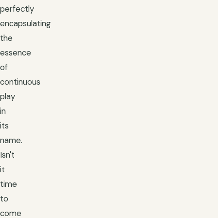
perfectly
encapsulating
the
essence
of
continuous
play
in
its
name.
Isn't
it
time
to
come