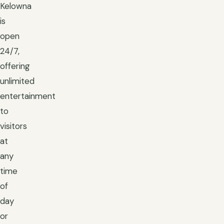
Kelowna
is
open
24/7,
offering
unlimited
entertainment
to
visitors
at
any
time
of
day
or