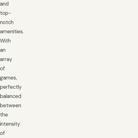
and
top-
notch
amenities.
With
an
array
of
games,
perfectly
balanced
between
the
intensity
of