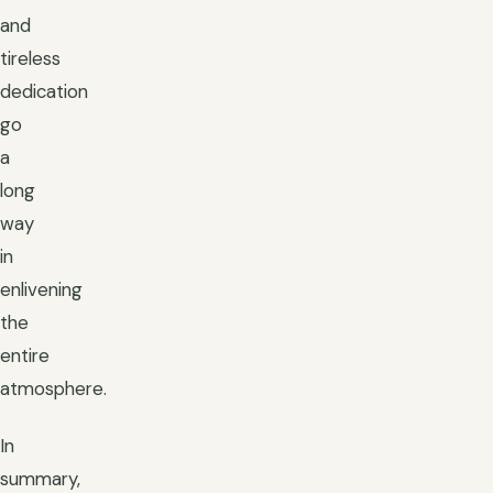
and
tireless
dedication
go
a
long
way
in
enlivening
the
entire
atmosphere.
In
summary,