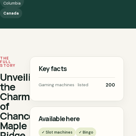
Columbia
Canada
THE
FULL
STORY
Key facts
Unveiling
the
Gaming machines · listed
200
Charm
of
Chances
Available here
Maple
Ridge,
✓ Slot machines
✓ Bingo