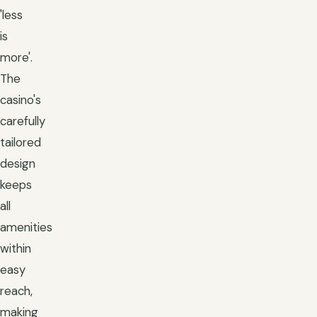
'less
is
more'.
The
casino's
carefully
tailored
design
keeps
all
amenities
within
easy
reach,
making