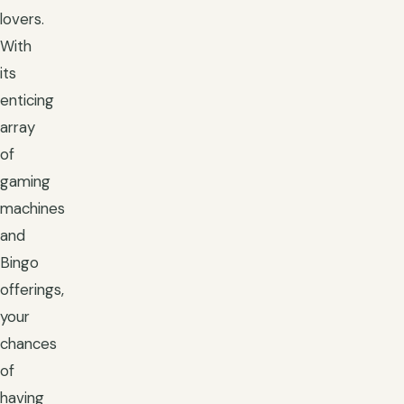
lovers.
With
its
enticing
array
of
gaming
machines
and
Bingo
offerings,
your
chances
of
having