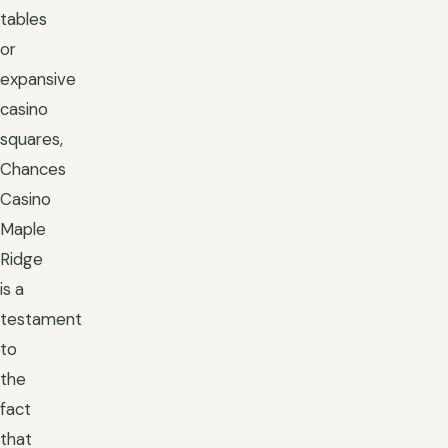
tables
or
expansive
casino
squares,
Chances
Casino
Maple
Ridge
is a
testament
to
the
fact
that