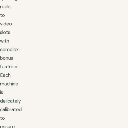
reels
to
video
slots
with
complex
bonus
features.
Each
machine
is
delicately
calibrated
to
ensure