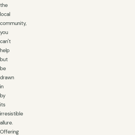
the
local
community,
you
can't
help
but
be
drawn
in
by
its
irresistible
allure.
Offering