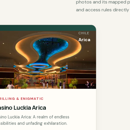
photos and its mapped po
and access rules directly 
CHILE
Arica
RILLING & ENIGMATIC
sino Luckia Arica
ino Luckia Arica: A realm of endless
sibilities and unfading exhilaration.