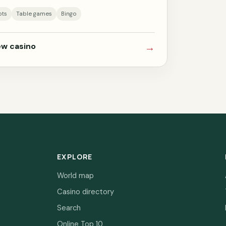
ots
Table games
Bingo
ew casino
→
EXPLORE
World map
Casino directory
Search
Online Top 10