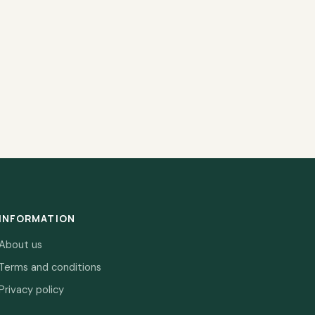
INFORMATION
About us
Terms and conditions
Privacy policy