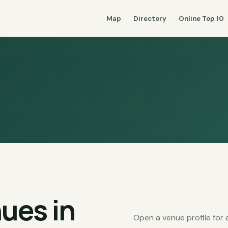
Map
Directory
Online Top 10
ues in
Open a venue profile for e