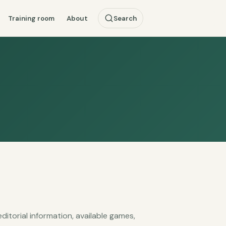
Training room
About
Search
ditorial information, available games,