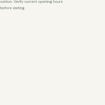
sition. Verify current opening hours
before visiting.