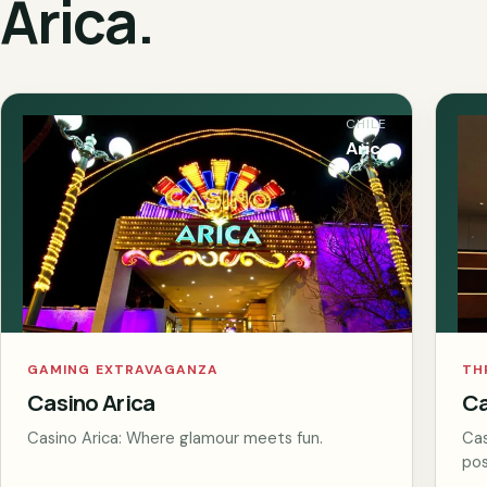
Arica.
CHILE
Arica
GAMING EXTRAVAGANZA
TH
Casino Arica
Ca
Casino Arica: Where glamour meets fun.
Cas
pos