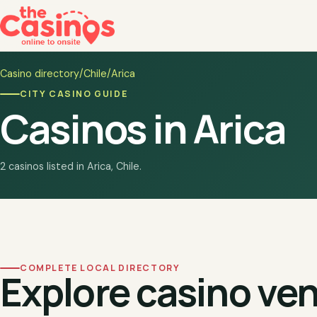
Casino directory
/
Chile
/
Arica
CITY CASINO GUIDE
Casinos in Arica
2 casinos listed in Arica, Chile.
COMPLETE LOCAL DIRECTORY
Explore casino ven