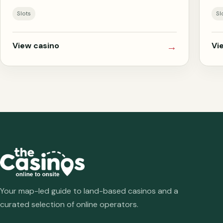
Slots
Sl
View casino
→
Vi
Your map-led guide to land-based casinos and a
curated selection of online operators.