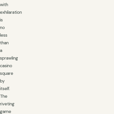
with
exhilaration
is
no
less
than
a
sprawling
casino
square
by
itself.
The
riveting
game