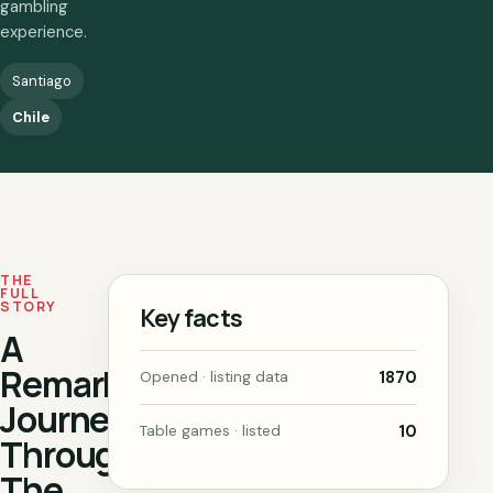
gambling
experience.
Santiago
Chile
THE
FULL
STORY
Key facts
A
Remarkable
Opened · listing data
1870
Journey
Table games · listed
10
Through
The