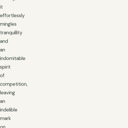
it
effortlessly
mingles
tranquillity
and
an
indomitable
spirit
of
competition,
leaving
an
indelible
mark
on