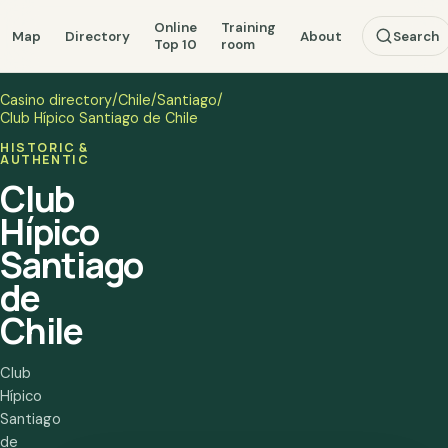
Online
Training
Map
Directory
About
Search
Top 10
room
Casino directory
/
Chile
/
Santiago
/
Club Hípico Santiago de Chile
HISTORIC &
AUTHENTIC
Club
Hípico
Santiago
de
Chile
Club
Hípico
Santiago
de