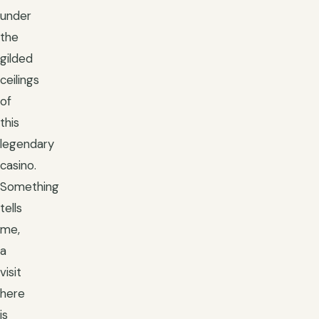
under
the
gilded
ceilings
of
this
legendary
casino.
Something
tells
me,
a
visit
here
is