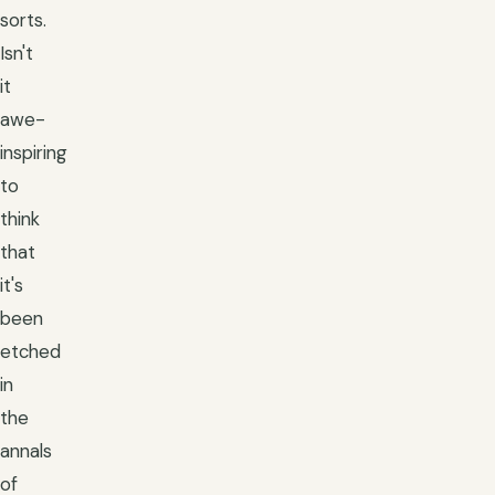
sorts.
Isn't
it
awe-
inspiring
to
think
that
it's
been
etched
in
the
annals
of