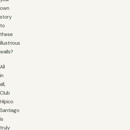
own
story
to
these
illustrious
walls?
All
in
all,
Club
Hípico
Santiago
is
truly