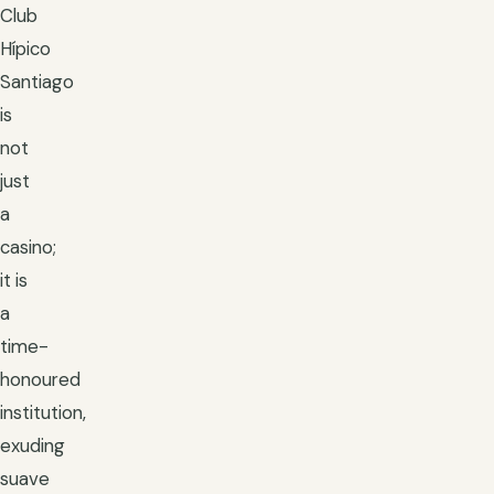
Club
Hípico
Santiago
is
not
just
a
casino;
it is
a
time-
honoured
institution,
exuding
suave