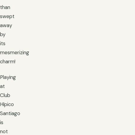
than
swept
away
by
its
mesmerizing
charm!
Playing
at
Club
Hípico
Santiago
is
not