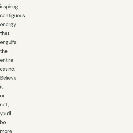
inspiring
contiguous
energy
that
engulfs
the
entire
casino.
Believe
it
or
not,
you’ll
be
more