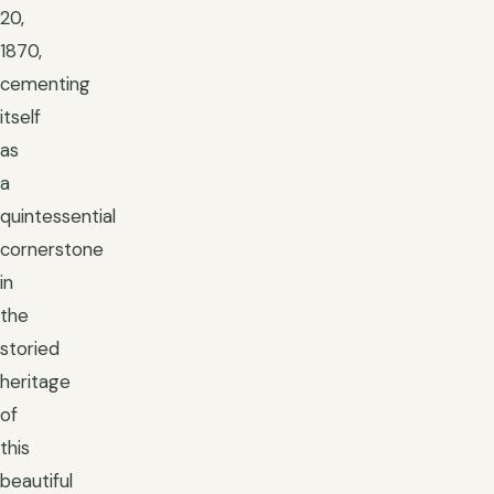
20,
1870,
cementing
itself
as
a
quintessential
cornerstone
in
the
storied
heritage
of
this
beautiful