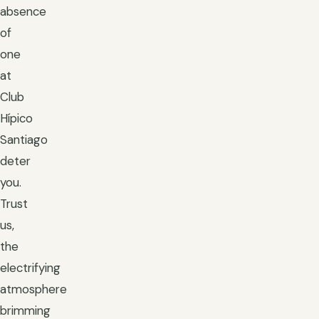
absence
of
one
at
Club
Hípico
Santiago
deter
you.
Trust
us,
the
electrifying
atmosphere
brimming