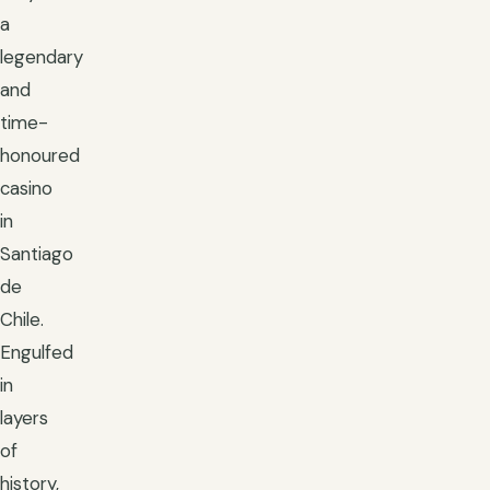
a
legendary
and
time-
honoured
casino
in
Santiago
de
Chile.
Engulfed
in
layers
of
history,