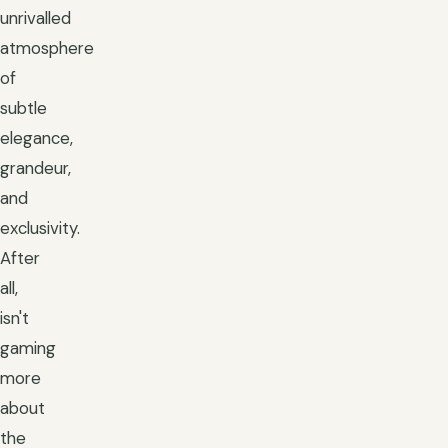
unrivalled
atmosphere
of
subtle
elegance,
grandeur,
and
exclusivity.
After
all,
isn't
gaming
more
about
the