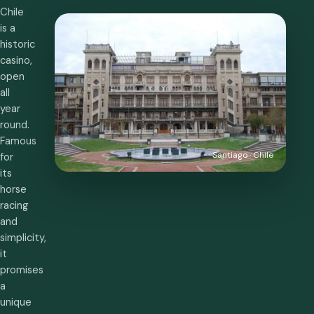
Chile
is a
historic
casino,
open
all
year
round.
Famous
Santiago · Chile
for
its
horse
racing
and
simplicity,
it
promises
a
unique