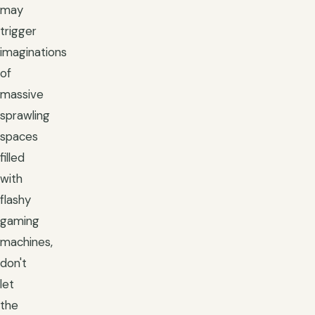
may
trigger
imaginations
of
massive
sprawling
spaces
filled
with
flashy
gaming
machines,
don't
let
the