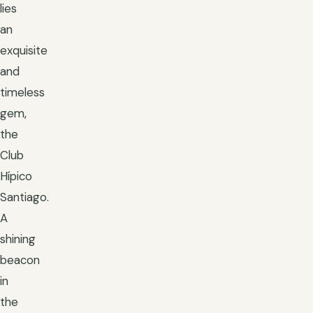
lies
an
exquisite
and
timeless
gem,
the
Club
Hípico
Santiago.
A
shining
beacon
in
the