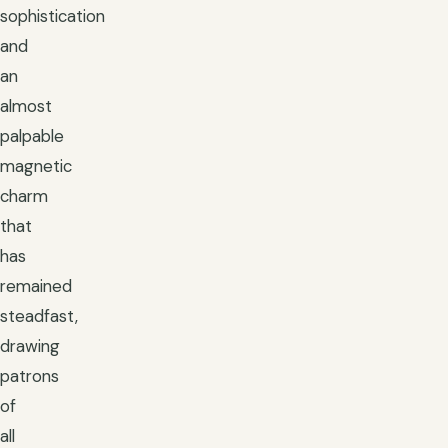
sophistication
and
an
almost
palpable
magnetic
charm
that
has
remained
steadfast,
drawing
patrons
of
all