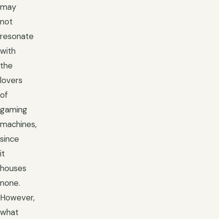
may
not
resonate
with
the
lovers
of
gaming
machines,
since
it
houses
none.
However,
what