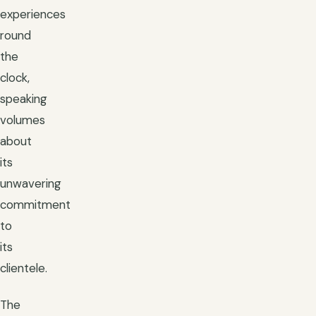
experiences
round
the
clock,
speaking
volumes
about
its
unwavering
commitment
to
its
clientele.
The