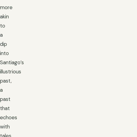
more
akin
to
a
dip
into
Santiago’s
illustrious
past,
a
past
that
echoes
with
tales