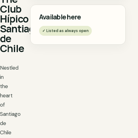
Club
Hípico
Available here
Santiago
✓ Listed as always open
de
Chile
Nestled
in
the
heart
of
Santiago
de
Chile