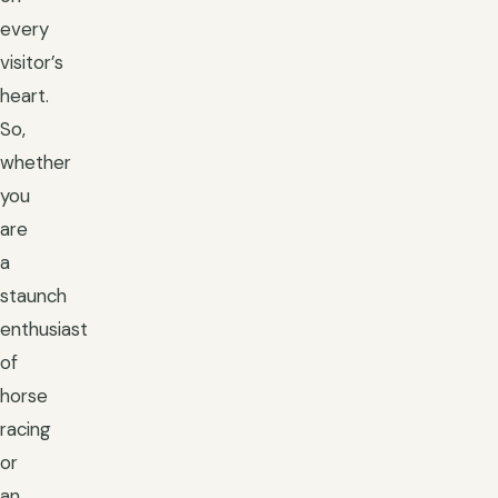
every
visitor’s
heart.
So,
whether
you
are
a
staunch
enthusiast
of
horse
racing
or
an