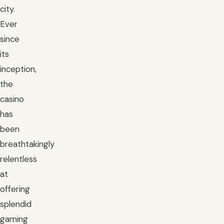
city.
Ever
since
its
inception,
the
casino
has
been
breathtakingly
relentless
at
offering
splendid
gaming