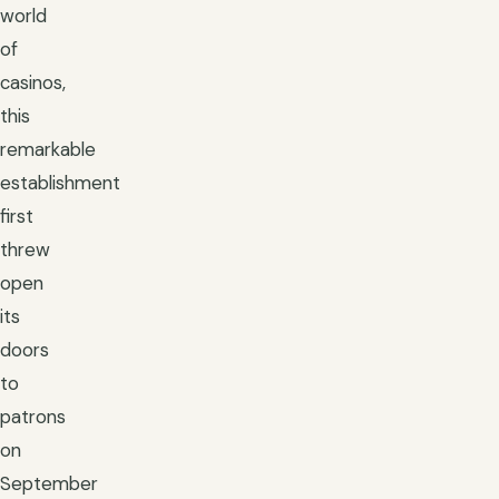
world
of
casinos,
this
remarkable
establishment
first
threw
open
its
doors
to
patrons
on
September