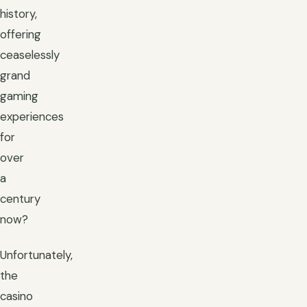
history,
offering
ceaselessly
grand
gaming
experiences
for
over
a
century
now?
Unfortunately,
the
casino