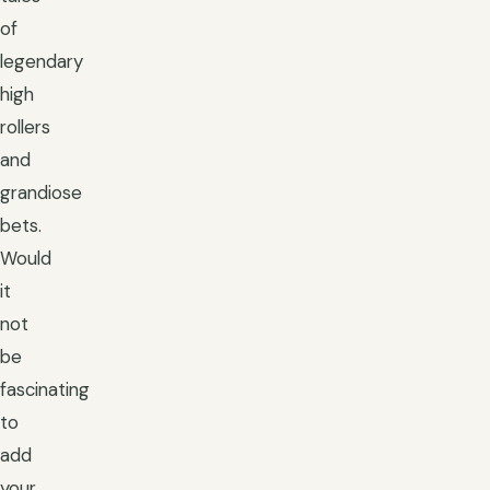
of
legendary
high
rollers
and
grandiose
bets.
Would
it
not
be
fascinating
to
add
your