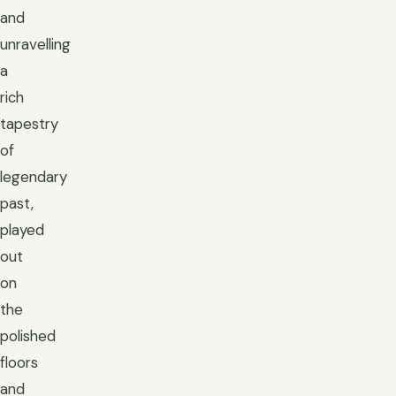
and
unravelling
a
rich
tapestry
of
legendary
past,
played
out
on
the
polished
floors
and