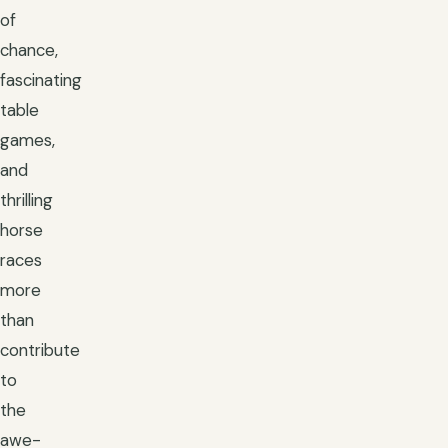
of
chance,
fascinating
table
games,
and
thrilling
horse
races
more
than
contribute
to
the
awe-