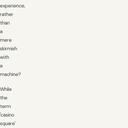
experience,
rather
than
a
mere
skirmish
with
a
machine?
While
the
term
'casino
square'