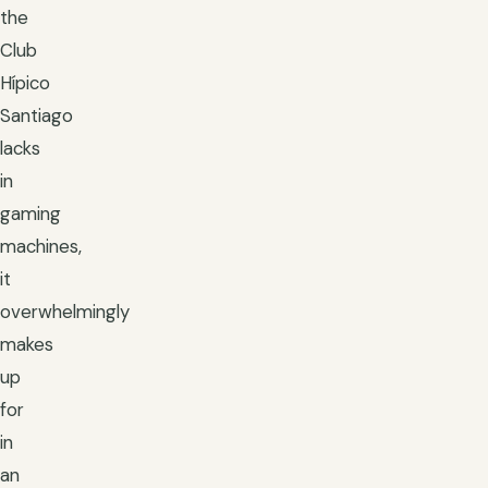
the
Club
Hípico
Santiago
lacks
in
gaming
machines,
it
overwhelmingly
makes
up
for
in
an