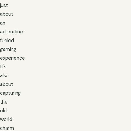
just
about
an
adrenaline-
fueled
gaming
experience.
It's
also
about
capturing
the
old-
world
charm