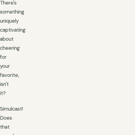
There's
something
uniquely
captivating
about
cheering
for
your
favorite,
isn't
it?
Simulcast!
Does
that