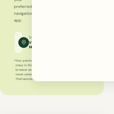
preferred
navigation
app.
DESTINATION
Viña del
Mar, Chile
●
Your position
stays in this
browser and is
never saved by
TheCasinos.com.