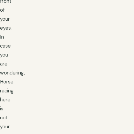
front
of
your
eyes.
In
case
you
are
wondering,
Horse
racing
here
is
not
your