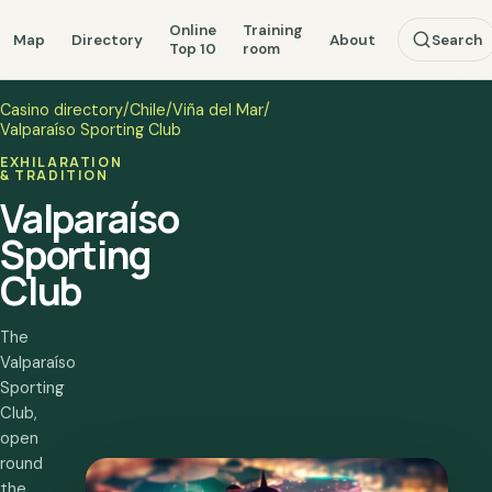
Online
Training
Map
Directory
About
Search
Top 10
room
Casino directory
/
Chile
/
Viña del Mar
/
Valparaíso Sporting Club
EXHILARATION
& TRADITION
Valparaíso
Sporting
Club
The
Valparaíso
Sporting
Club,
open
round
the