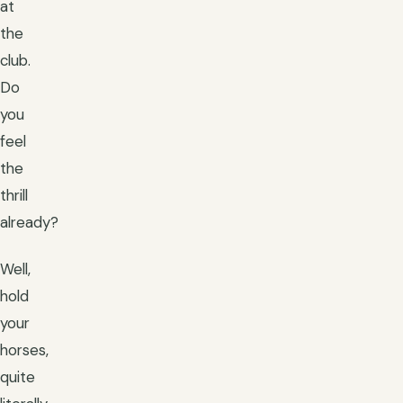
at
the
club.
Do
you
feel
the
thrill
already?
Well,
hold
your
horses,
quite