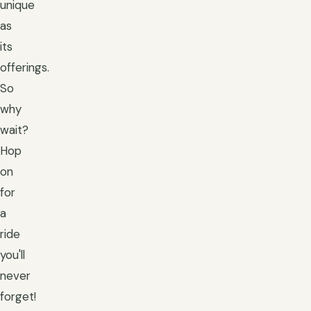
unique
as
its
offerings.
So
why
wait?
Hop
on
for
a
ride
you'll
never
forget!