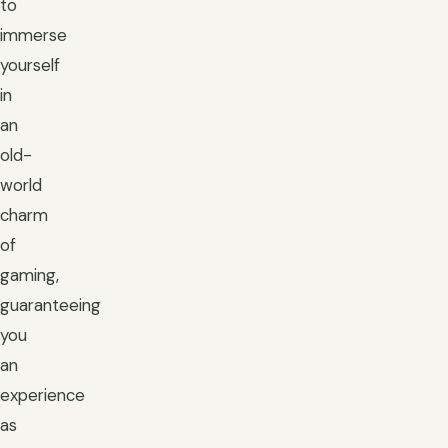
to
immerse
yourself
in
an
old-
world
charm
of
gaming,
guaranteeing
you
an
experience
as