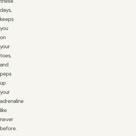
these
days,
keeps
you
on
your
toes,
and
peps
up
your
adrenaline
like
never
before.