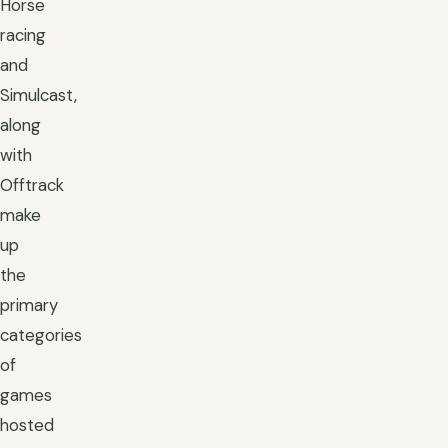
Horse
racing
and
Simulcast,
along
with
Offtrack
make
up
the
primary
categories
of
games
hosted