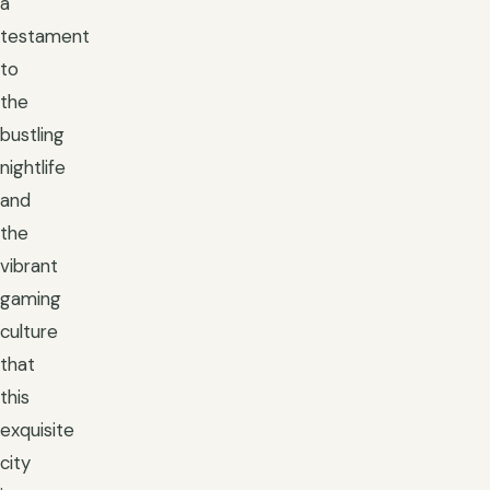
a
testament
to
the
bustling
nightlife
and
the
vibrant
gaming
culture
that
this
exquisite
city