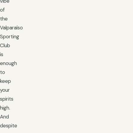
vibe
of
the
Valparaíso
Sporting
Club
is
enough
to
keep
your
spirits
high.
And
despite