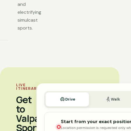
and
electrifying
simulcast
sports.
LIVE
ITINERARY
Get
Drive
Walk
to
Valparaíso
Start from your exact positio
Sporting
Location permission is requested only wh