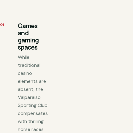
Games
01
and
gaming
spaces
While
traditional
casino
elements are
absent, the
Valparaíso
Sporting Club
compensates
with thrilling
horse races