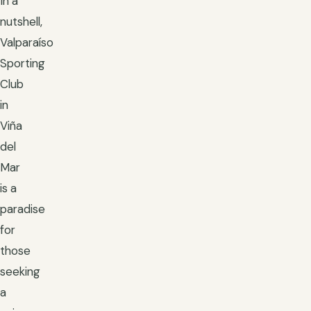
In a
nutshell,
Valparaíso
Sporting
Club
in
Viña
del
Mar
is a
paradise
for
those
seeking
a