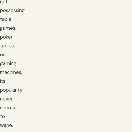
not
possessing
table
games,
poker
tables,
or
gaming
machines,
its
popularity
never
seems
to
wane.