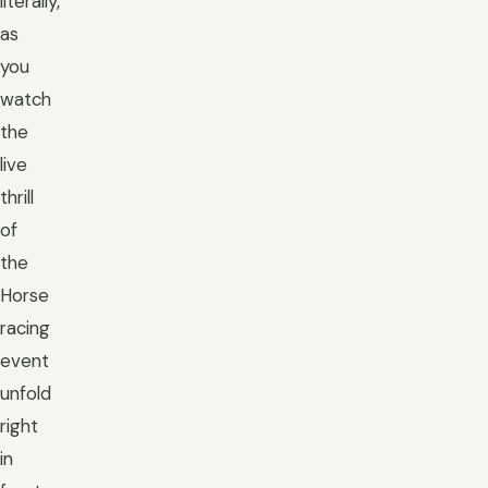
literally,
as
you
watch
the
live
thrill
of
the
Horse
racing
event
unfold
right
in