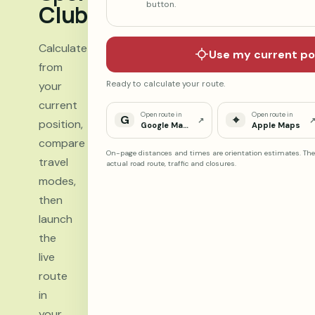
button.
Club.
Calculate
Use my current po
from
your
Ready to calculate your route.
current
Open route in
Open route in
G
⌖
↗
position,
Google Maps
Apple Maps
compare
On-page distances and times are orientation estimates. The
travel
actual road route, traffic and closures.
modes,
then
launch
the
live
route
in
your