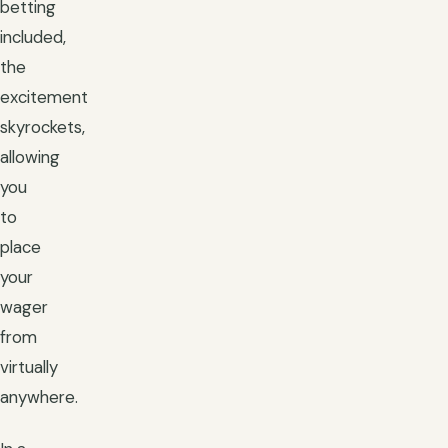
betting
included,
the
excitement
skyrockets,
allowing
you
to
place
your
wager
from
virtually
anywhere.