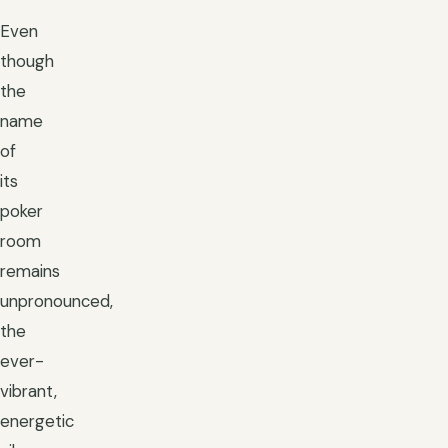
Even
though
the
name
of
its
poker
room
remains
unpronounced,
the
ever-
vibrant,
energetic