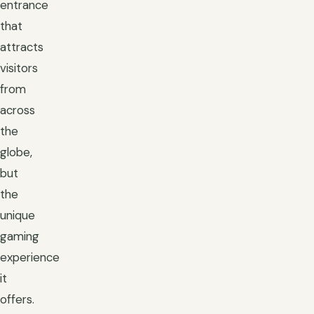
entrance
that
attracts
visitors
from
across
the
globe,
but
the
unique
gaming
experience
it
offers.