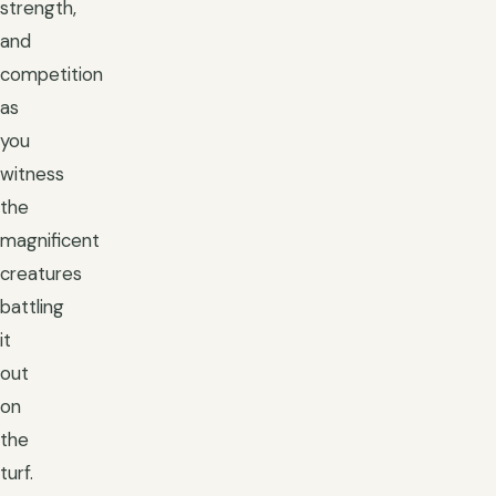
strength,
and
competition
as
you
witness
the
magnificent
creatures
battling
it
out
on
the
turf.