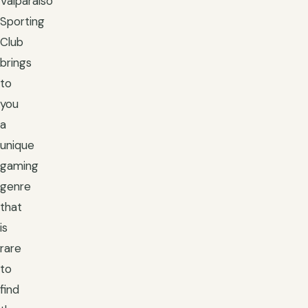
Valparaíso
Sporting
Club
brings
to
you
a
unique
gaming
genre
that
is
rare
to
find