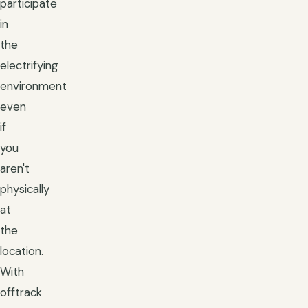
participate
in
the
electrifying
environment
even
if
you
aren't
physically
at
the
location.
With
offtrack