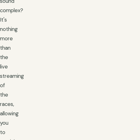
sound
complex?
It's
nothing
more
than
the
live
streaming
of
the
races,
allowing
you
to