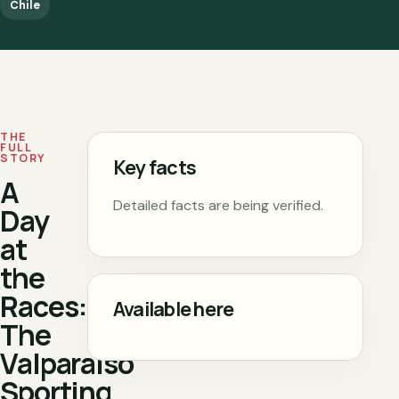
Chile
THE
FULL
STORY
Key facts
A
Detailed facts are being verified.
Day
at
the
Races:
Available here
The
Valparaíso
Sporting