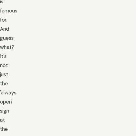
is
famous
for.
And
guess
what?
It's
not
just
the
'always
open'
sign
at
the