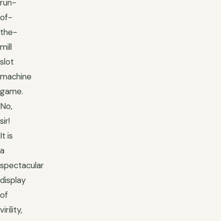
run-
of-
the-
mill
slot
machine
game.
No,
sir!
It is
a
spectacular
display
of
virility,