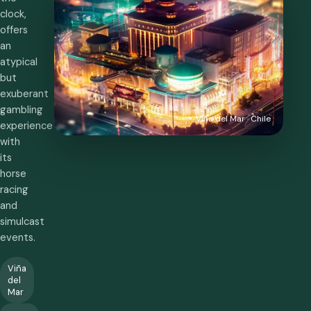
clock,
offers
an
atypical
but
exuberant
gambling
Viña del Mar · Chile
experience
with
its
horse
racing
and
simulcast
events.
Viña
del
Mar