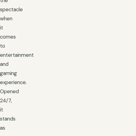
the
spectacle
when
it
comes
to
entertainment
and
gaming
experience.
Opened
24/7,
it
stands
as