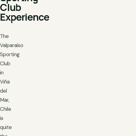
Club
Experience
The
Valparaíso
Sporting
Club
in
Viña
del
Mar,
Chile
is
quite