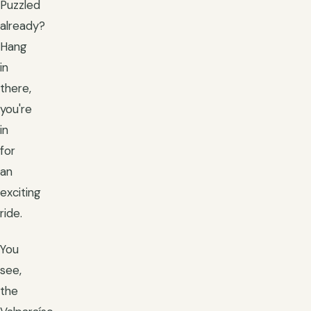
Puzzled
already?
Hang
in
there,
you're
in
for
an
exciting
ride.
You
see,
the