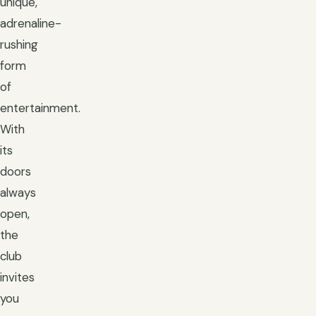
unique,
adrenaline-
rushing
form
of
entertainment.
With
its
doors
always
open,
the
club
invites
you