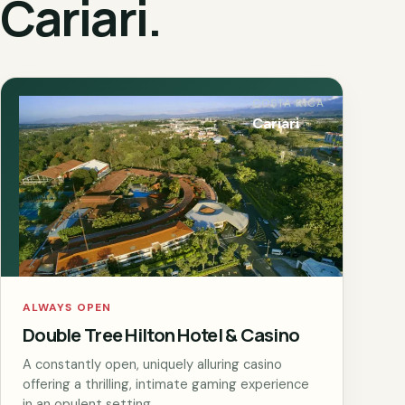
Cariari.
COSTA RICA
Cariari
ALWAYS OPEN
Double Tree Hilton Hotel & Casino
A constantly open, uniquely alluring casino
offering a thrilling, intimate gaming experience
in an opulent setting.