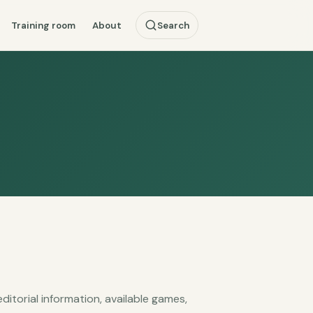
Training room
About
Search
ditorial information, available games,