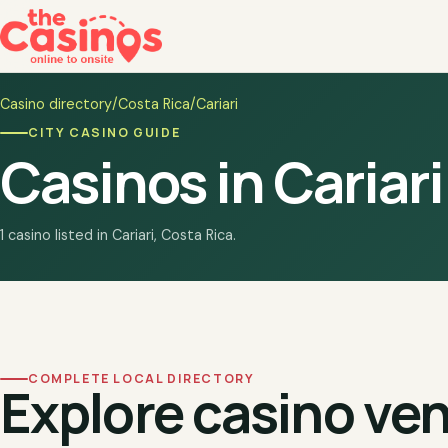
Casino directory
/
Costa Rica
/
Cariari
CITY CASINO GUIDE
Casinos in Cariari
1 casino listed in Cariari, Costa Rica.
COMPLETE LOCAL DIRECTORY
Explore casino ven