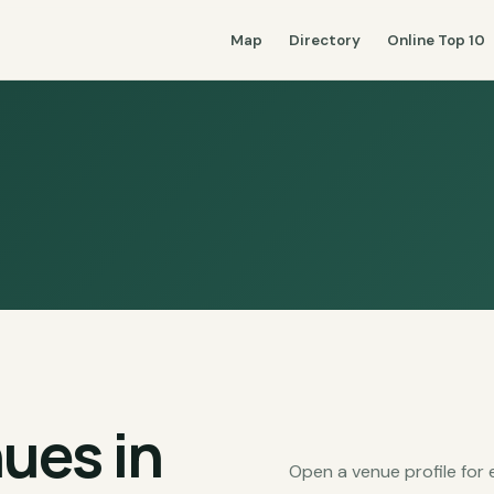
Map
Directory
Online Top 10
ues in
Open a venue profile for e