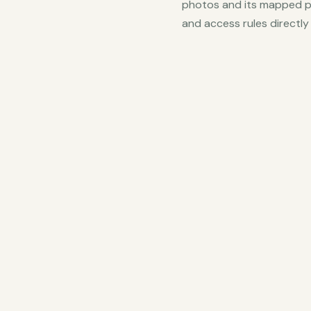
photos and its mapped po
and access rules directly 