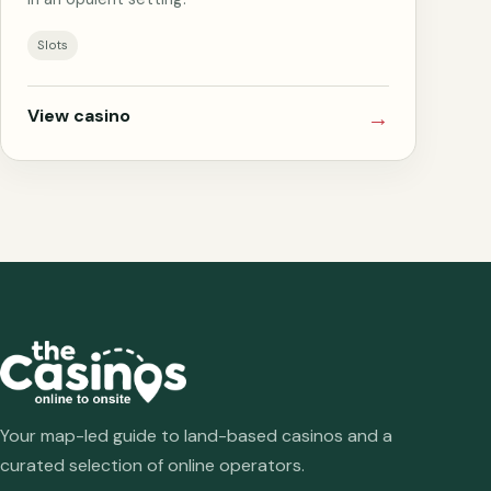
Slots
View casino
→
Your map-led guide to land-based casinos and a
curated selection of online operators.