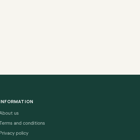
INFORMATION
About us
Terms and conditions
Privacy policy