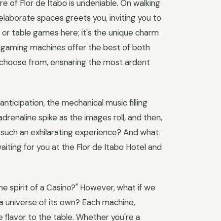
e of Flor de Itabo is undeniable. On walking
s elaborate spaces greets you, inviting you to
m or table games here; it's the unique charm
e gaming machines offer the best of both
to choose from, ensnaring the most ardent
 anticipation, the mechanical music filling
 adrenaline spike as the images roll, and then,
f such an exhilarating experience? And what
aiting for you at the Flor de Itabo Hotel and
e spirit of a Casino?" However, what if we
a universe of its own? Each machine,
e flavor to the table. Whether you're a