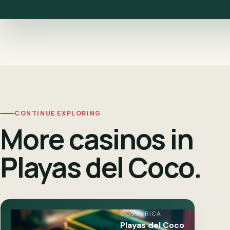
CONTINUE EXPLORING
More casinos in
Playas del Coco.
COSTA RICA
Playas del Coco