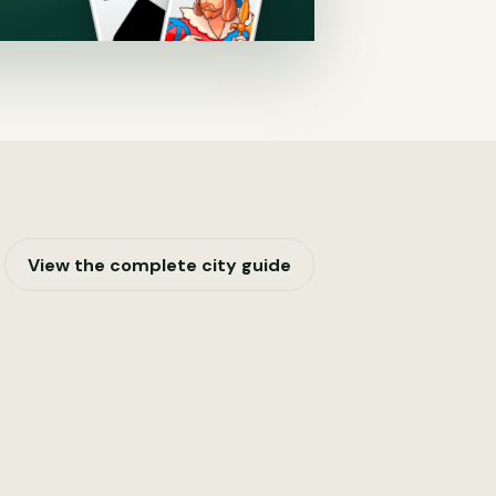
View the complete city guide