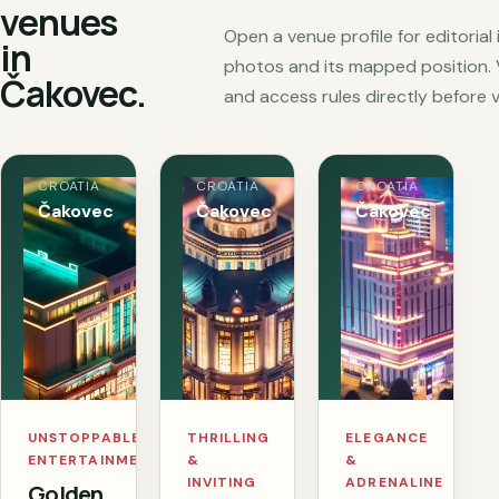
venues
Open a venue profile for editorial
in
photos and its mapped position. 
Čakovec.
and access rules directly before vi
CROATIA
CROATIA
CROATIA
Čakovec
Čakovec
Čakovec
UNSTOPPABLE
THRILLING
ELEGANCE
ENTERTAINMENT
&
&
INVITING
ADRENALINE
Golden