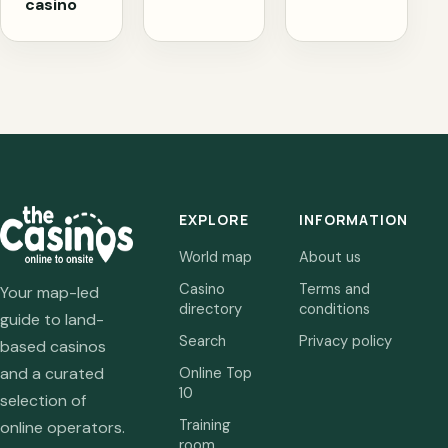
casino
EXPLORE
INFORMATION
World map
About us
Casino
Terms and
Your map-led
directory
conditions
guide to land-
Search
Privacy policy
based casinos
and a curated
Online Top
10
selection of
Training
online operators.
room