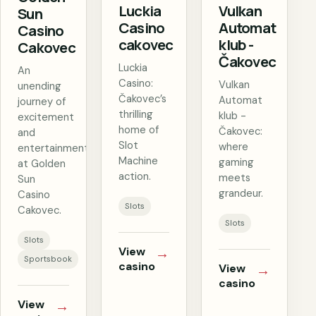
Luckia
Vulkan
Sun
Casino
Automat
Casino
cakovec
klub -
Cakovec
Čakovec
Luckia
An
Casino:
Vulkan
unending
Čakovec’s
Automat
journey of
thrilling
klub -
excitement
home of
Čakovec:
and
Slot
where
entertainment
Machine
gaming
at Golden
action.
meets
Sun
grandeur.
Casino
Slots
Cakovec.
Slots
Slots
View
→
Sportsbook
casino
View
→
casino
View
→