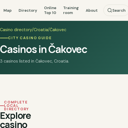
Online
Training
Map
Directory
About
Search
Top 10
room
Casino directory
/
Croatia
/
Čakovec
CITY CASINO GUIDE
Casinos in Čakovec
3 casinos listed in Čakovec, Croatia.
COMPLETE
LOCAL
DIRECTORY
Explore
casino