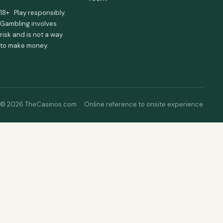
18+ · Play responsibly.
Gambling involves
risk and is not a way
to make money.
© 2026 TheCasinos.com
Online reference to onsite experience