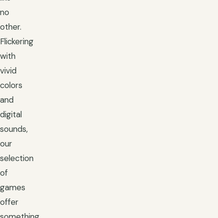
no
other.
Flickering
with
vivid
colors
and
digital
sounds,
our
selection
of
games
offer
something