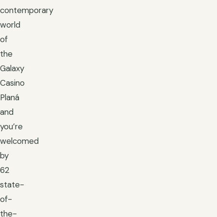
contemporary
world
of
the
Galaxy
Casino
Planá
and
you’re
welcomed
by
62
state-
of-
the-