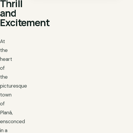
Thrill
and
Excitement
At
the
heart
of
the
picturesque
town
of
Planá,
ensconced
in a