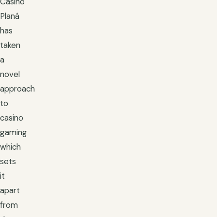
Casino
Planá
has
taken
a
novel
approach
to
casino
gaming
which
sets
it
apart
from