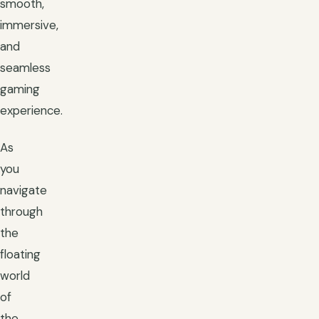
smooth,
immersive,
and
seamless
gaming
experience.
As
you
navigate
through
the
floating
world
of
the