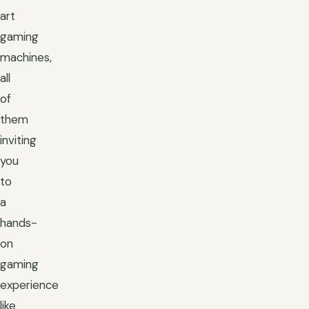
art
gaming
machines,
all
of
them
inviting
you
to
a
hands-
on
gaming
experience
like