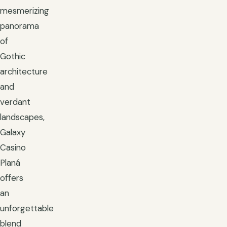
mesmerizing
panorama
of
Gothic
architecture
and
verdant
landscapes,
Galaxy
Casino
Planá
offers
an
unforgettable
blend