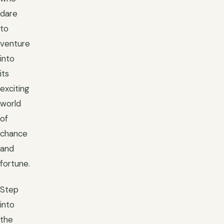
dare
to
venture
into
its
exciting
world
of
chance
and
fortune.
Step
into
the