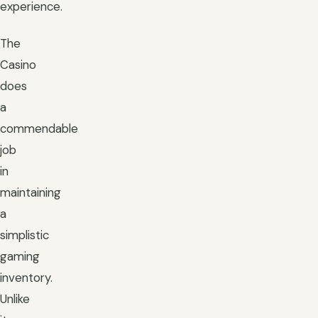
experience.
The
Casino
does
a
commendable
job
in
maintaining
a
simplistic
gaming
inventory.
Unlike