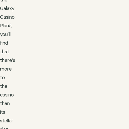
Galaxy
Casino
Planá,
you’ll
find
that
there’s
more
to
the
casino
than
its
stellar