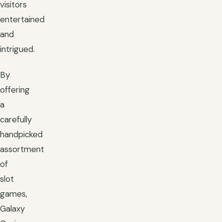
visitors
entertained
and
intrigued.
By
offering
a
carefully
handpicked
assortment
of
slot
games,
Galaxy