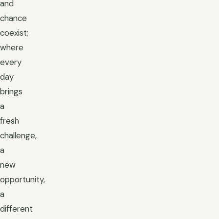
and
chance
coexist;
where
every
day
brings
a
fresh
challenge,
a
new
opportunity,
a
different