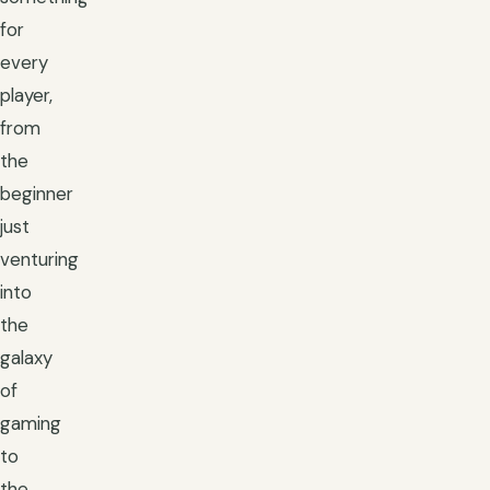
for
every
player,
from
the
beginner
just
venturing
into
the
galaxy
of
gaming
to
the