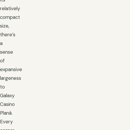
relatively
compact
size,
there’s
a
sense
of
expansive
largeness
to
Galaxy
Casino
Planá.
Every