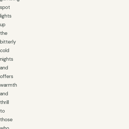
spot
lights
up
the
bitterly
cold
nights
and
offers
warmth
and
thrill
to
those
who