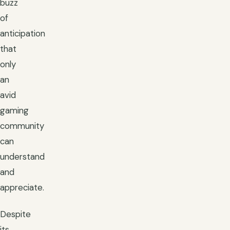
buzz
of
anticipation
that
only
an
avid
gaming
community
can
understand
and
appreciate.
Despite
its