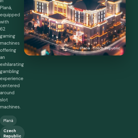
in
Planá,
equipped
with
62
gaming
machines
Planá · Czech Republic
offering
an
exhilarating
gambling
experience
centered
around
slot
machines.
Planá
Czech
Republic