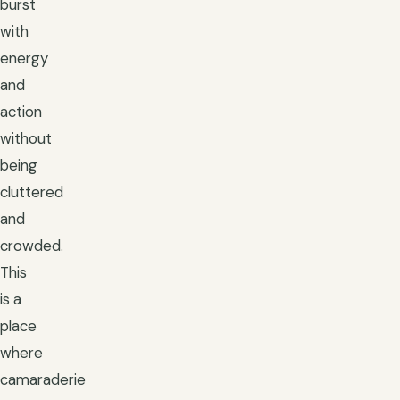
burst
with
energy
and
action
without
being
cluttered
and
crowded.
This
is a
place
where
camaraderie