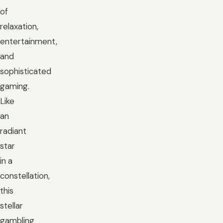
of
relaxation,
entertainment,
and
sophisticated
gaming.
Like
an
radiant
star
in a
constellation,
this
stellar
gambling