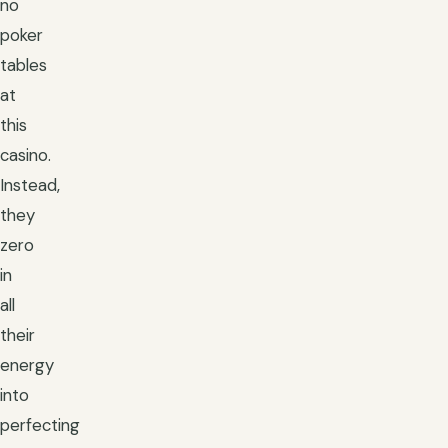
no
poker
tables
at
this
casino.
Instead,
they
zero
in
all
their
energy
into
perfecting