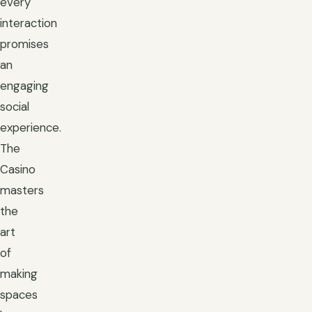
every
interaction
promises
an
engaging
social
experience.
The
Casino
masters
the
art
of
making
spaces