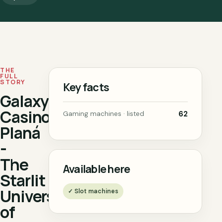
THE
FULL
STORY
Key facts
Galaxy
Casino
Gaming machines · listed
62
Planá
-
The
Available here
Starlit
Universe
✓ Slot machines
of