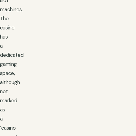
slot
machines.
The
casino
has
a
dedicated
gaming
space,
although
not
marked
as
a
‘casino