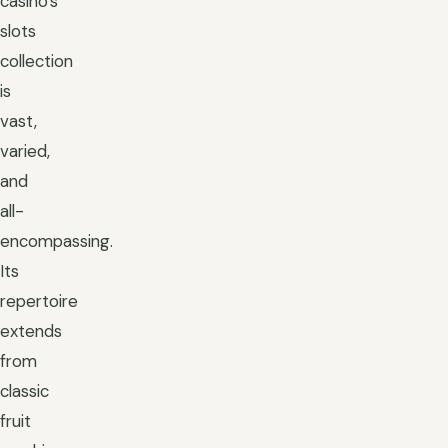
casino's
slots
collection
is
vast,
varied,
and
all-
encompassing.
Its
repertoire
extends
from
classic
fruit