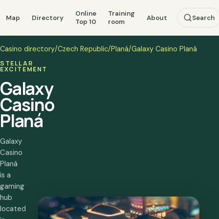
Online
Training
Map
Directory
About
Search
Top 10
room
Casino directory
/
Czech Republic
/
Planá
/
Galaxy Casino Planá
STELLAR
EXCITEMENT
Galaxy
Casino
Planá
Galaxy
Casino
Planá
is a
gaming
hub
located