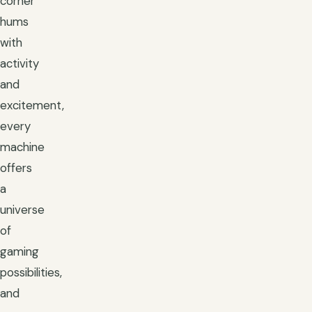
corner
hums
with
activity
and
excitement,
every
machine
offers
a
universe
of
gaming
possibilities,
and