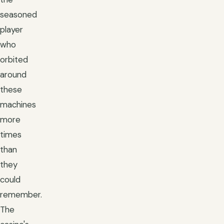
seasoned
player
who
orbited
around
these
machines
more
times
than
they
could
remember.
The