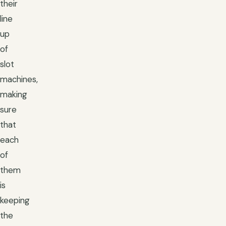
their
line
up
of
slot
machines,
making
sure
that
each
of
them
is
keeping
the