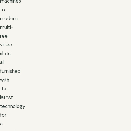
machines
to
modern
multi-
reel
video
slots,
all
furnished
with
the
latest
technology
for
a