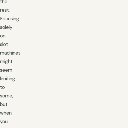
the
rest.
Focusing
solely
on
slot
machines
might
seem
limiting
to
some,
but
when
you