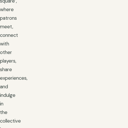
square’,
where
patrons
meet,
connect
with
other
players,
share
experiences,
and
indulge
in
the
collective