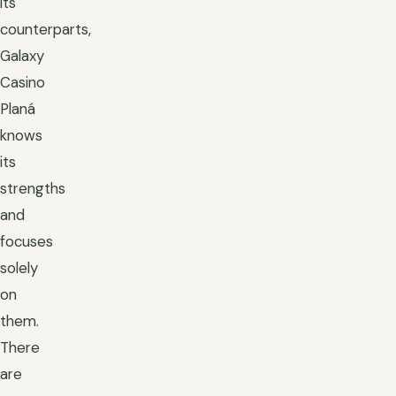
its
counterparts,
Galaxy
Casino
Planá
knows
its
strengths
and
focuses
solely
on
them.
There
are