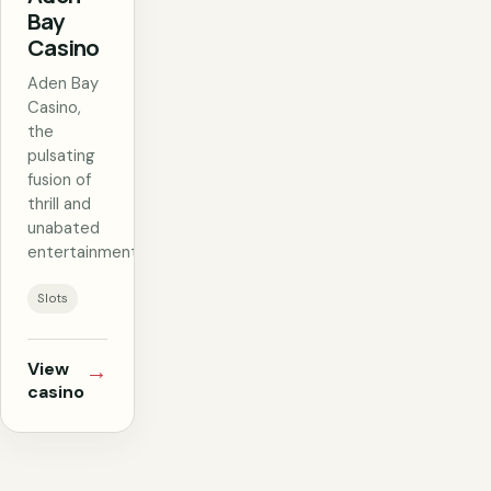
Bay
Casino
Aden Bay
Casino,
the
pulsating
fusion of
thrill and
unabated
entertainment.
Slots
View
→
casino