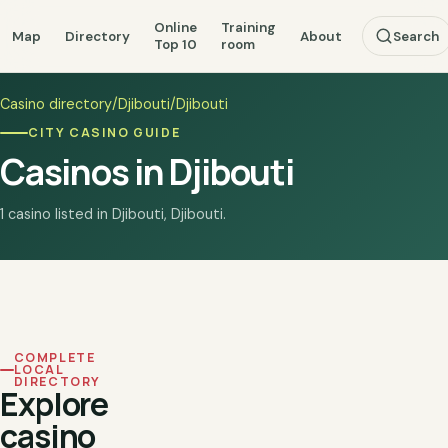
Online
Training
Map
Directory
About
Search
Top 10
room
Casino directory
/
Djibouti
/
Djibouti
CITY CASINO GUIDE
Casinos in Djibouti
1 casino listed in Djibouti, Djibouti.
COMPLETE
LOCAL
DIRECTORY
Explore
casino