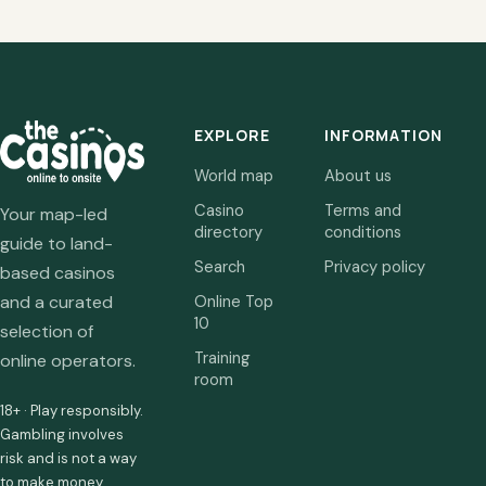
EXPLORE
INFORMATION
World map
About us
Casino
Terms and
Your map-led
directory
conditions
guide to land-
Search
Privacy policy
based casinos
and a curated
Online Top
10
selection of
Training
online operators.
room
18+ · Play responsibly.
Gambling involves
risk and is not a way
to make money.