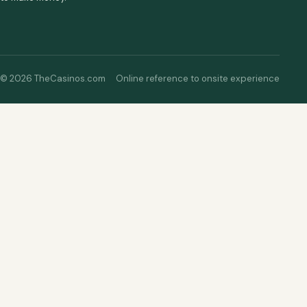
© 2026 TheCasinos.com
Online reference to onsite experience