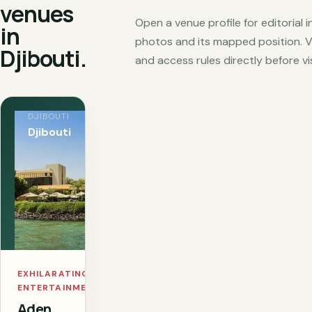
venues
Open a venue profile for editorial 
in
photos and its mapped position. V
Djibouti.
and access rules directly before vis
DJIBOUTI
Djibouti
EXHILARATING
ENTERTAINMENT
Aden