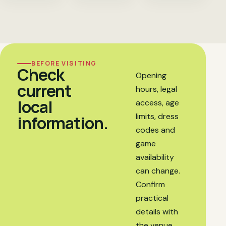
BEFORE VISITING
Check
Opening
current
hours, legal
local
access, age
limits, dress
information.
codes and
game
availability
can change.
Confirm
practical
details with
the venue