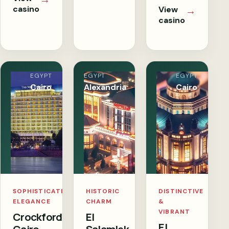
casino
View
→
casino
EGYPT
EGYPT
EGYPT
Cairo
Alexandria
Cairo
SOPHISTICATED
HISTORIC
DISTINCTIVE
ELEGANCE
CHARM
&
VIBRANT
Crockford's
El
El