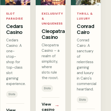
SLOT
EXCLUSIVITY
THRILL &
PARADISE
&
LUXURY
UNIQUENESS
Cedars
Conrad
Cleopatra
Casino
Cairo
Casino
Cedars
Conrad
Cleopatra
Casino: A
Cairo: A
Casino – a
one-
sanctuary
realm of
stop-
of
simplicity,
shop for
relentless
where
top-class
gaming
slots rule
slot
and luxury
the roost.
gaming
in Cairo's
experience.
commercial
Slots
heartland.
Slots
Slots
View
→
casino
View
→