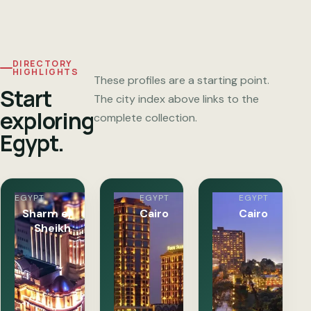
DIRECTORY
HIGHLIGHTS
These profiles are a starting point.
Start
The city index above links to the
exploring
complete collection.
Egypt.
EGYPT
EGYPT
EGYPT
Sharm el
Cairo
Cairo
Sheikh