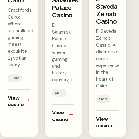
Cairo
Salamlek
Sayeda
Palace
Crockford's
Zeinab
Casino
Cairo:
Casino
Where
El
unparalleled
El Sayeda
Salamlek
gaming
Zeinab
Palace
meets
Casino: A
Casino –
exquisite
distinctive
where
Egyptian
casino
gaming
luxury.
experience
and
in the
history
Slots
heart of
converge.
Cairo.
Slots
View
→
Slots
casino
View
→
View
→
casino
casino