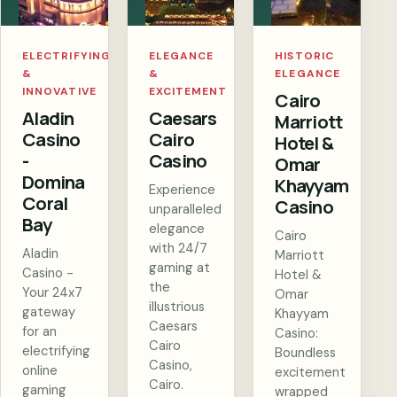
ELECTRIFYING
ELEGANCE
HISTORIC
&
&
ELEGANCE
INNOVATIVE
EXCITEMENT
Cairo
Aladin
Caesars
Marriott
Casino
Cairo
Hotel &
-
Casino
Omar
Domina
Khayyam
Experience
Coral
Casino
unparalleled
Bay
elegance
Cairo
with 24/7
Aladin
Marriott
gaming at
Casino -
Hotel &
the
Your 24x7
Omar
illustrious
gateway
Khayyam
Caesars
for an
Casino:
Cairo
electrifying
Boundless
Casino,
online
excitement
Cairo.
gaming
wrapped