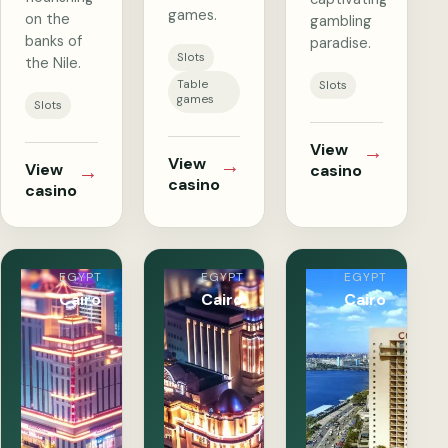
games.
on the
gambling
banks of
paradise.
Slots
the Nile.
Table
Slots
games
Slots
View
→
View
→
View
→
casino
casino
casino
EGYPT
EGYPT
EGYPT
Cairo
Cairo
Cairo