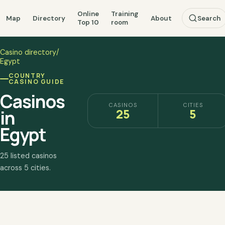
Online
Training
Map
Directory
About
Search
Top 10
room
Casino directory
/
Egypt
COUNTRY
CASINO GUIDE
Casinos
CASINOS
CITIES
in
25
5
Egypt
25 listed casinos
across 5 cities.