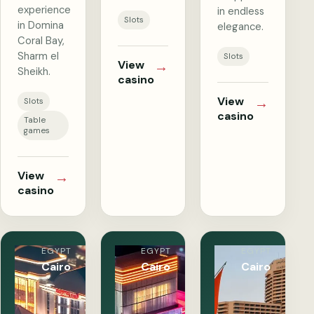
experience
in endless
Slots
in Domina
elegance.
Coral Bay,
Sharm el
Slots
View
→
Sheikh.
casino
View
→
Slots
casino
Table
games
View
→
casino
EGYPT
EGYPT
EGYPT
Cairo
Cairo
Cairo