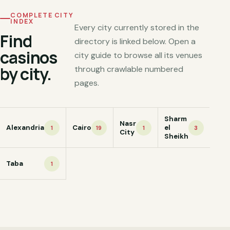
COMPLETE CITY
INDEX
Every city currently stored in the
Find
directory is linked below. Open a
casinos
city guide to browse all its venues
by city.
through crawlable numbered
pages.
Sharm
Nasr
Alexandria
Cairo
el
1
19
1
3
City
Sheikh
Taba
1