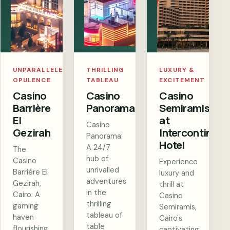
UNPARALLELED
THRILLING
LUXURY &
OPULENCE
TABLEAU
EXCITEMENT
Casino
Casino
Casino
Barrière
Panorama
Semiramis
El
at
Casino
Gezirah
Intercontinent
Panorama:
Hotel
A 24/7
The
hub of
Casino
Experience
unrivalled
Barrière El
luxury and
adventures
Gezirah,
thrill at
in the
Cairo: A
Casino
thrilling
gaming
Semiramis,
tableau of
haven
Cairo's
table
flourishing
captivating