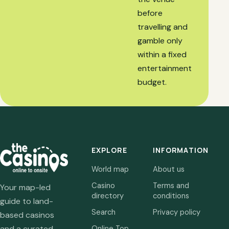
before
travelling and
gamble only
within a fixed
entertainment
budget.
EXPLORE
INFORMATION
World map
About us
Casino
Terms and
Your map-led
directory
conditions
guide to land-
Search
Privacy policy
based casinos
and a curated
Online Top