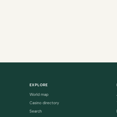
EXPLORE
World map
Casino directory
Search