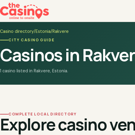
Casino directory
/
Estonia
/
Rakvere
CITY CASINO GUIDE
Casinos in Rakve
1 casino listed in Rakvere, Estonia.
COMPLETE LOCAL DIRECTORY
Explore casino ven