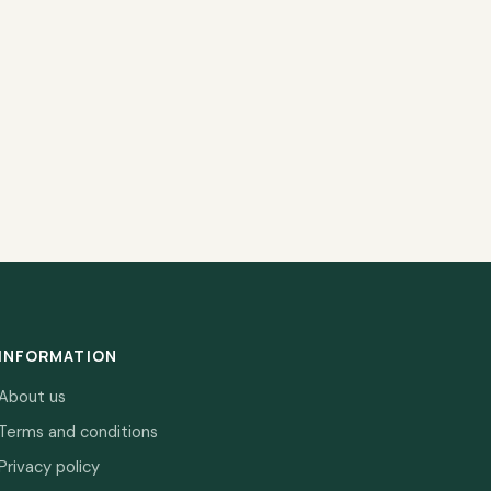
INFORMATION
About us
Terms and conditions
Privacy policy