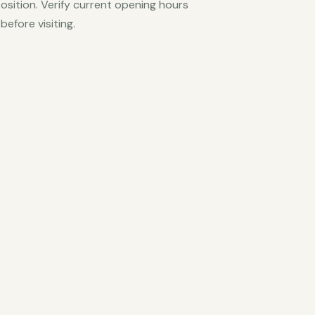
sition. Verify current opening hours
before visiting.