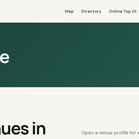
Map
Directory
Online Top 10
re
ues in
Open a venue profile for e