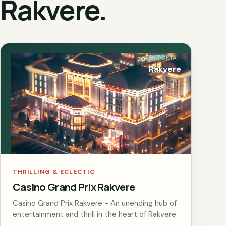
Rakvere.
ESTONIA
Rakvere
THRILLING & ECLECTIC
Casino Grand Prix Rakvere
Casino Grand Prix Rakvere - An unending hub of
entertainment and thrill in the heart of Rakvere.