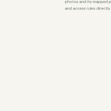
photos and its mapped po
and access rules directly 