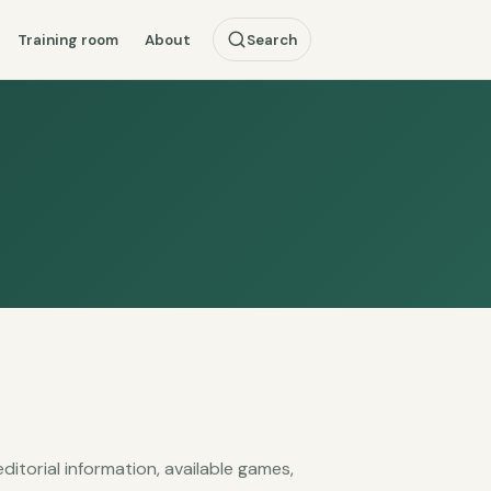
Training room
About
Search
ditorial information, available games,