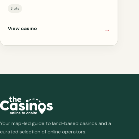
Slots
View casino
→
Your map-led guide to land-based casinos and a
curated selection of online operators.