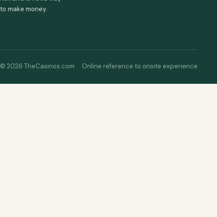
to make money.
© 2026 TheCasinos.com
Online reference to onsite experience