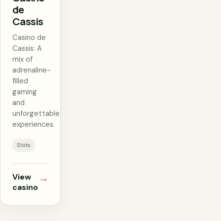
de
Cassis
Casino de
Cassis: A
mix of
adrenaline-
filled
gaming
and
unforgettable
experiences.
Slots
View
→
casino