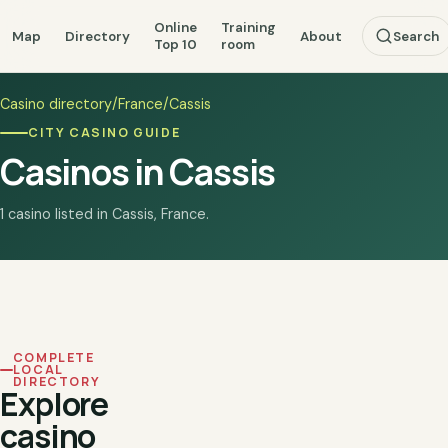
Online
Training
Map
Directory
About
Search
Top 10
room
Casino directory
/
France
/
Cassis
CITY CASINO GUIDE
Casinos in Cassis
1 casino listed in Cassis, France.
COMPLETE
LOCAL
DIRECTORY
Explore
casino