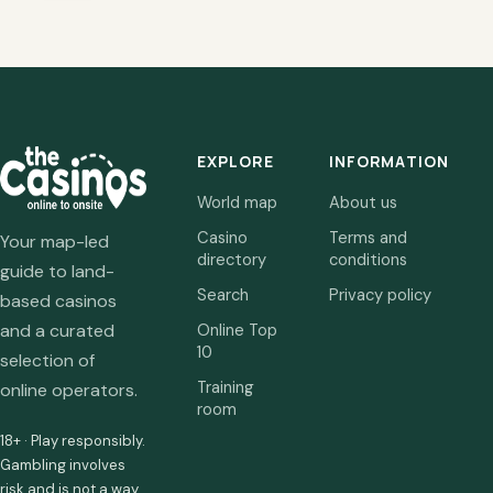
EXPLORE
INFORMATION
World map
About us
Casino
Terms and
Your map-led
directory
conditions
guide to land-
Search
Privacy policy
based casinos
and a curated
Online Top
10
selection of
Training
online operators.
room
18+ · Play responsibly.
Gambling involves
risk and is not a way