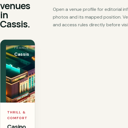
venues
Open a venue profile for editorial in
in
photos and its mapped position. Ve
Cassis.
and access rules directly before visi
FRANCE
Cassis
THRILL &
COMFORT
Casino