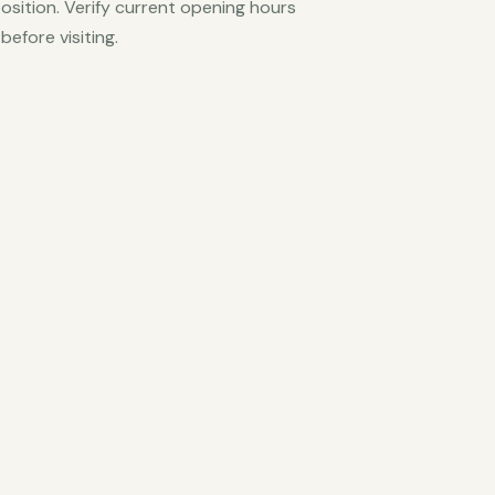
sition. Verify current opening hours
before visiting.