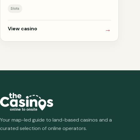
Slots
View casino
→
Your map-led guide to land-based casinos and a
curated selection of online operators.