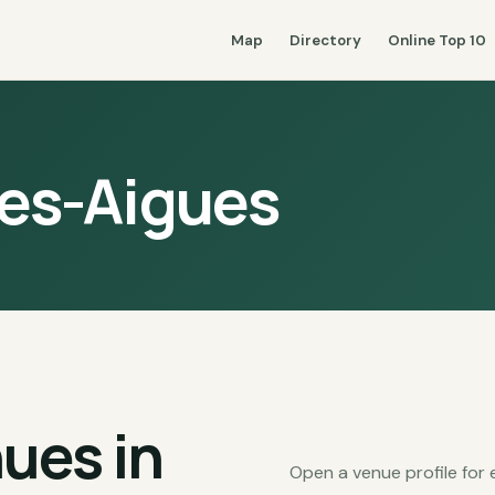
Map
Directory
Online Top 10
es-Aigues
ues in
Open a venue profile for e