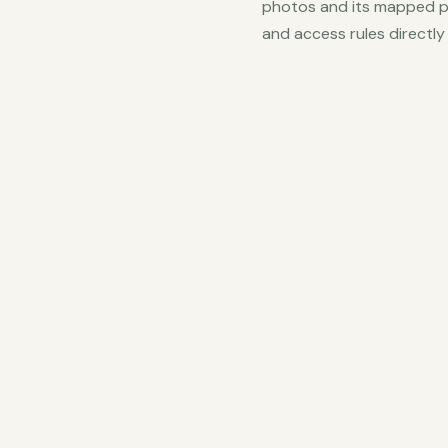
photos and its mapped po
and access rules directly 