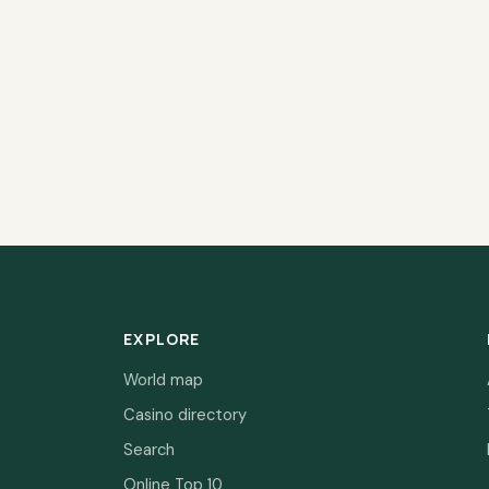
EXPLORE
World map
Casino directory
Search
Online Top 10