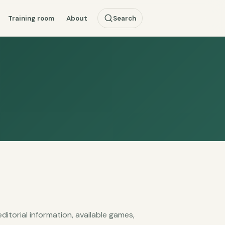
Training room
About
Search
ditorial information, available games,