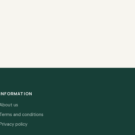
INFORMATION
About us
Terms and conditions
Privacy policy