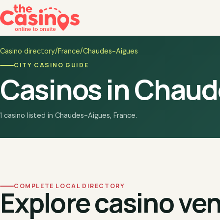
Casino directory
/
France
/
Chaudes-Aigues
CITY CASINO GUIDE
Casinos in Chaud
1 casino listed in Chaudes-Aigues, France.
COMPLETE LOCAL DIRECTORY
Explore casino ven