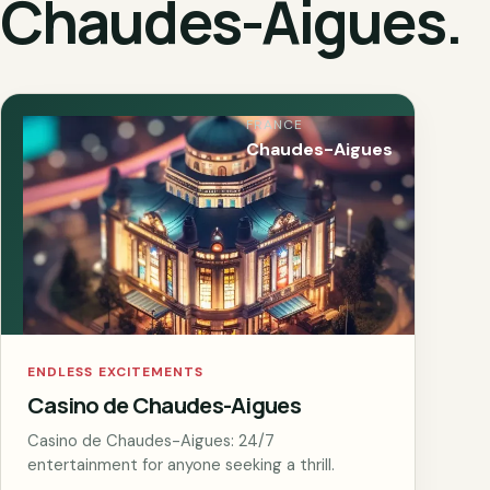
Chaudes-Aigues.
FRANCE
Chaudes-Aigues
ENDLESS EXCITEMENTS
Casino de Chaudes-Aigues
Casino de Chaudes-Aigues: 24/7
entertainment for anyone seeking a thrill.