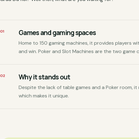
Games and gaming spaces
01
Home to 150 gaming machines, it provides players wit
and win. Poker and Slot Machines are the two game c
Why it stands out
02
Despite the lack of table games and a Poker room, it 
which makes it unique.