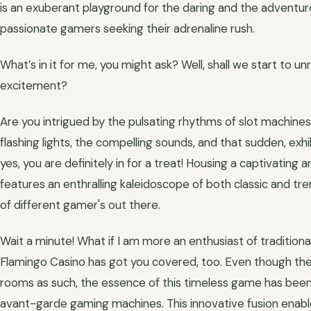
is an exuberant playground for the daring and the adventur
passionate gamers seeking their adrenaline rush.
What’s in it for me, you might ask? Well, shall we start to unr
excitement?
Are you intrigued by the pulsating rhythms of slot machines
flashing lights, the compelling sounds, and that sudden, exhi
yes, you are definitely in for a treat! Housing a captivating
features an enthralling kaleidoscope of both classic and tr
of different gamer's out there.
Wait a minute! What if I am more an enthusiast of tradition
Flamingo Casino has got you covered, too. Even though th
rooms as such, the essence of this timeless game has been b
avant-garde gaming machines. This innovative fusion enable