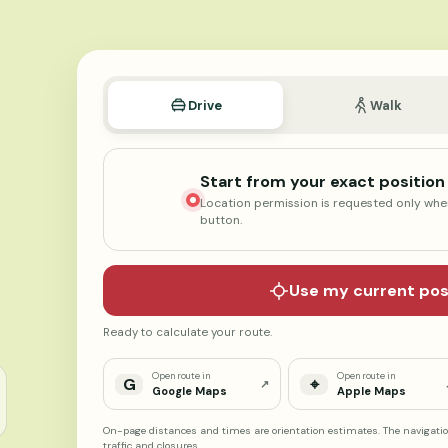
Drive
Walk
Start from your exact position
Location permission is requested only when
button.
Use my current pos
Ready to calculate your route.
Open route in
Open route in
G
⌖
↗
Google Maps
Apple Maps
On-page distances and times are orientation estimates. The navigation
traffic and closures.