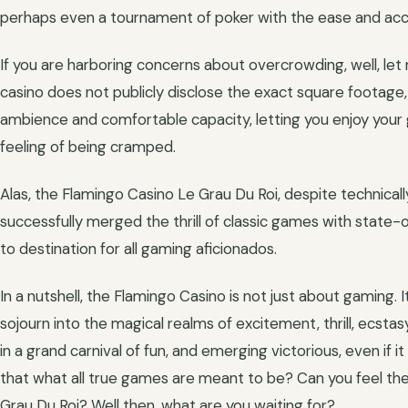
perhaps even a tournament of poker with the ease and acc
If you are harboring concerns about overcrowding, well, let
casino does not publicly disclose the exact square footage,
ambience and comfortable capacity, letting you enjoy your
feeling of being cramped.
Alas, the Flamingo Casino Le Grau Du Roi, despite technicall
successfully merged the thrill of classic games with state-o
to destination for all gaming aficionados.
In a nutshell, the Flamingo Casino is not just about gaming.
sojourn into the magical realms of excitement, thrill, ecstas
in a grand carnival of fun, and emerging victorious, even if it 
that what all true games are meant to be? Can you feel the 
Grau Du Roi? Well then, what are you waiting for?