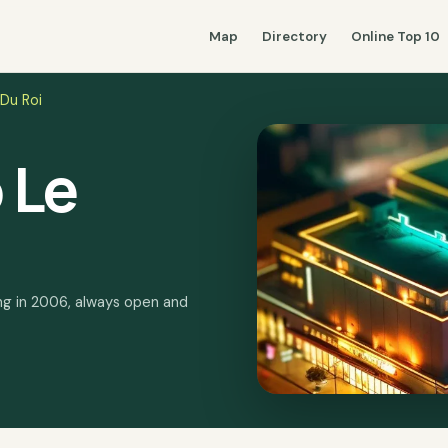
Map
Directory
Online Top 10
Du Roi
 Le
ng in 2006, always open and