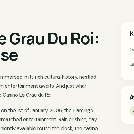
e Grau Du Roi:
K
ise
Op
Ga
mersed in its rich cultural history, nestled
n entertainment awaits. And just what
o Casino Le Grau du Roi.
A
 on the 1st of January, 2006, the Flamingo
nmatched entertainment. Rain or shine, day
iently available round the clock, the casino