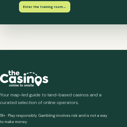
Enter the training room
→
Your map-led guide to land-based casinos and a
curated selection of online operators.
18+ · Play responsibly. Gambling involves risk and is not a way
to make money.