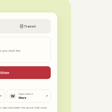
Transit
 you click the
ition
Open route in
W
↗
↗
Waze
 app calculates the actual road route,