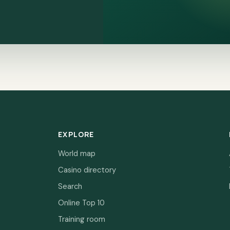
EXPLORE
World map
Casino directory
Search
Online Top 10
Training room