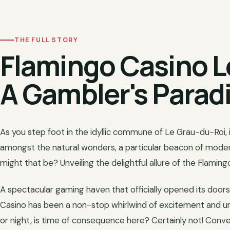
THE FULL STORY
Flamingo Casino L
A Gambler's Parad
As you step foot in the idyllic commune of Le Grau-du-Roi, im
amongst the natural wonders, a particular beacon of moder
might that be? Unveiling the delightful allure of the Flaming
A spectacular gaming haven that officially opened its doors
Casino has been a non-stop whirlwind of excitement and u
or night, is time of consequence here? Certainly not! Conven