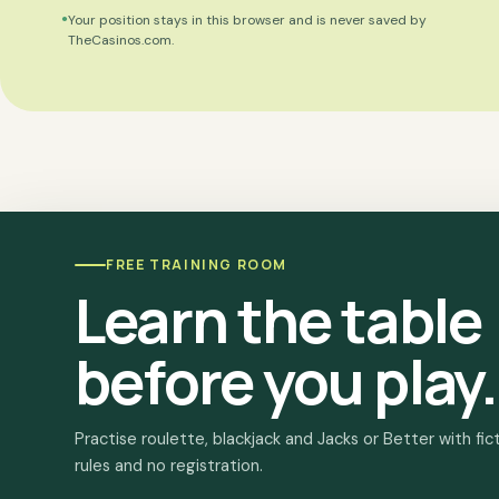
●
Your position stays in this browser and is never saved by
TheCasinos.com.
FREE TRAINING ROOM
Learn the table
before you play.
Practise roulette, blackjack and Jacks or Better with fict
rules and no registration.