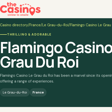
Casino directory
/
France
/
Le Grau-du-Roi
/
Flamingo Casino Le Grau 
THRILLING & ADORABLE
Flamingo Casino
Grau Du Roi
Flamingo Casino Le Grau du Roi has been a marvel since its openi
offering a range of experiences.
Le Grau-du-Roi
France