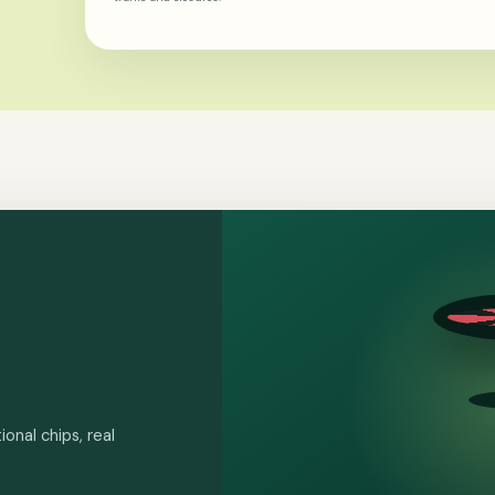
ional chips, real