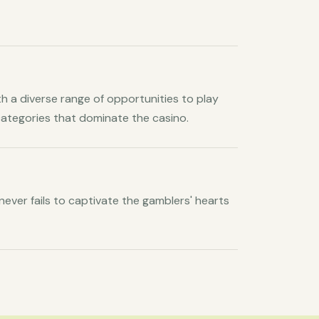
h a diverse range of opportunities to play
ategories that dominate the casino.
never fails to captivate the gamblers' hearts