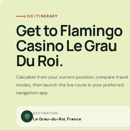
LIVE ITINERARY
Get to Flamingo
Casino Le Grau
Du Roi.
Calculate from your current position, compare travel
modes, then launch the live route in your preferred
navigation app.
DESTINATION
Le Grau-du-Roi, France