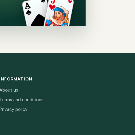
INFORMATION
About us
Terms and conditions
Privacy policy