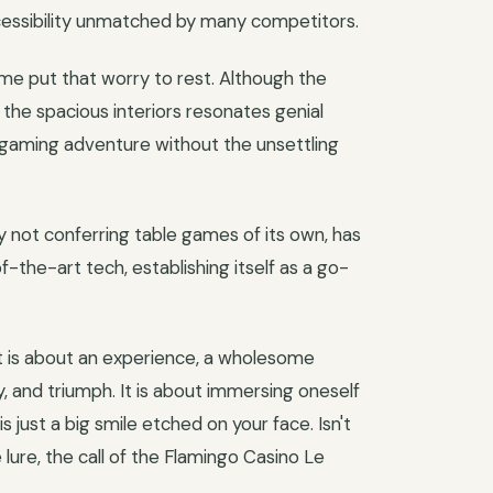
essibility unmatched by many competitors.
 me put that worry to rest. Although the
 the spacious interiors resonates genial
 gaming adventure without the unsettling
y not conferring table games of its own, has
f-the-art tech, establishing itself as a go-
 It is about an experience, a wholesome
y, and triumph. It is about immersing oneself
is just a big smile etched on your face. Isn't
lure, the call of the Flamingo Casino Le