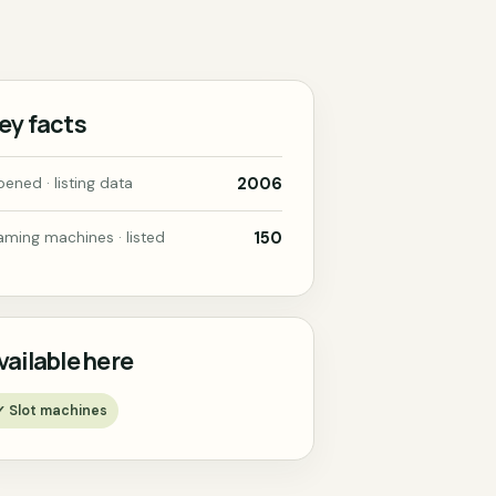
ey facts
ened · listing data
2006
ming machines · listed
150
vailable here
✓ Slot machines