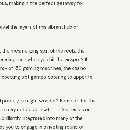
ous, making it the perfect getaway for
avel the layers of this vibrant hub of
, the mesmerizing spin of the reels, the
larating rush when you hit the jackpot? If
 array of 150 gaming machines, the casino
endsetting slot games, catering to appetite
al poker, you might wonder? Fear not, for the
ere may not be dedicated poker tables or
rilliantly integrated into many of the
s you to engage in a riveting round or