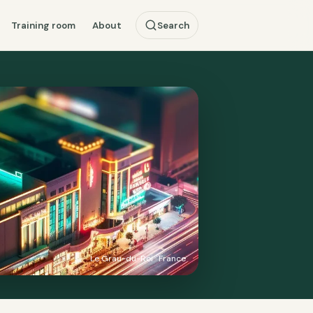
Training room
About
Search
Le Grau-du-Roi · France