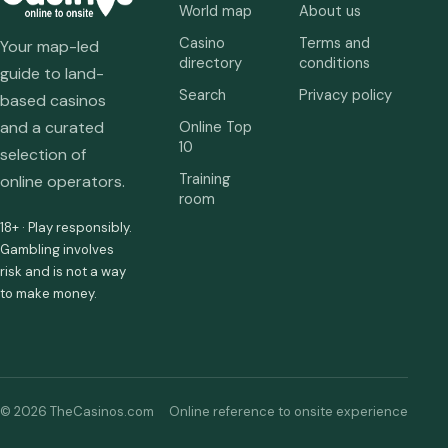
World map
About us
Casino
Terms and
Your map-led
directory
conditions
guide to land-
Search
Privacy policy
based casinos
and a curated
Online Top
10
selection of
Training
online operators.
room
18+ · Play responsibly.
Gambling involves
risk and is not a way
to make money.
© 2026 TheCasinos.com
Online reference to onsite experience