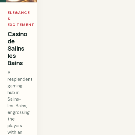
ELEGANCE
&
EXCITEMENT
Casino
de
Salins
les
Bains
A
resplendent
gaming
hub in
Salins-
les-Bains,
engrossing
the
players
with an