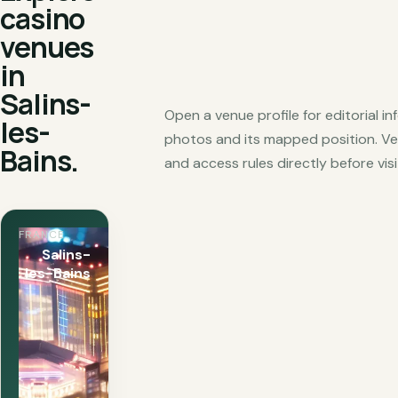
casino
venues
in
Salins-
Open a venue profile for editorial in
les-
photos and its mapped position. Ve
Bains.
and access rules directly before visi
FRANCE
Salins-
les-Bains