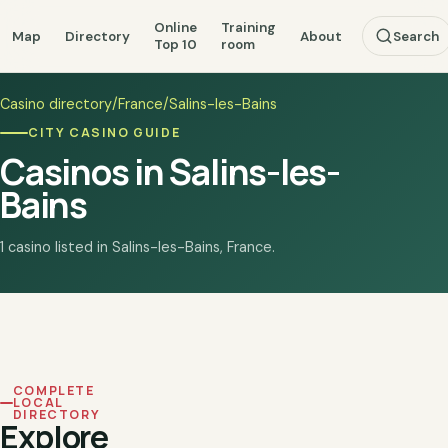
Online
Training
Map
Directory
About
Search
Top 10
room
Casino directory
/
France
/
Salins-les-Bains
CITY CASINO GUIDE
Casinos in Salins-les-
Bains
1 casino listed in Salins-les-Bains, France.
COMPLETE
LOCAL
DIRECTORY
Explore