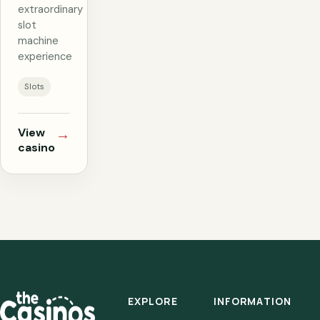
extraordinary
slot
machine
experience
Slots
View
→
casino
EXPLORE
INFORMATION