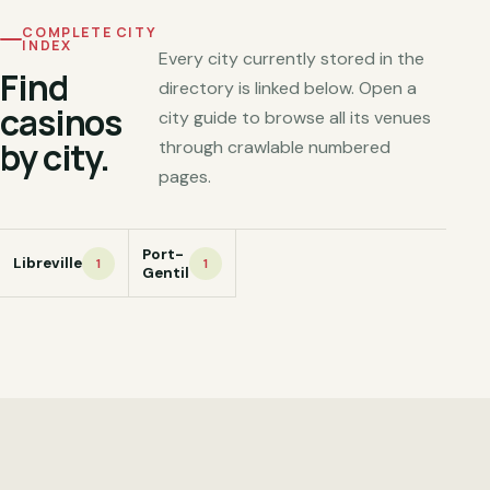
COMPLETE CITY
INDEX
Every city currently stored in the
Find
directory is linked below. Open a
casinos
city guide to browse all its venues
by city.
through crawlable numbered
pages.
Port-
Libreville
1
1
Gentil