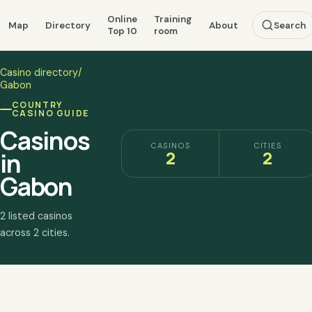
Online
Training
Map
Directory
About
Search
Top 10
room
Casino directory
/
Gabon
COUNTRY
CASINO GUIDE
Casinos
CASINOS
CITIES
in
2
2
Gabon
2 listed casinos
across 2 cities.