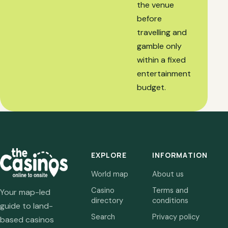
the venue
before
travelling and
gamble only
within a fixed
entertainment
budget.
EXPLORE
INFORMATION
World map
About us
Casino
Terms and
Your map-led
directory
conditions
guide to land-
Search
Privacy policy
based casinos