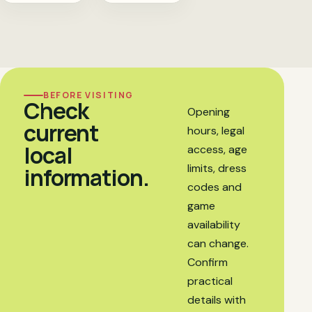
BEFORE VISITING
Check
Opening
current
hours, legal
local
access, age
limits, dress
information.
codes and
game
availability
can change.
Confirm
practical
details with