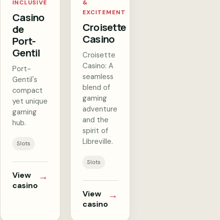
INCLUSIVE
&
EXCITEMENT
Casino
Croisette
de
Casino
Port-
Gentil
Croisette
Casino: A
Port-
seamless
Gentil's
blend of
compact
gaming
yet unique
adventure
gaming
and the
hub.
spirit of
Libreville.
Slots
Slots
View
→
casino
View
→
casino