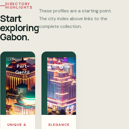
DIRECTORY
HIGHLIGHTS
These profiles are a starting point.
Start
The city index above links to the
exploring
complete collection.
Gabon.
GABON
GABON
Port-
Libreville
Gentil
UNIQUE &
ELEGANCE