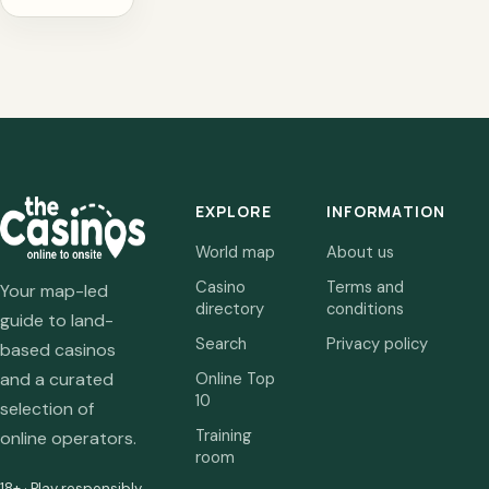
EXPLORE
INFORMATION
World map
About us
Casino
Terms and
Your map-led
directory
conditions
guide to land-
Search
Privacy policy
based casinos
and a curated
Online Top
10
selection of
Training
online operators.
room
18+ · Play responsibly.