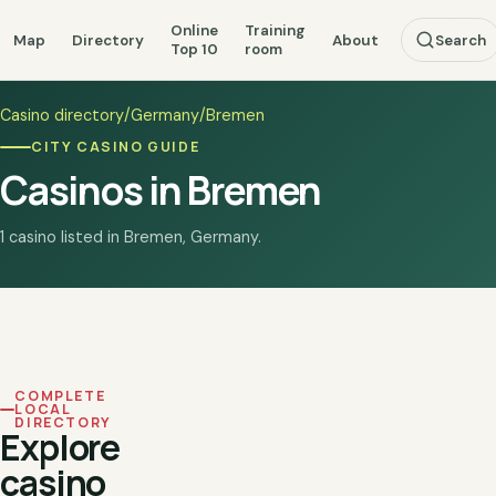
Online
Training
Map
Directory
About
Search
Top 10
room
Casino directory
/
Germany
/
Bremen
CITY CASINO GUIDE
Casinos in Bremen
1 casino listed in Bremen, Germany.
COMPLETE
LOCAL
DIRECTORY
Explore
casino