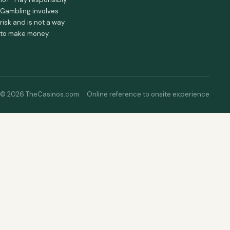
Gambling involves
risk and is not a way
to make money.
© 2026 TheCasinos.com
Online reference to onsite experience