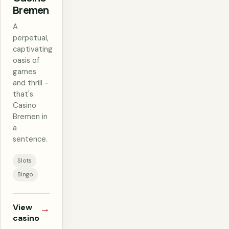
Bremen
A
perpetual,
captivating
oasis of
games
and thrill -
that's
Casino
Bremen in
a
sentence.
Slots
Bingo
View
→
casino