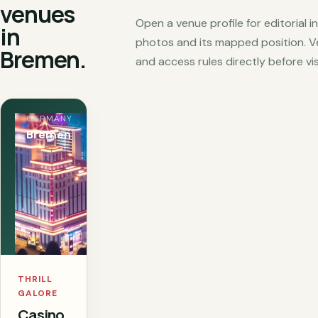
venues
Open a venue profile for editorial i
in
photos and its mapped position. V
Bremen.
and access rules directly before vis
GERMANY
Bremen
THRILL
GALORE
Casino