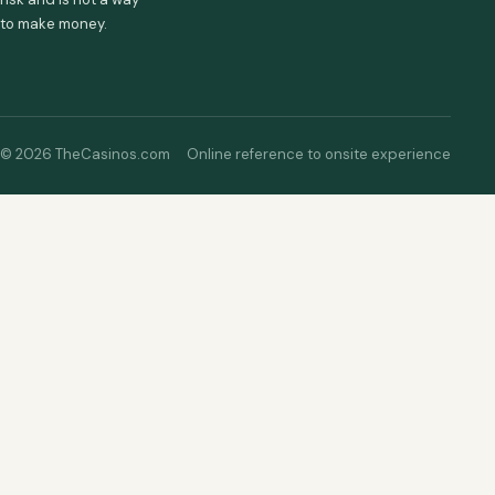
to make money.
© 2026 TheCasinos.com
Online reference to onsite experience