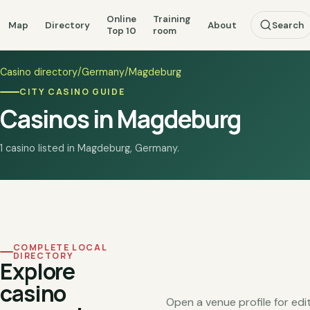
Online
Training
Map
Directory
About
Search
Top 10
room
Casino directory
/
Germany
/
Magdeburg
CITY CASINO GUIDE
Casinos in Magdeburg
1 casino listed in Magdeburg, Germany.
COMPLETE LOCAL
DIRECTORY
Explore
casino
Open a venue profile for edit