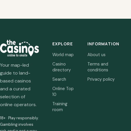
EXPLORE
INFORMATION
World map
About us
Casino
Terms and
Your map-led
directory
conditions
guide to land-
Search
Privacy policy
based casinos
and a curated
Online Top
10
selection of
Training
online operators.
room
18+ · Play responsibly.
Gambling involves
risk and is not a way