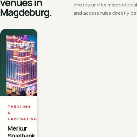
venues in
photos and its mapped posit
Magdeburg.
and access rules directly bef
GERMANY
Magdeburg
THRILLING
&
CAPTIVATING
Merkur
Spielbank