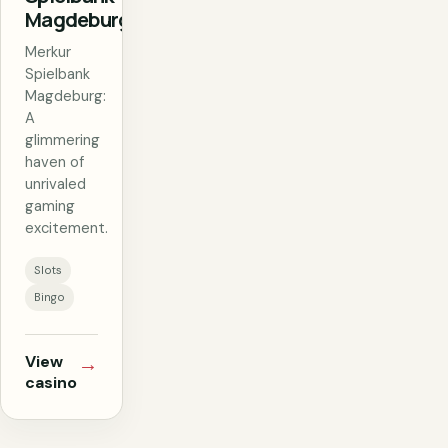
Magdeburg
Merkur
Spielbank
Magdeburg:
A
glimmering
haven of
unrivaled
gaming
excitement.
Slots
Bingo
View
→
casino