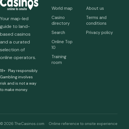
World map
About us
Casino
Terms and
Your map-led
directory
conditions
guide to land-
Search
Privacy policy
based casinos
and a curated
Online Top
10
selection of
Training
online operators.
room
18+ · Play responsibly.
Gambling involves
risk and is not a way
to make money.
© 2026 TheCasinos.com
Online reference to onsite experience