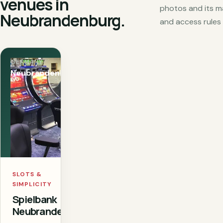
venues in
photos and its m
Neubrandenburg.
and access rules d
GERMANY
Neubrandenburg
SLOTS &
SIMPLICITY
Spielbank
Neubrandenburg