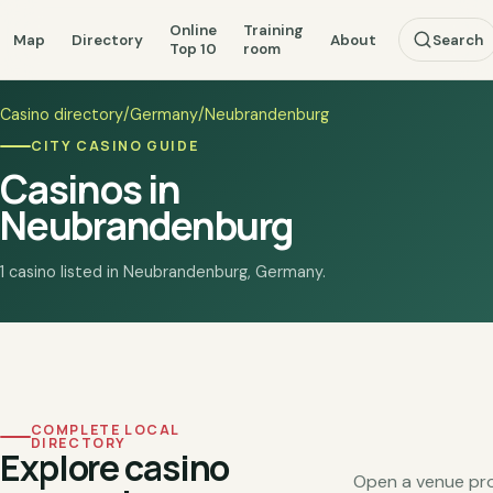
Online
Training
Map
Directory
About
Search
Top 10
room
Casino directory
/
Germany
/
Neubrandenburg
CITY CASINO GUIDE
Casinos in
Neubrandenburg
1 casino listed in Neubrandenburg, Germany.
COMPLETE LOCAL
DIRECTORY
Explore casino
Open a venue prof