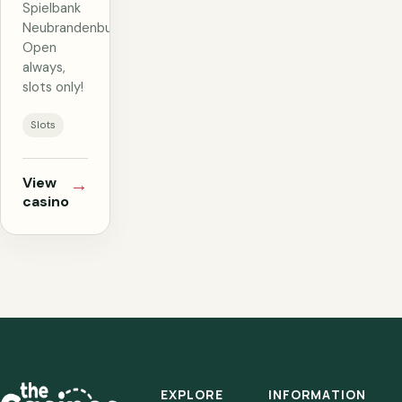
Spielbank
Neubrandenburg:
Open
always,
slots only!
Slots
View
→
casino
EXPLORE
INFORMATION