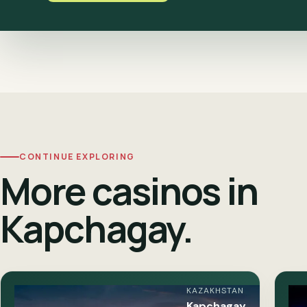
CONTINUE EXPLORING
More casinos in
Kapchagay.
KAZAKHSTAN
Kapchagay