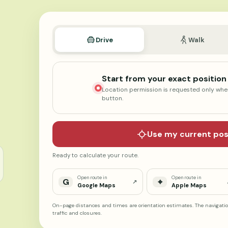
Drive
Walk
Start from your exact position
Location permission is requested only when
button.
Use my current pos
Ready to calculate your route.
Open route in
Open route in
G
⌖
↗
Google Maps
Apple Maps
On-page distances and times are orientation estimates. The navigation
traffic and closures.