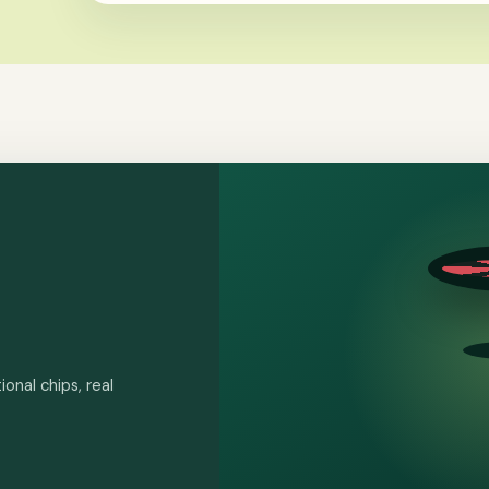
ional chips, real