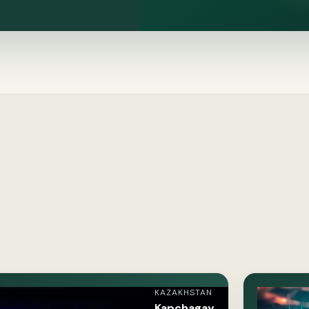
KAZAKHSTAN
Kapchagay