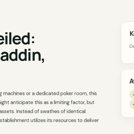
iled:
K
De
laddin,
A
g machines or a dedicated poker room, this
ght anticipate this as a limiting factor, but
assets. Instead of swathes of identical
ablishment utilizes its resources to deliver