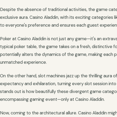
Despite the absence of traditional activities, the game cate
exclusive aura. Casino Aladdin, with its exciting categories li
to everyone's preference and ensures each guest experien
Poker at Casino Aladdin is not just any game—it's an extrav
typical poker table, the game takes on a fresh, distinctive f
potentially alters the dynamics of the game, making each po
unmatched experience.
On the other hand, slot machines jazz up the thrilling aura of
expectancy and exhilaration, turning every slot session in
stands out is how beautifully these divergent game categor
encompassing gaming event—only at Casino Aladdin.
Now, coming to the architectural allure. Casino Aladdin mig