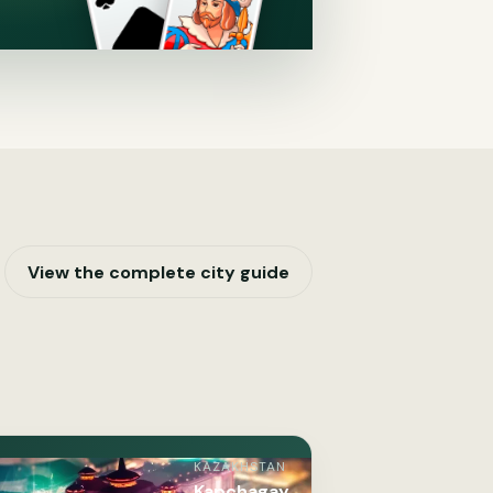
View the complete city guide
KAZAKHSTAN
Kapchagay