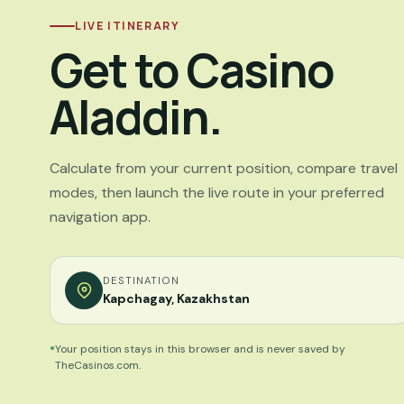
LIVE ITINERARY
Get to Casino
Aladdin.
Calculate from your current position, compare travel
modes, then launch the live route in your preferred
navigation app.
DESTINATION
Kapchagay, Kazakhstan
●
Your position stays in this browser and is never saved by
TheCasinos.com.