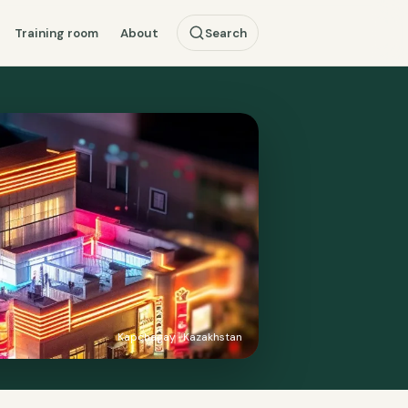
Training room
About
Search
Kapchagay · Kazakhstan