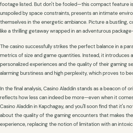
footage listed. But don't be fooled—this compact feature is
unspoiled by space constraints, presents an intimate envi
themselves in the energetic ambiance. Picture a bustling
like a thrilling getaway wrapped in an adventurous package—
The casino successfully strikes the perfect balance in a par
metrics of size and game quantities. Instead, it introduces 
personalized experiences and the quality of their gaming se
alarming burstiness and high perplexity, which proves to be
In the final analysis, Casino Aladdin stands as a beacon of or
reflects how less can indeed be more—even when it comes 
Casino Aladdin in Kapchagay, and you'll soon find that it's
about the quality of the gaming encounters that makes the 
experience, replacing the notion of limitation with an intoxic