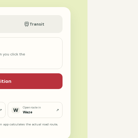
Transit
 you click the
ition
Open route in
W
↗
↗
Waze
 app calculates the actual road route,