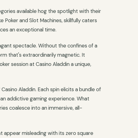
gories available hog the spotlight with their
ke Poker and Slot Machines, skillfully caters
ces an exceptional time.
agant spectacle. Without the confines of a
orm that's extraordinarily magnetic. It
ker session at Casino Aladdin a unique,
 Casino Aladdin. Each spin elicits a bundle of
to an addictive gaming experience. What
ies coalesce into an immersive, all-
ht appear misleading with its zero square