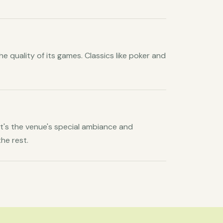
e quality of its games. Classics like poker and
 It's the venue's special ambiance and
he rest.