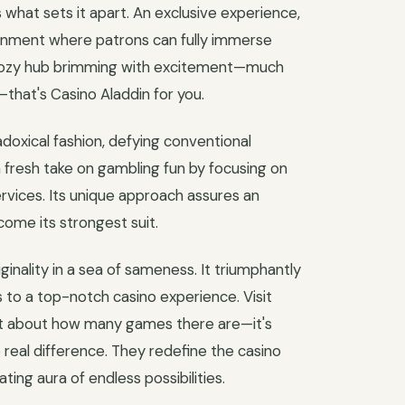
 what sets it apart. An exclusive experience,
ronment where patrons can fully immerse
, cozy hub brimming with excitement—much
that's Casino Aladdin for you.
adoxical fashion, defying conventional
a fresh take on gambling fun by focusing on
rvices. Its unique approach assures an
come its strongest suit.
iginality in a sea of sameness. It triumphantly
to a top-notch casino experience. Visit
 not about how many games there are—it's
real difference. They redefine the casino
ating aura of endless possibilities.