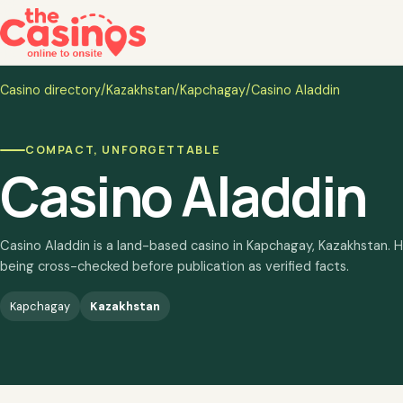
Casino directory
/
Kazakhstan
/
Kapchagay
/
Casino Aladdin
COMPACT, UNFORGETTABLE
Casino Aladdin
Casino Aladdin is a land-based casino in Kapchagay, Kazakhstan. His
being cross-checked before publication as verified facts.
Kapchagay
Kazakhstan