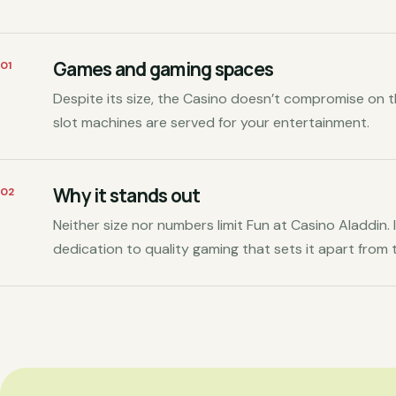
Games and gaming spaces
01
Despite its size, the Casino doesn’t compromise on th
slot machines are served for your entertainment.
Why it stands out
02
Neither size nor numbers limit Fun at Casino Aladdin.
dedication to quality gaming that sets it apart from t