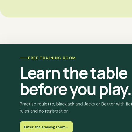
FREE TRAINING ROOM
Learn the table
before you play.
Practise roulette, blackjack and Jacks or Better with fict
rules and no registration.
Enter the training room
→