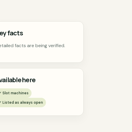
ey facts
tailed facts are being verified.
vailable here
✓ Slot machines
✓ Listed as always open