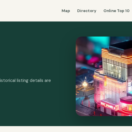
Map
Directory
Online Top 10
torical listing details are