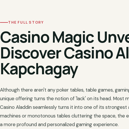
THE FULL STORY
Casino Magic Unve
Discover Casino A
Kapchagay
Although there aren't any poker tables, table games, gamin
unique offering turns the notion of 'lack' on its head. Most mi
Casino Aladdin seamlessly turns it into one of its strongest 
machines or monotonous tables cluttering the space, the est
a more profound and personalized gaming experience.