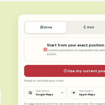
Drive
Walk
Start from your exact position
Location permission is requested only when
button.
Use my current pos
Ready to calculate your route.
Open route in
Open route in
G
⌖
↗
Google Maps
Apple Maps
On-page distances and times are orientation estimates. The navigation