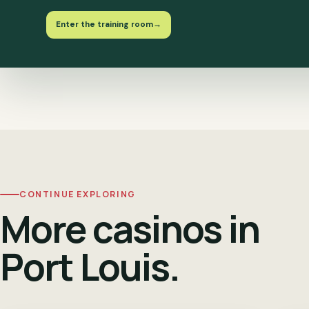
Enter the training room
→
CONTINUE EXPLORING
More casinos in
Port Louis.