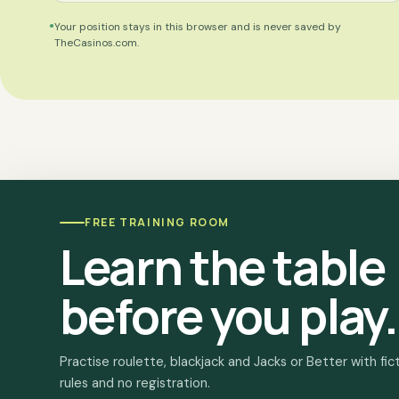
●
Your position stays in this browser and is never saved by
TheCasinos.com.
FREE TRAINING ROOM
Learn the table
before you play.
Practise roulette, blackjack and Jacks or Better with fict
rules and no registration.