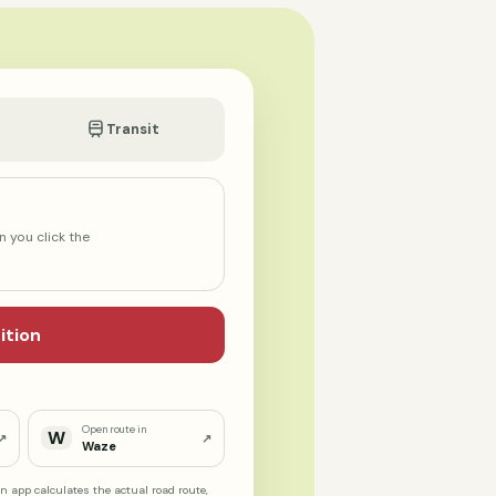
Transit
 you click the
ition
Open route in
W
↗
↗
Waze
 app calculates the actual road route,