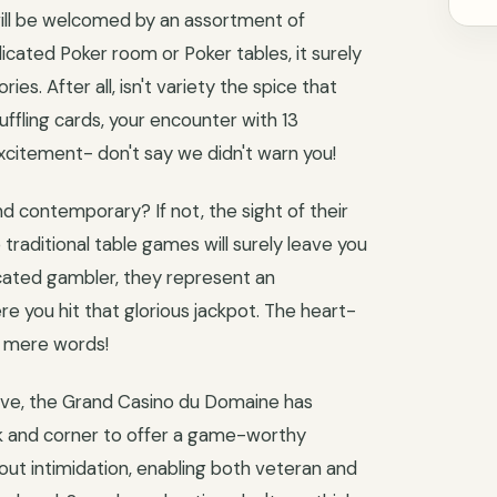
ill be welcomed by an assortment of
cated Poker room or Poker tables, it surely
s. After all, isn't variety the spice that
ffling cards, your encounter with 13
excitement- don't say we didn't warn you!
d contemporary? If not, the sight of their
traditional table games will surely leave you
cated gambler, they represent an
e you hit that glorious jackpot. The heart-
 mere words!
ive, the Grand Casino du Domaine has
ok and corner to offer a game-worthy
out intimidation, enabling both veteran and