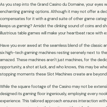
As you step into the Grand Casino du Domaine, your eyes w
enchanting gaming options. Although it may not offer a dedi
compensates for it with a grand suite of other game categorie
keeps us gaming? Amidst the clinking sound of coins and shu
illustrious table games will make your heartbeat race with 
Have you ever awed at the seamless blend of the classic an
six high-tech gaming machines resting serenely next to the 
amazed. These machines aren't just machines, for the dedi
opportunity, a shot at luck, and who knows, this may be wher
stopping moments these Slot Machines create are beyond
While the square footage of the Casino may not be extens
designed its gaming floor ingeniously, employing every no
experience. This tailored approach ensures interaction with