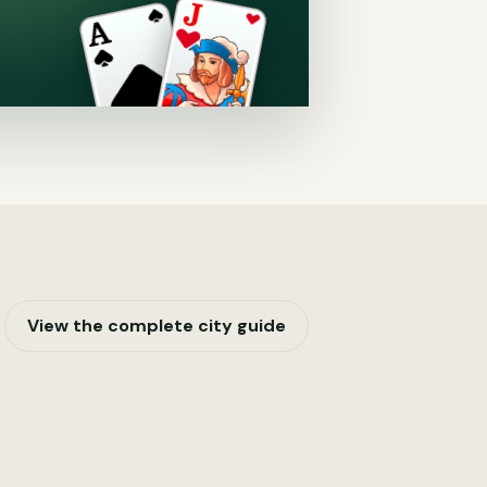
View the complete city guide