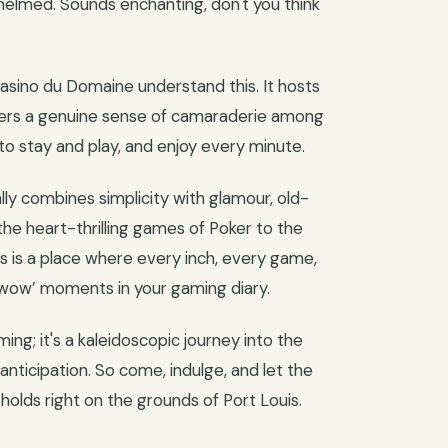
helmed. Sounds enchanting, don't you think
asino du Domaine understand this. It hosts
sters a genuine sense of camaraderie among
o stay and play, and enjoy every minute.
ly combines simplicity with glamour, old-
he heart-thrilling games of Poker to the
his is a place where every inch, every game,
wow’ moments in your gaming diary.
ing; it's a kaleidoscopic journey into the
ticipation. So come, indulge, and let the
eholds right on the grounds of Port Louis.