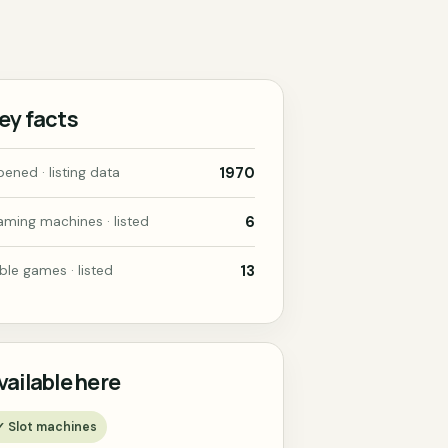
ey facts
ened · listing data
1970
ming machines · listed
6
ble games · listed
13
vailable here
✓ Slot machines