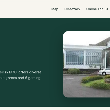
Map
Directory
Online Top 10
d in 1970, offers diverse
table games and 6 gaming