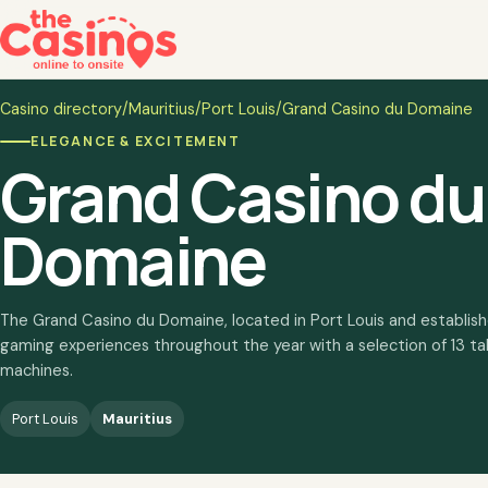
Casino directory
/
Mauritius
/
Port Louis
/
Grand Casino du Domaine
ELEGANCE & EXCITEMENT
Grand Casino du
Domaine
The Grand Casino du Domaine, located in Port Louis and establishe
gaming experiences throughout the year with a selection of 13 
machines.
Port Louis
Mauritius