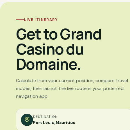
LIVE ITINERARY
Get to Grand
Casino du
Domaine.
Calculate from your current position, compare travel
modes, then launch the live route in your preferred
navigation app.
DESTINATION
Port Louis, Mauritius