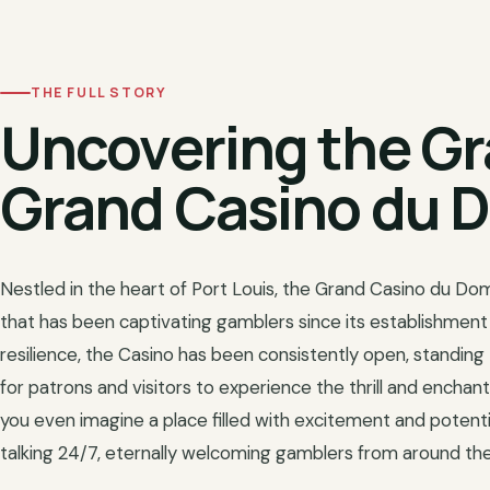
THE FULL STORY
Uncovering the Gr
Grand Casino du 
Nestled in the heart of Port Louis, the Grand Casino du Dom
that has been captivating gamblers since its establishment 
resilience, the Casino has been consistently open, standing 
for patrons and visitors to experience the thrill and ench
you even imagine a place filled with excitement and potenti
talking 24/7, eternally welcoming gamblers from around the