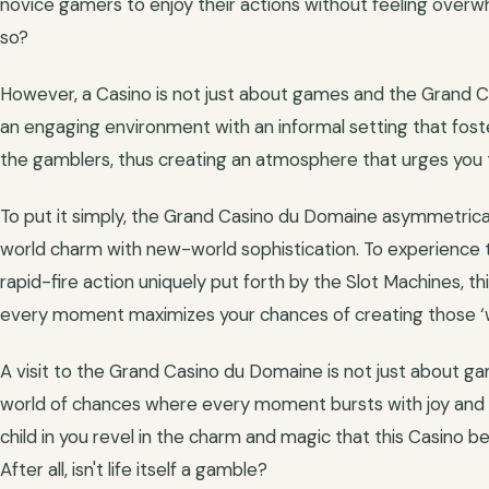
novice gamers to enjoy their actions without feeling overw
so?
However, a Casino is not just about games and the Grand C
an engaging environment with an informal setting that fo
the gamblers, thus creating an atmosphere that urges you t
To put it simply, the Grand Casino du Domaine asymmetrical
world charm with new-world sophistication. To experience t
rapid-fire action uniquely put forth by the Slot Machines, t
every moment maximizes your chances of creating those ‘
A visit to the Grand Casino du Domaine is not just about gam
world of chances where every moment bursts with joy and an
child in you revel in the charm and magic that this Casino b
After all, isn't life itself a gamble?