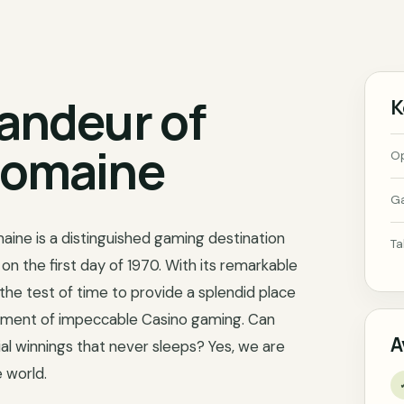
andeur of
K
Domaine
Op
Ga
aine is a distinguished gaming destination
Ta
on the first day of 1970. With its remarkable
the test of time to provide a splendid place
antment of impeccable Casino gaming. Can
A
al winnings that never sleeps? Yes, we are
 world.