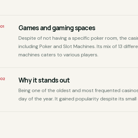
Games and gaming spaces
01
Despite of not having a specific poker room, the cas
including Poker and Slot Machines. Its mix of 13 diff
machines caters to various players.
Why it stands out
02
Being one of the oldest and most frequented casino
day of the year. It gained popularity despite its small