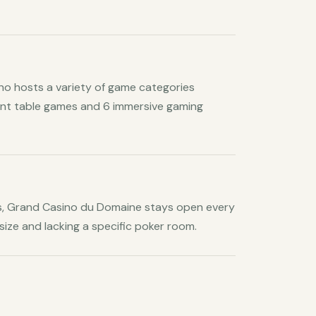
ino hosts a variety of game categories
erent table games and 6 immersive gaming
s, Grand Casino du Domaine stays open every
 size and lacking a specific poker room.