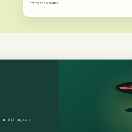
traffic and closures.
ional chips, real