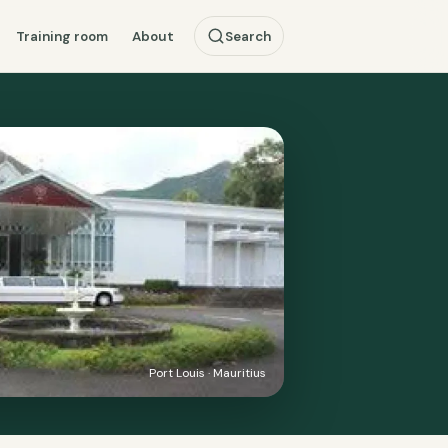
Training room
About
Search
Port Louis · Mauritius