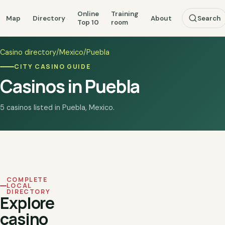
Online
Training
Map
Directory
About
Search
Top 10
room
Casino directory
/
Mexico
/
Puebla
CITY CASINO GUIDE
Casinos in Puebla
5 casinos listed in Puebla, Mexico.
COMPLETE
LOCAL
DIRECTORY
Explore
casino