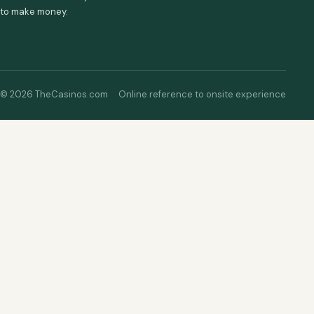
to make money.
© 2026 TheCasinos.com
Online reference to onsite experience