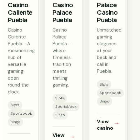
Casino
Casino
Palace
Caliente
Palace
Casino
Puebla
Puebla
Puebla
Casino
Casino
Unmatched
Caliente
Palace
gaming
Puebla - A
Puebla -
elegance
mesmerizing
where
at your
hub of
timeless
beck and
versatile
tradition
call in
gaming
meets
Puebla.
open
thrilling
round the
gaming.
Slots
clock.
Sportsbook
Slots
Bingo
Slots
Sportsbook
Sportsbook
Bingo
View
→
Bingo
casino
View
→