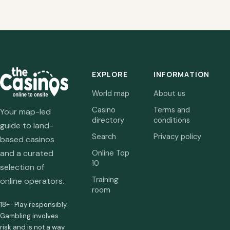
EXPLORE
INFORMATION
World map
About us
Casino
Terms and
Your map-led
directory
conditions
guide to land-
Search
Privacy policy
based casinos
and a curated
Online Top
10
selection of
Training
online operators.
room
18+ · Play responsibly.
Gambling involves
risk and is not a way