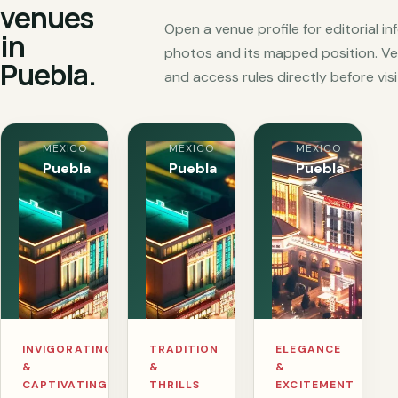
venues
Open a venue profile for editorial in
in
photos and its mapped position. Ve
Puebla.
and access rules directly before visi
MEXICO
MEXICO
MEXICO
Puebla
Puebla
Puebla
INVIGORATING
TRADITION
ELEGANCE
&
&
&
CAPTIVATING.
THRILLS
EXCITEMENT