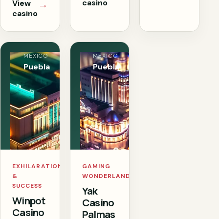
casino
View
→
casino
MEXICO
MEXICO
Puebla
Puebla
EXHILARATION
GAMING
&
WONDERLAND
SUCCESS
Yak
Winpot
Casino
Casino
Palmas