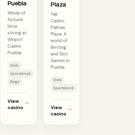
Puebla
Plaza
Winds of
Yak
fortune
Casino
blow
Palmas
strong at
Plaza: A
Winpot
world of
Casino
Betting
Puebla.
and Slot
Games in
Slots
Puebla.
Sportsbook
Slots
Bingo
Sportsbook
View
→
casino
View
→
casino