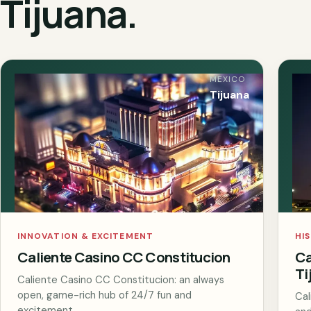
Tijuana.
MEXICO
Tijuana
INNOVATION & EXCITEMENT
HI
Caliente Casino CC Constitucion
Ca
Ti
Caliente Casino CC Constitucion: an always
open, game-rich hub of 24/7 fun and
Cal
excitement.