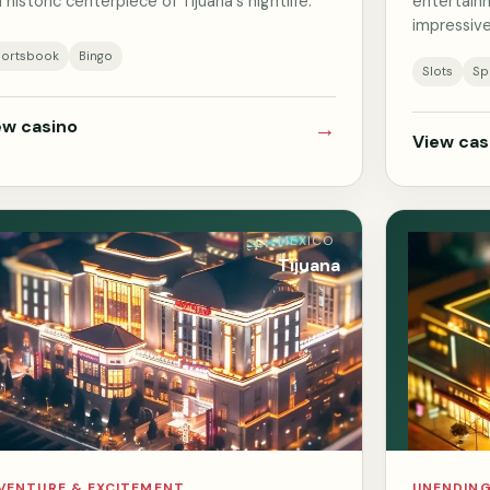
 historic centerpiece of Tijuana's nightlife.
entertainm
impressiv
ortsbook
Bingo
Slots
Sp
ew casino
→
View cas
MEXICO
Tijuana
VENTURE & EXCITEMENT
UNENDING