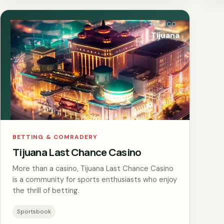
MEXICO
Tijuana
BETTING & COMRADERY
Tijuana Last Chance Casino
More than a casino, Tijuana Last Chance Casino
is a community for sports enthusiasts who enjoy
the thrill of betting.
Sportsbook