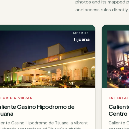
photos and its mapped po
and access rules directly 
MEXICO
Tijuana
STORIC & VIBRANT
ENTERTAI
liente Casino Hipodromo de
Calient
juana
Centro
iente Casino Hipodromo de Tijuana: a vibrant
Caliente C