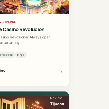
& DIVERSE
e Casino Revolucion
asino Revolucion: Always open,
entertaining.
ortsbook
Bingo
ino
→
MEXICO
Tijuana