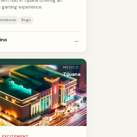
ent hub in Tijuana offering an
e gaming experience.
ortsbook
Bingo
ino
→
MEXICO
Tijuana
 EXCITEMENT