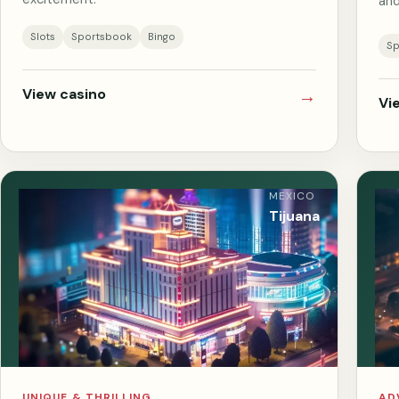
and
Slots
Sportsbook
Bingo
Sp
View casino
→
Vi
MEXICO
Tijuana
UNIQUE & THRILLING
AD