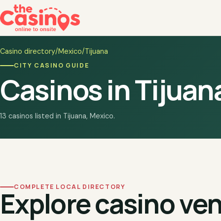
Casino directory
/
Mexico
/
Tijuana
CITY CASINO GUIDE
Casinos in Tijuan
13 casinos listed in Tijuana, Mexico.
COMPLETE LOCAL DIRECTORY
Explore casino ven