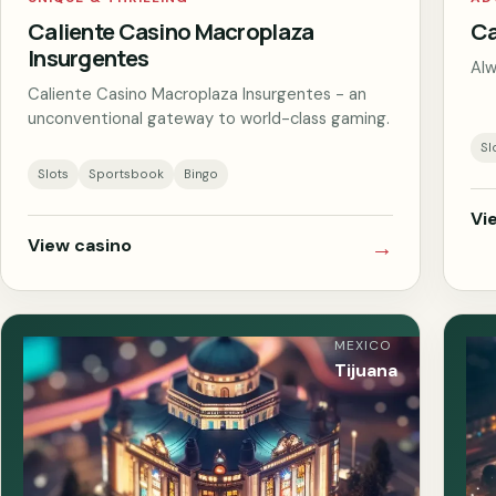
Caliente Casino Macroplaza
Ca
Insurgentes
Alw
Caliente Casino Macroplaza Insurgentes - an
unconventional gateway to world-class gaming.
Sl
Slots
Sportsbook
Bingo
Vi
View casino
→
MEXICO
Tijuana