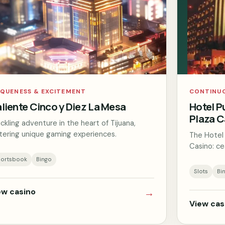
IQUENESS & EXCITEMENT
CONTINU
liente Cinco y Diez La Mesa
Hotel P
Plaza C
ickling adventure in the heart of Tijuana,
tering unique gaming experiences.
The Hotel
Casino: c
ortsbook
Bingo
Slots
Bi
ew casino
→
View cas