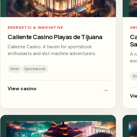
ENERGETIC & INNOVATIVE
UN
Caliente Casino Playas de Tijuana
Ca
Sa
Caliente Casino: A haven for sportsbook
enthusiasts and slot machine adventurers.
A n
exc
Slots
Sportsbook
Sl
View casino
→
Vi
MEXICO
Tijuana