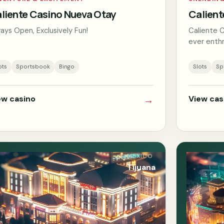
liente Casino Nueva Otay
Calient
ays Open, Exclusively Fun!
Caliente 
ever enthra
ots
Sportsbook
Bingo
Slots
Sp
ew casino
→
View cas
MEXICO
Tijuana