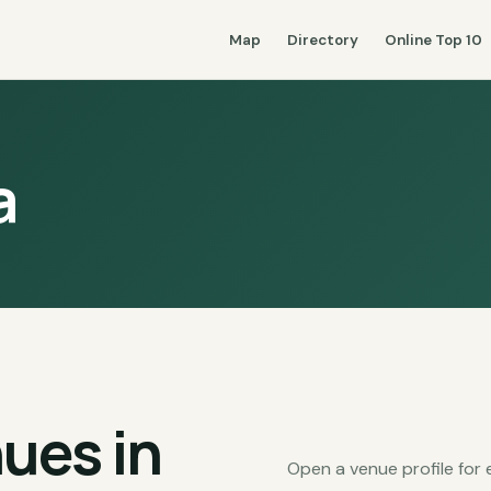
Map
Directory
Online Top 10
a
ues in
Open a venue profile for e