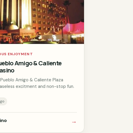
OUS ENJOYMENT
ueblo Amigo & Caliente
asino
 Pueblo Amigo & Caliente Plaza
easeless excitment and non-stop fun.
ngo
ino
→