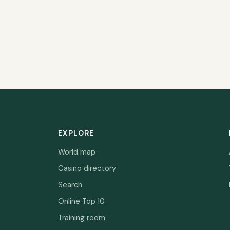
EXPLORE
World map
Casino directory
Search
Online Top 10
Training room