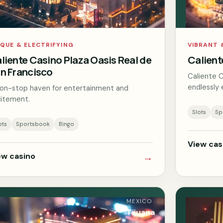
IQUE & ELECTRIFYING
VIBRANT 
liente Casino Plaza Oasis Real de
Calient
n Francisco
Caliente C
endlessly 
on-stop haven for entertainment and
itement.
Slots
Sp
ots
Sportsbook
Bingo
View cas
ew casino
→
MEXICO
Tijuana