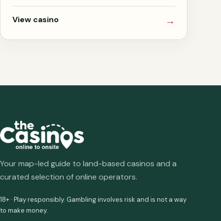
View casino
→
Your map-led guide to land-based casinos and a
curated selection of online operators.
18+ · Play responsibly. Gambling involves risk and is not a way
to make money.