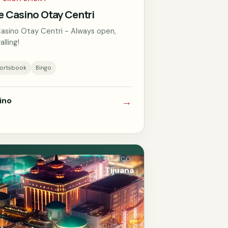
e Casino Otay Centri
Casino Otay Centri - Always open,
lling!
ortsbook
Bingo
ino
→
MEXICO
Tijuana