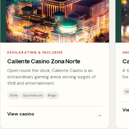
EXHILARATING & INCLUSIVE
UN
Caliente Casino Zona Norte
Ca
Open round the clock, Caliente Casino is an
A t
extraordinary gaming arena serving surges of
fos
thrill and entertainment.
Sp
Slots
Sportsbook
Bingo
Vi
View casino
→