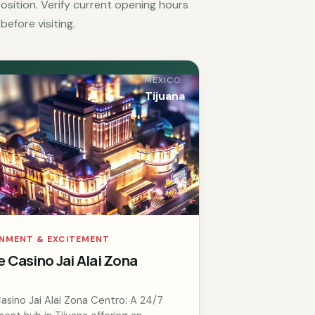
sition. Verify current opening hours
before visiting.
MEXICO
Tijuana
NMENT & EXCITEMENT
e Casino Jai Alai Zona
asino Jai Alai Zona Centro: A 24/7