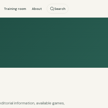
Training room
About
Search
ditorial information, available games,