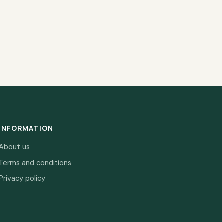
INFORMATION
About us
Terms and conditions
Privacy policy