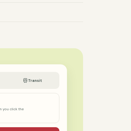
Transit
 you click the