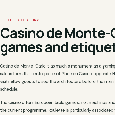
THE FULL STORY
Casino de Monte-Ca
games and etique
Casino de Monte-Carlo is as much a monument as a gaming
salons form the centrepiece of Place du Casino, opposite H
visits allow guests to see the architecture before the mai
schedule.
The casino offers European table games, slot machines and 
the current programme. Roulette is particularly associated 