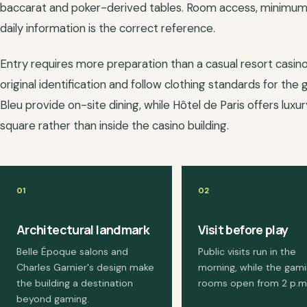
baccarat and poker-derived tables. Room access, minimums 
daily information is the correct reference.
Entry requires more preparation than a casual resort casino
original identification and follow clothing standards for th
Bleu provide on-site dining, while Hôtel de Paris offers lu
square rather than inside the casino building.
01
02
Architectural landmark
Visit before play
Belle Époque salons and
Public visits run in the
Charles Garnier's design make
morning, while the gam
the building a destination
rooms open from 2 p.m
beyond gaming.