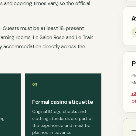
and opening times vary, so the official
A
. Guests must be at least 18, present
e gaming rooms. Le Salon Rose and Le Train
xury accommodation directly across the
P
Pl
M
03
+3
Formal casino etiquette
Of
Original ID, age checks and
ing
clothing standards are part of
.
the experience and must be
planned in advance.