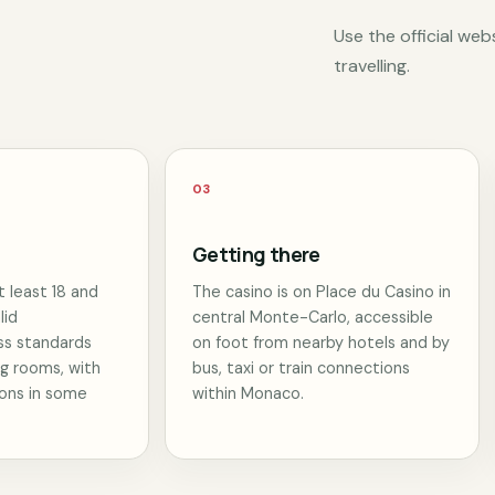
Use the official we
travelling.
03
Getting there
 least 18 and
The casino is on Place du Casino in
lid
central Monte-Carlo, accessible
ess standards
on foot from nearby hotels and by
ng rooms, with
bus, taxi or train connections
ions in some
within Monaco.