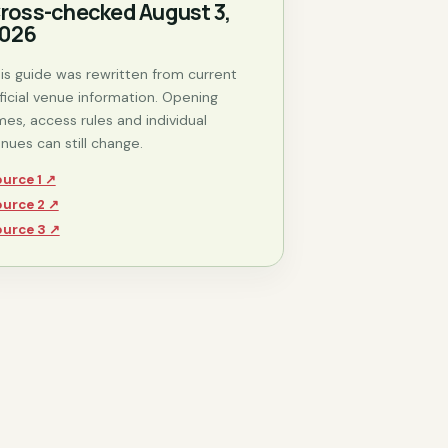
ross-checked August 3,
026
is guide was rewritten from current
ficial venue information. Opening
mes, access rules and individual
nues can still change.
urce 1 ↗
urce 2 ↗
urce 3 ↗