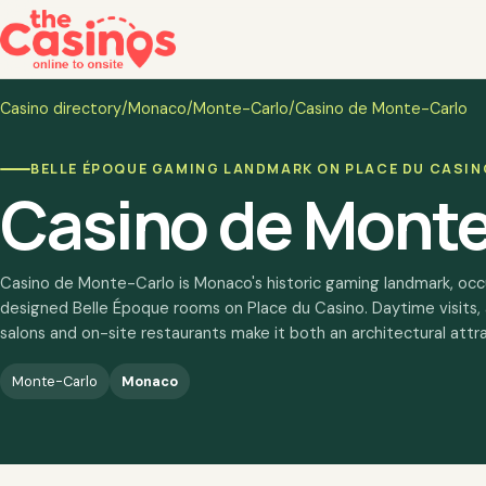
Casino directory
/
Monaco
/
Monte-Carlo
/
Casino de Monte-Carlo
BELLE ÉPOQUE GAMING LANDMARK ON PLACE DU CASIN
Casino de Mont
Casino de Monte-Carlo is Monaco's historic gaming landmark, occ
designed Belle Époque rooms on Place du Casino. Daytime visits,
salons and on-site restaurants make it both an architectural attra
Monte-Carlo
Monaco