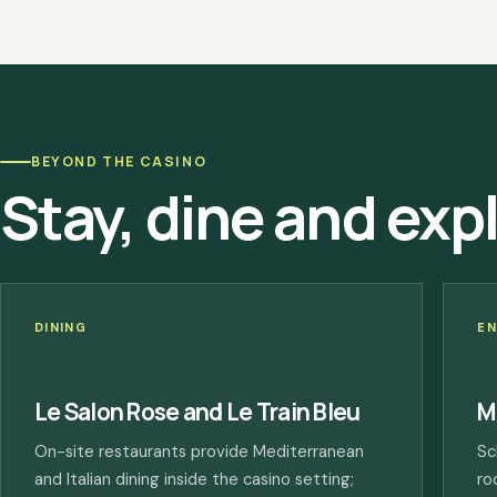
BEYOND THE CASINO
Stay, dine and exp
DINING
EN
Le Salon Rose and Le Train Bleu
M
On-site restaurants provide Mediterranean
Sc
and Italian dining inside the casino setting;
ro