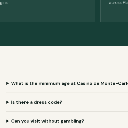
gins.
across Pl
What is the minimum age at Casino de Monte-Carl
Is there a dress code?
Can you visit without gambling?