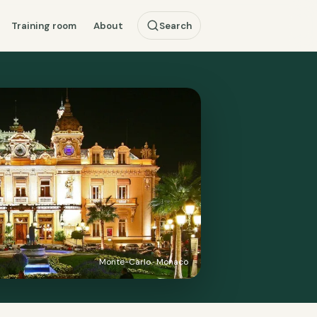
Training room
About
Search
Monte-Carlo · Monaco