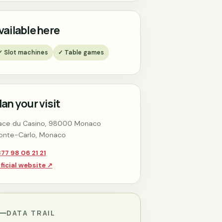
vailable here
✓ Slot machines
✓ Table games
lan your visit
ace du Casino, 98000 Monaco
onte-Carlo, Monaco
77 98 06 21 21
ficial website ↗
DATA TRAIL