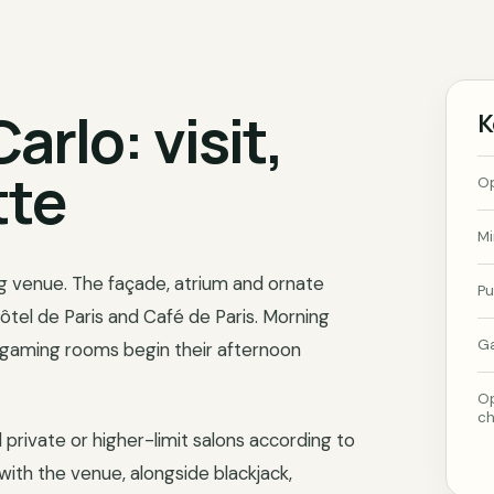
rlo: visit,
K
tte
O
M
 venue. The façade, atrium and ornate
Pu
ôtel de Paris and Café de Paris. Morning
G
n gaming rooms begin their afternoon
Op
c
private or higher-limit salons according to
with the venue, alongside blackjack,