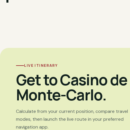
LIVE ITINERARY
Get to Casino de
Monte-Carlo.
Calculate from your current position, compare travel
modes, then launch the live route in your preferred
navigation app.