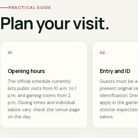
PRACTICAL GUIDE
Plan your visit.
01
02
Opening hours
Entry and ID
The official schedule currently
Guests must be at
lists public visits from 10 a.m. to 1
present original va
p.m. and gaming rooms from 2
identification. Dr
p.m. Closing times and individual
apply in the gami
salons vary; check the venue page
stricter expectat
on the day.
salons.