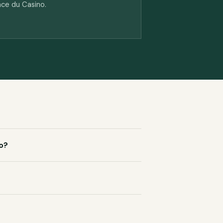
ace du Casino.
o?