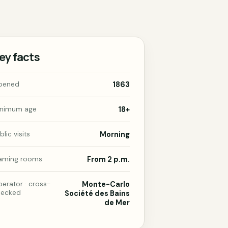
ey facts
pened
1863
inimum age
18+
blic visits
Morning
aming rooms
From 2 p.m.
erator · cross-
Monte-Carlo
hecked
Société des Bains
de Mer