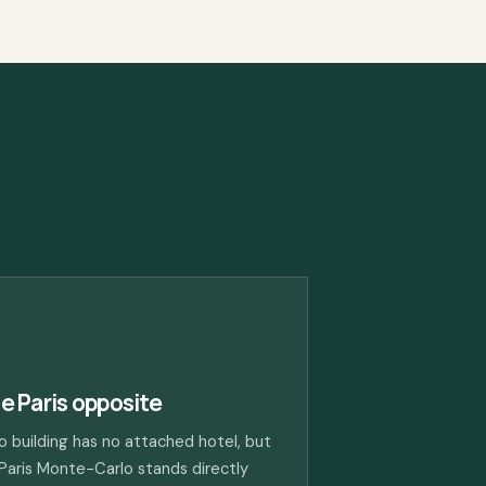
e Paris opposite
o building has no attached hotel, but
Paris Monte-Carlo stands directly