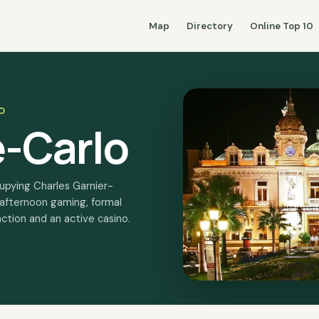
Map
Directory
Online Top 10
O
e-Carlo
upying Charles Garnier-
 afternoon gaming, formal
ction and an active casino.