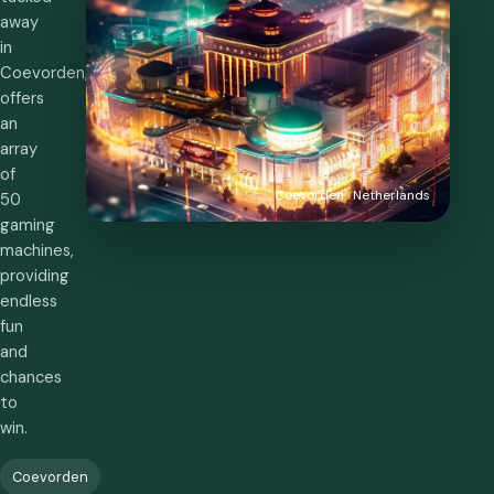
away
in
Coevorden,
offers
an
array
of
Coevorden · Netherlands
50
gaming
machines,
providing
endless
fun
and
chances
to
win.
Coevorden