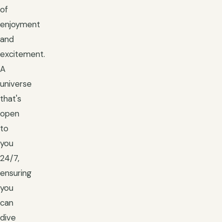
of
enjoyment
and
excitement.
A
universe
that's
open
to
you
24/7,
ensuring
you
can
dive