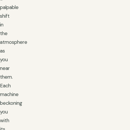
palpable
shift
in
the
atmosphere
as
you
near
them.
Each
machine
beckoning
you
with
its