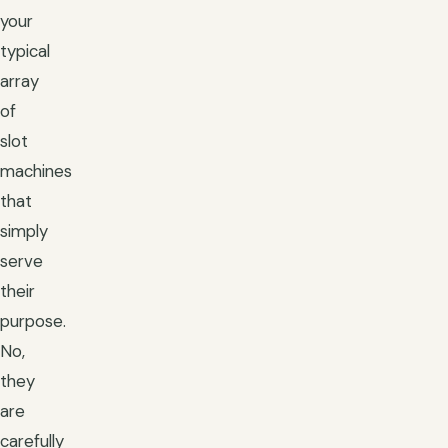
your
typical
array
of
slot
machines
that
simply
serve
their
purpose.
No,
they
are
carefully