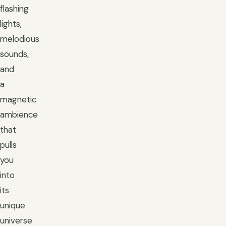
flashing
lights,
melodious
sounds,
and
a
magnetic
ambience
that
pulls
you
into
its
unique
universe