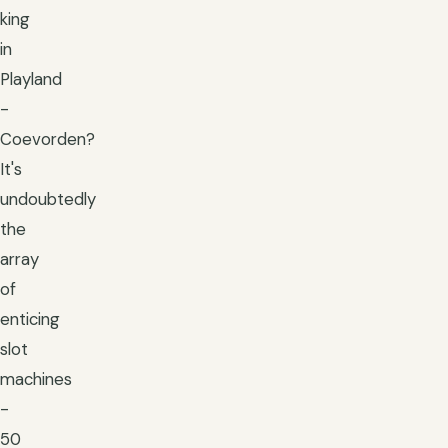
king
in
Playland
-
Coevorden?
It's
undoubtedly
the
array
of
enticing
slot
machines
-
50