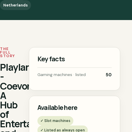
Netherlands
THE
FULL
STORY
Key facts
Playland
-
Gaming machines · listed
50
Coevorden:
A
Hub
Available here
of
Entertainment
✓ Slot machines
✓ Listed as always open