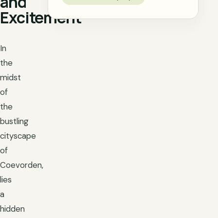
and
Excitement
In
the
midst
of
the
bustling
cityscape
of
Coevorden,
lies
a
hidden