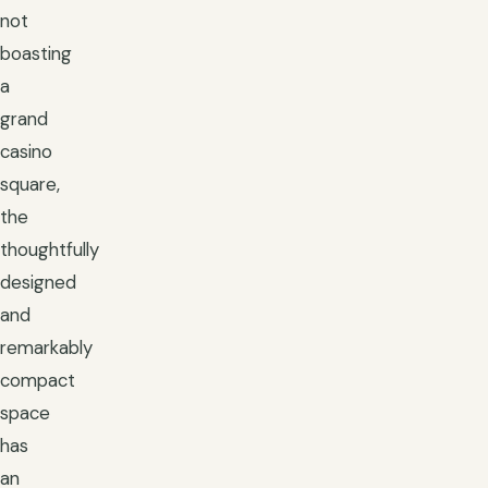
not
boasting
a
grand
casino
square,
the
thoughtfully
designed
and
remarkably
compact
space
has
an