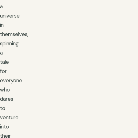
a
universe
in
themselves,
spinning
a
tale
for
everyone
who
dares
to
venture
into
their