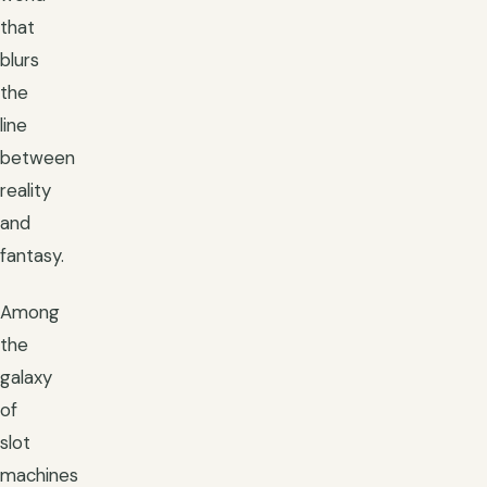
that
blurs
the
line
between
reality
and
fantasy.
Among
the
galaxy
of
slot
machines