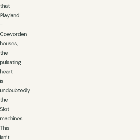
that
Playland
-
Coevorden
houses,
the
pulsating
heart
is
undoubtedly
the
Slot
machines.
This
isn’t