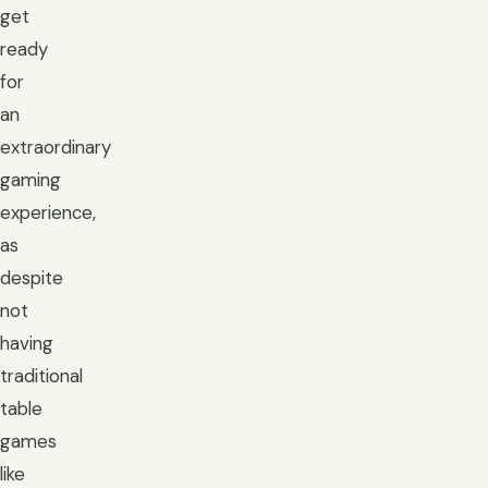
get
ready
for
an
extraordinary
gaming
experience,
as
despite
not
having
traditional
table
games
like