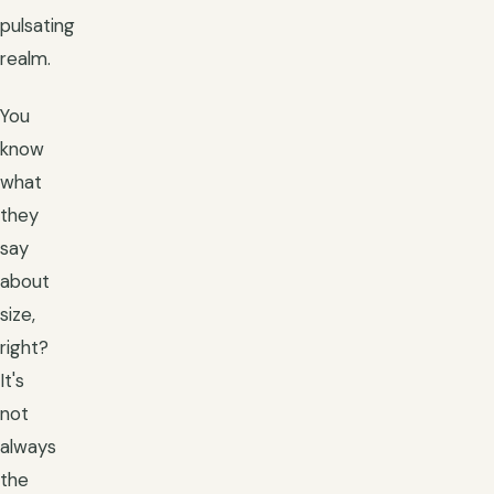
pulsating
realm.
You
know
what
they
say
about
size,
right?
It's
not
always
the