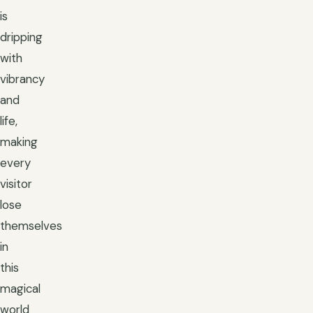
is
dripping
with
vibrancy
and
life,
making
every
visitor
lose
themselves
in
this
magical
world