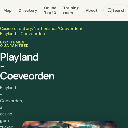
Online
Training
Map
Directory
About
Search
Top 10
room
Casino directory
/
Netherlands
/
Coevorden
/
Playland - Coeveorden
EXCITEMENT
GUARANTEED
Playland
-
Coeveorden
Playland
-
Coevorden,
a
casino
gem
tucked