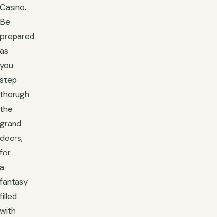
Casino.
Be
prepared
as
you
step
thorugh
the
grand
doors,
for
a
fantasy
filled
with