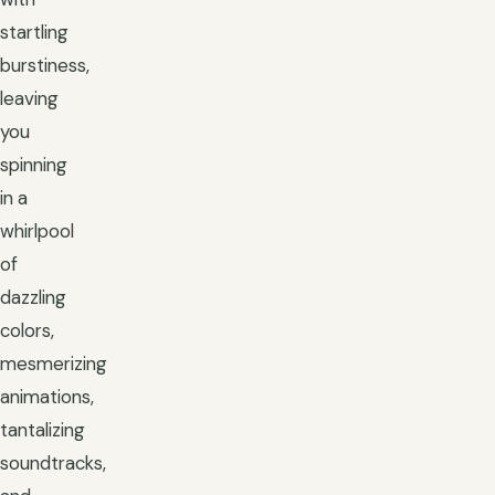
startling
burstiness,
leaving
you
spinning
in a
whirlpool
of
dazzling
colors,
mesmerizing
animations,
tantalizing
soundtracks,