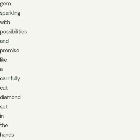
gem
sparkling
with
possibilities
and
promise
like
a
carefully
cut
diamond
set
in
the
hands