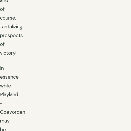
and
of
course,
tantalizing
prospects
of
victory!
In
essence,
while
Playland
-
Coevorden
may
be