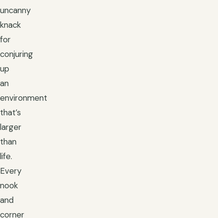
uncanny
knack
for
conjuring
up
an
environment
that’s
larger
than
life.
Every
nook
and
corner