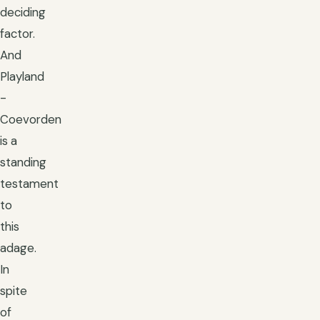
deciding
factor.
And
Playland
-
Coevorden
is a
standing
testament
to
this
adage.
In
spite
of