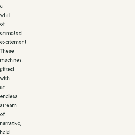
a
whirl
of
animated
excitement.
These
machines,
gifted
with
an
endless
stream
of
narrative,
hold