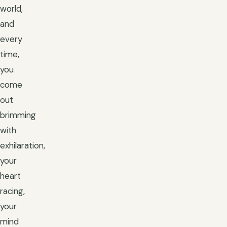
world,
and
every
time,
you
come
out
brimming
with
exhilaration,
your
heart
racing,
your
mind