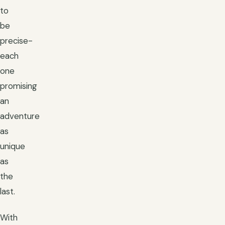
to
be
precise-
each
one
promising
an
adventure
as
unique
as
the
last.
With