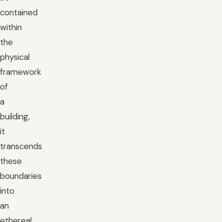
contained
within
the
physical
framework
of
a
building,
it
transcends
these
boundaries
into
an
ethereal