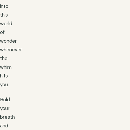
into
this
world
of
wonder
whenever
the
whim
hits
you.
Hold
your
breath
and