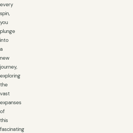
every
spin,
you
plunge
into
a
new
journey,
exploring
the
vast
expanses
of
this
fascinating