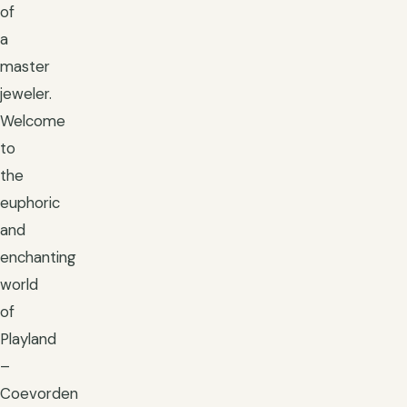
of
a
master
jeweler.
Welcome
to
the
euphoric
and
enchanting
world
of
Playland
–
Coevorden