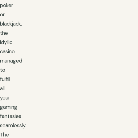
poker
or
blackjack,
the
idyllic
casino
managed
to
fulfill
all
your
gaming
fantasies
seamlessly.
The