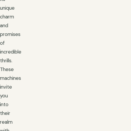
unique
charm
and
promises
of
incredible
thrills.
These
machines
invite
you
into
their
realm
with