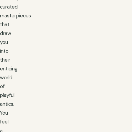
curated
masterpieces
that
draw
you
into
their
enticing
world
of
playful
antics.
You
feel
a