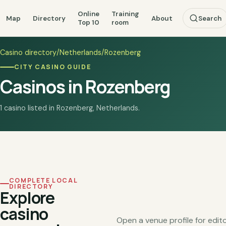
Online
Training
Map
Directory
About
Search
Top 10
room
Casino directory
/
Netherlands
/
Rozenberg
CITY CASINO GUIDE
Casinos in Rozenberg
1 casino listed in Rozenberg, Netherlands.
COMPLETE LOCAL
DIRECTORY
Explore
casino
Open a venue profile for edito