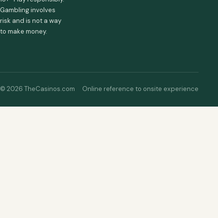
Gambling involves
risk and is not a way
to make money.
© 2026 TheCasinos.com
Online reference to onsite experience