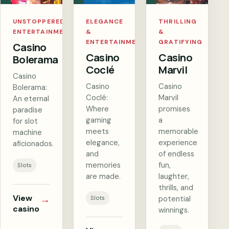
UNSTOPPERED
ELEGANCE
THRILLING
ENTERTAINMENT
&
&
ENTERTAINMENT
GRATIFYING
Casino
Casino
Casino
Bolerama
Coclé
Marvil
Casino
Casino
Casino
Bolerama:
Coclé:
Marvil
An eternal
Where
promises
paradise
gaming
a
for slot
meets
memorable
machine
elegance,
experience
aficionados.
and
of endless
memories
fun,
Slots
are made.
laughter,
thrills, and
View
→
potential
Slots
casino
winnings.