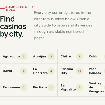
COMPLETE CITY
INDEX
Every city currently stored in the
Find
directory is linked below. Open a
casinos
city guide to browse all its venues
by city.
through crawlable numbered
pages.
Aguadulce
Arraiján
Chitré
Colón
1
2
1
La
Panama
Paso
David
3
4
36
Chorrera
City
Canoas
Santiago
San
Penonome
Rio Hato
de
2
1
4
Miguelito
Veraguas