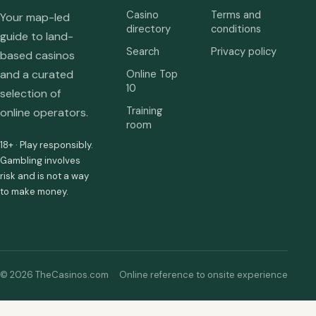
Casino
Terms and
Your map-led
directory
conditions
guide to land-
Search
Privacy policy
based casinos
and a curated
Online Top
10
selection of
Training
online operators.
room
18+ · Play responsibly.
Gambling involves
risk and is not a way
to make money.
© 2026 TheCasinos.com
Online reference to onsite experience