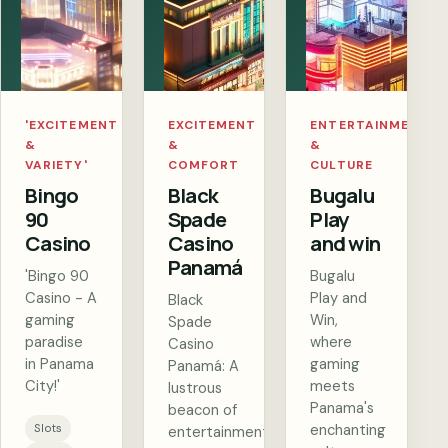
'EXCITEMENT
EXCITEMENT
ENTERTAINMENT
&
&
&
VARIETY'
COMFORT
CULTURE
Bingo
Black
Bugalu
90
Spade
Play
Casino
Casino
and win
Panamá
'Bingo 90
Bugalu
Casino - A
Play and
Black
gaming
Win,
Spade
paradise
where
Casino
in Panama
gaming
Panamá: A
City!'
meets
lustrous
Panama's
beacon of
enchanting
Slots
entertainment