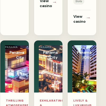
View
→
Slots
casino
View
→
casino
PANAMA
PANAMA
PANAMA
Panama
Panama
Panama
City
City
City
THRILLING
EXHILARATING
LIVELY &
ATMOSPHERE
&
LUXURIOUS