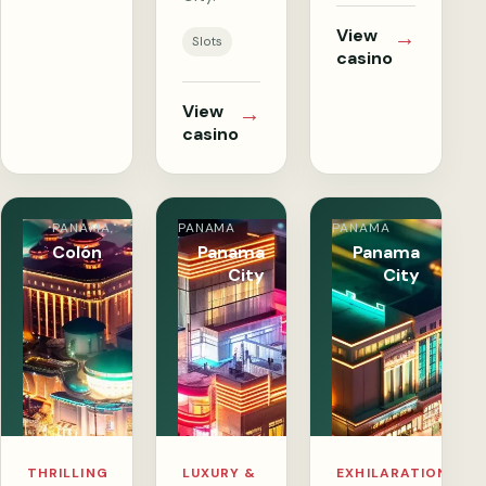
View
→
Slots
casino
View
→
casino
PANAMA
PANAMA
PANAMA
Colón
Panama
Panama
City
City
THRILLING
LUXURY &
EXHILARATION