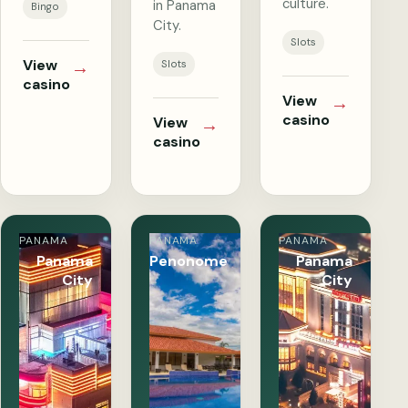
culture.
in Panama
Bingo
City.
Slots
View
→
Slots
casino
View
→
casino
View
→
casino
PANAMA
PANAMA
PANAMA
Panama
Penonome
Panama
City
City