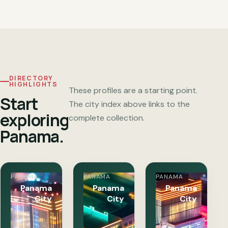
DIRECTORY
HIGHLIGHTS
These profiles are a starting point.
Start
The city index above links to the
exploring
complete collection.
Panama.
PANAMA
PANAMA
PANAMA
Panama
Panama
Panama
City
City
City