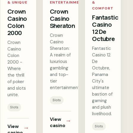
& UNIQUE
ENTERTAINMENT
&
COMFORT
Crown
Crown
Fantastic
Casino
Casino
Casino
Colon
Sheraton
12 De
2000
Crown
Octubre
Casino
Crown
Sheraton:
Fantastic
Casino
A realm of
Casino 12
Colon
luxurious
De
2000 -
gambling
Octubre,
Where
and top-
Panama
the thrill
tier
City's
of poker
entertainment.
ultimate
and slots
bastion of
unite.
gaming
Slots
and plush
Slots
livelihood.
View
→
casino
View
→
Slots
casino