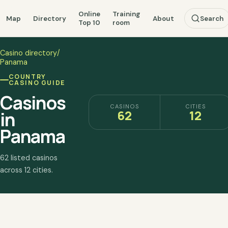
Online
Training
Map
Directory
About
Search
Top 10
room
Casino directory
/
Panama
COUNTRY
CASINO GUIDE
Casinos
CASINOS
CITIES
in
62
12
Panama
62 listed casinos
across 12 cities.