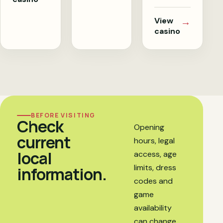
View
→
casino
BEFORE VISITING
Check
Opening
current
hours, legal
local
access, age
limits, dress
information.
codes and
game
availability
can change.