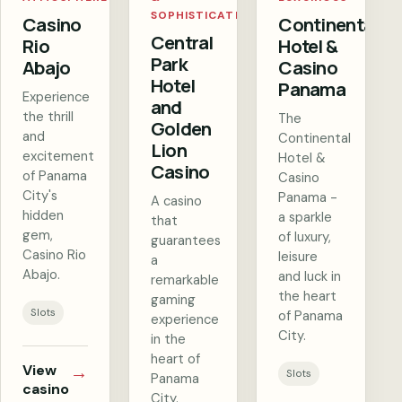
SOPHISTICATED
Casino
Continental
Central
Rio
Hotel &
Park
Abajo
Casino
Hotel
Panama
Experience
and
the thrill
The
Golden
and
Continental
Lion
excitement
Hotel &
Casino
of Panama
Casino
City's
Panama -
A casino
hidden
a sparkle
that
gem,
of luxury,
guarantees
Casino Rio
leisure
a
Abajo.
and luck in
remarkable
the heart
gaming
Slots
of Panama
experience
City.
in the
heart of
View
→
Slots
Panama
casino
City.