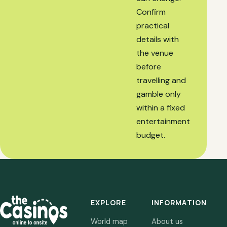
Confirm
practical
details with
the venue
before
travelling and
gamble only
within a fixed
entertainment
budget.
EXPLORE
INFORMATION
World map
About us