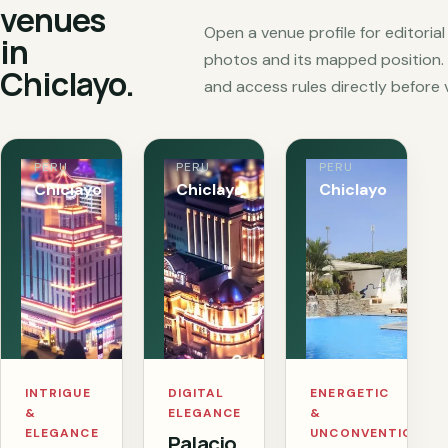
venues
Open a venue profile for editorial
in
photos and its mapped position. 
Chiclayo.
and access rules directly before v
PERU
PERU
PERU
Chiclayo
Chiclayo
Chiclayo
INTRIGUE
DIGITAL
ENERGETIC
&
ELEGANCE
&
ELEGANCE
UNCONVENTIONAL
Palacio