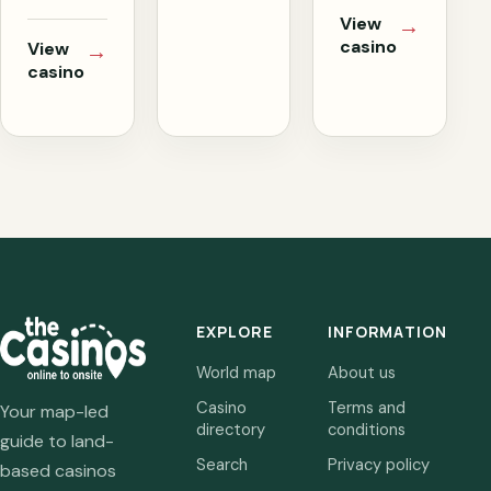
View
→
casino
View
→
casino
EXPLORE
INFORMATION
World map
About us
Casino
Terms and
Your map-led
directory
conditions
guide to land-
Search
Privacy policy
based casinos