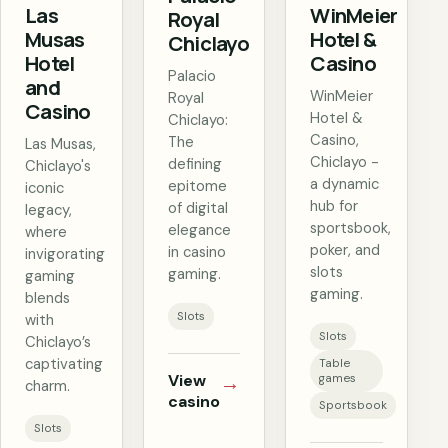
Las
WinMeier
Royal
Musas
Hotel &
Chiclayo
Hotel
Casino
Palacio
and
WinMeier
Royal
Casino
Hotel &
Chiclayo:
Casino,
The
Las Musas,
Chiclayo -
defining
Chiclayo's
a dynamic
epitome
iconic
hub for
of digital
legacy,
sportsbook,
elegance
where
poker, and
in casino
invigorating
slots
gaming.
gaming
gaming.
blends
Slots
with
Slots
Chiclayo’s
captivating
Table
View
→
games
charm.
casino
Sportsbook
Slots