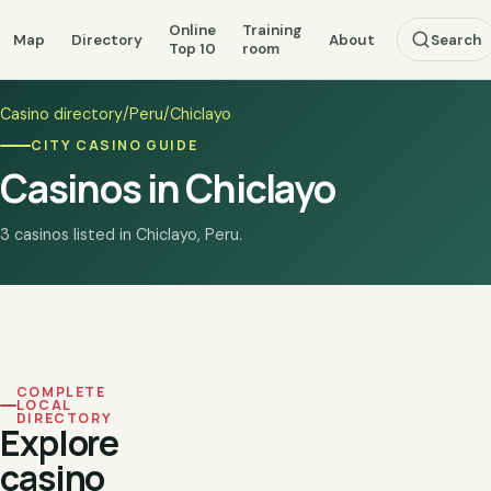
Online
Training
Map
Directory
About
Search
Top 10
room
Casino directory
/
Peru
/
Chiclayo
CITY CASINO GUIDE
Casinos in Chiclayo
3 casinos listed in Chiclayo, Peru.
COMPLETE
LOCAL
DIRECTORY
Explore
casino