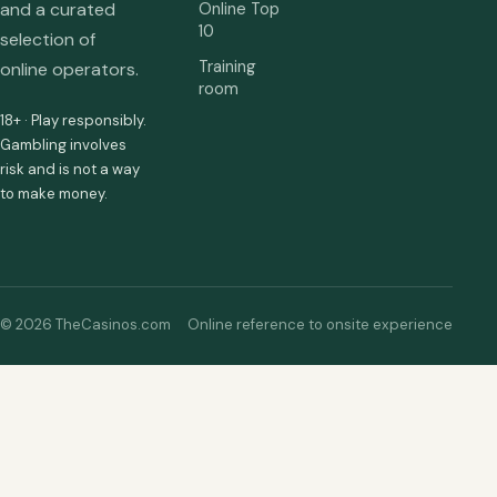
and a curated
Online Top
10
selection of
Training
online operators.
room
18+ · Play responsibly.
Gambling involves
risk and is not a way
to make money.
© 2026 TheCasinos.com
Online reference to onsite experience