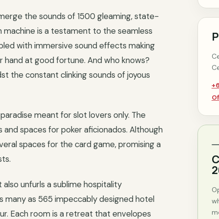
emerge the sounds of 1500 gleaming, state-
ch machine is a testament to the seamless
P
oupled with immersive sound effects making
Ce
heir hand at good fortune. And who knows?
Ce
st the constant clinking sounds of joyous
+
Of
 paradise meant for slot lovers only. The
 and spaces for poker aficionados. Although
several spaces for the card game, promising a
C
ts.
2
also unfurls a sublime hospitality
Op
 as many as 565 impeccably designed hotel
wh
me
r. Each room is a retreat that envelopes