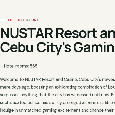
THE FULL STORY
NUSTAR Resort an
Cebu City's Gamin
– Hotel rooms: 565
Welcome to NUSTAR Resort and Casino, Cebu City's newest 
mere days ago, boasting an exhilarating combination of luxu
surpasses anything that the city has witnessed until now. 
sophisticated edifice has swiftly emerged as an irresistible
indulge in unmatched gaming excitement and chance their l