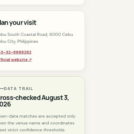
lan your visit
bu South Coastal Road, 6000 Cebu
bu City, Philippines
63-32-8888282
ficial website ↗
DATA TRAIL
ross-checked August 3,
026
en-data matches are accepted only
en the venue name and coordinates
et strict confidence thresholds.