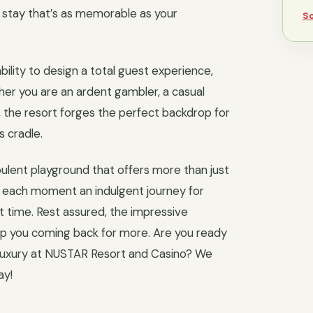
a stay that’s as memorable as your
So
bility to design a total guest experience,
er you are an ardent gambler, a casual
o, the resort forges the perfect backdrop for
s cradle.
pulent playground that offers more than just
g each moment an indulgent journey for
ht time. Rest assured, the impressive
ep you coming back for more. Are you ready
d luxury at NUSTAR Resort and Casino? We
ay!