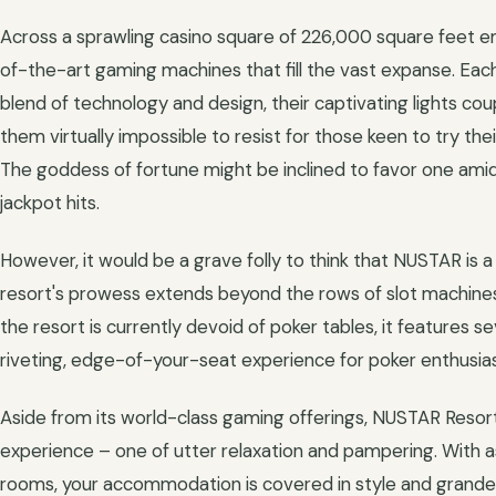
Across a sprawling casino square of 226,000 square feet 
of-the-art gaming machines that fill the vast expanse. Ea
blend of technology and design, their captivating lights c
them virtually impossible to resist for those keen to try t
The goddess of fortune might be inclined to favor one amid
jackpot hits.
However, it would be a grave folly to think that NUSTAR is a
resort's prowess extends beyond the rows of slot machines
the resort is currently devoid of poker tables, it features 
riveting, edge-of-your-seat experience for poker enthusias
Aside from its world-class gaming offerings, NUSTAR Resort 
experience – one of utter relaxation and pampering. With
rooms, your accommodation is covered in style and grandeu