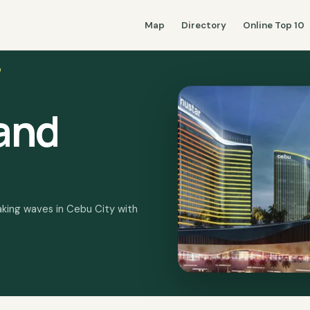
Map
Directory
Online Top 10
o
and
king waves in Cebu City with