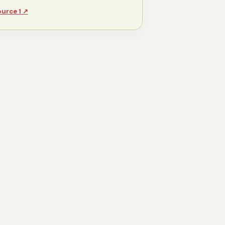
urce 1 ↗