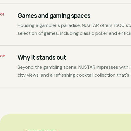
Games and gaming spaces
01
Housing a gambler's paradise, NUSTAR offers 1500 s
selection of games, including classic poker and entici
Why it stands out
02
Beyond the gambling scene, NUSTAR impresses with it
city views, and a refreshing cocktail collection that's