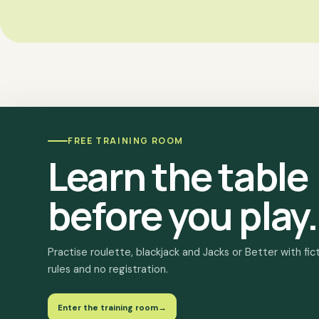
FREE TRAINING ROOM
Learn the table
before you play.
Practise roulette, blackjack and Jacks or Better with fict
rules and no registration.
Enter the training room
→