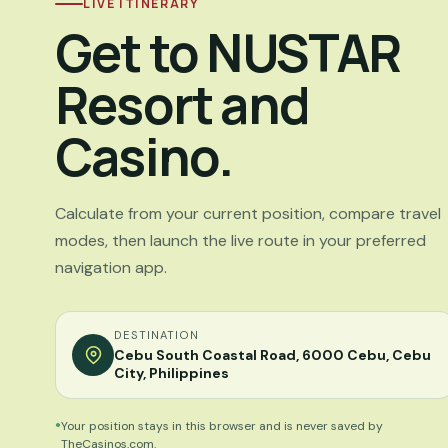
LIVE ITINERARY
Get to NUSTAR
Resort and
Casino.
Calculate from your current position, compare travel
modes, then launch the live route in your preferred
navigation app.
DESTINATION
Cebu South Coastal Road, 6000 Cebu, Cebu
City, Philippines
●
Your position stays in this browser and is never saved by
TheCasinos.com.