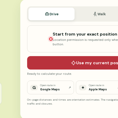
Drive
Walk
Start from your exact position
Location permission is requested only when
button.
Use my current pos
Ready to calculate your route.
Open route in
Open route in
G
⌖
↗
Google Maps
Apple Maps
On-page distances and times are orientation estimates. The navigation
traffic and closures.