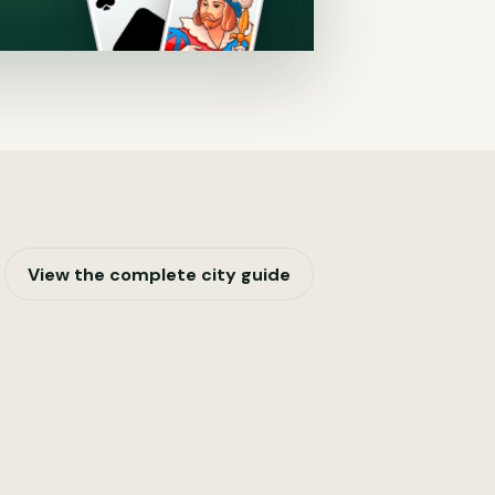
View the complete city guide