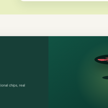
ional chips, real