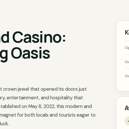
d Casino:
K
g Oasis
Op
Ga
Ga
crown jewel that opened its doors just
ry, entertainment, and hospitality that
Established on May 8, 2022, this modern and
A
 magnet for both locals and tourists eager to
uck.