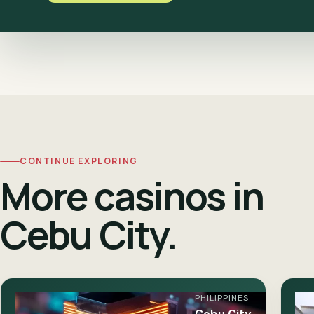
CONTINUE EXPLORING
More casinos in
Cebu City.
PHILIPPINES
Cebu City