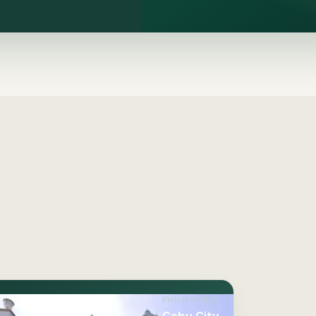
PHILIPPINES
Cebu City