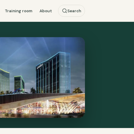
Training room
About
Search
Cebu City · Philippines