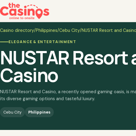
Casino directory
/
Philippines
/
Cebu City
/
NUSTAR Resort and Casin
ELEGANCE & ENTERTAINMENT
NUSTAR Resort 
Casino
NUSTAR Resort and Casino, a recently opened gaming oasis, is ma
its diverse gaming options and tasteful luxury.
Cebu City
Philippines