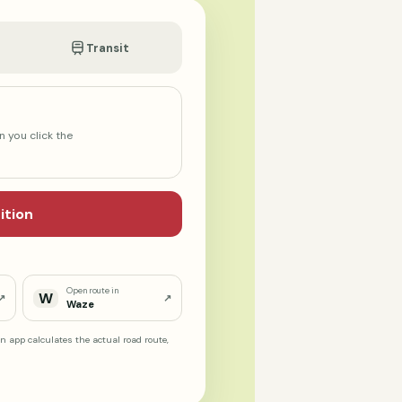
Transit
 you click the
ition
Open route in
W
↗
↗
Waze
 app calculates the actual road route,