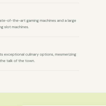
tate-of-the-art gaming machines and a large
ng slot machines.
s exceptional culinary options, mesmerizing
 the talk of the town.