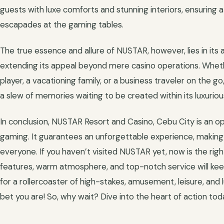
guests with luxe comforts and stunning interiors, ensuring 
escapades at the gaming tables.
The true essence and allure of NUSTAR, however, lies in its a
extending its appeal beyond mere casino operations. Wheth
player, a vacationing family, or a business traveler on the g
a slew of memories waiting to be created within its luxuriou
In conclusion, NUSTAR Resort and Casino, Cebu City is an o
gaming. It guarantees an unforgettable experience, makin
everyone. If you haven’t visited NUSTAR yet, now is the rig
features, warm atmosphere, and top-notch service will ke
for a rollercoaster of high-stakes, amusement, leisure, an
bet you are! So, why wait? Dive into the heart of action tod