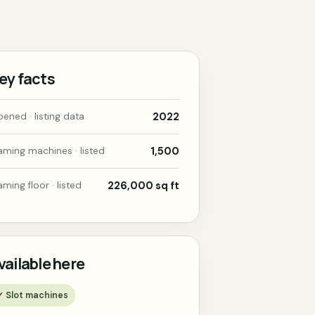
ey facts
ened · listing data
2022
ming machines · listed
1,500
ming floor · listed
226,000 sq ft
vailable here
✓ Slot machines