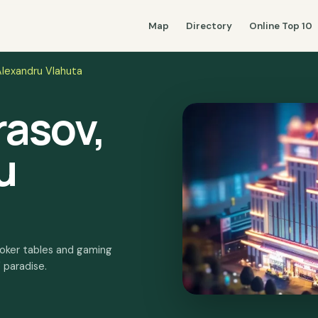
Map
Directory
Online Top 10
lexandru Vlahuta
asov,
u
poker tables and gaming
 paradise.