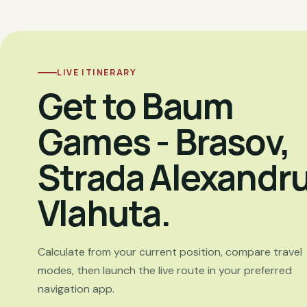
LIVE ITINERARY
Get to Baum
Games - Brasov,
Strada Alexandr
Vlahuta.
Calculate from your current position, compare travel
modes, then launch the live route in your preferred
navigation app.