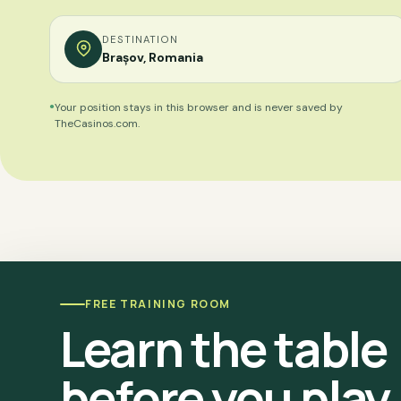
DESTINATION
Brașov, Romania
●
Your position stays in this browser and is never saved by
TheCasinos.com.
FREE TRAINING ROOM
Learn the table
before you play.