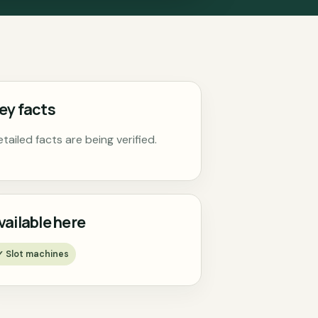
ey facts
tailed facts are being verified.
vailable here
✓ Slot machines