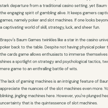
stark departure from a traditional casino setting, yet Ba
the engaging spirit of gambling alive. It keeps gamers capti
games, namely poker and slot machines. If one looks beyon
a captivating world of skill, strategy, luck, and sheer fun.
Brașov's Baum Games twinkles like a star in the casino uni
poker back to the table. Despite not having physical poker 
the cards game allows enthusiasts to immerse themselves in t
shines a spotlight on strategy and psychological tactics, 
mere game to an enthralling battle of wits.
The lack of gaming machines is an intriguing feature of B
appreciate the nuances of the slot machines even more. Yo
blinking, jingling machines here. However, you're plunged hea
uncertainty that is the quintessence of slot machines.