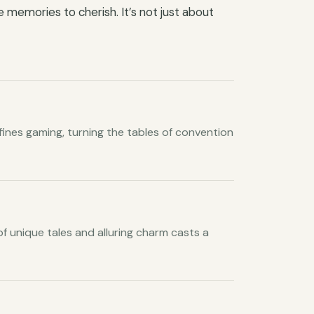
le memories to cherish. It’s not just about
nes gaming, turning the tables of convention
f unique tales and alluring charm casts a