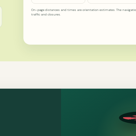
On-page distances and times are orientation estimates. The navigation
traffic and closures.