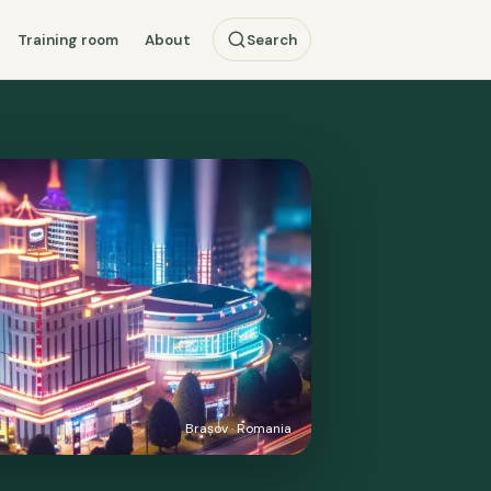
Training room
About
Search
Brașov · Romania