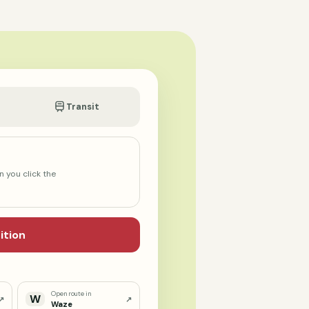
Transit
 you click the
ition
Open route in
W
↗
↗
Waze