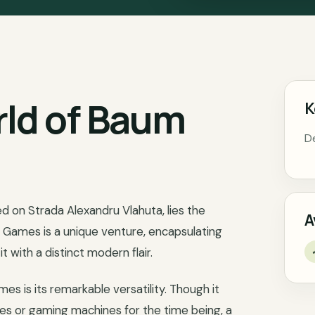
ld of Baum
K
De
d on Strada Alexandru Vlahuta, lies the
A
 Games is a unique venture, encapsulating
it with a distinct modern flair.
s is its remarkable versatility. Though it
les or gaming machines for the time being, a