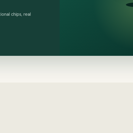
ional chips, real