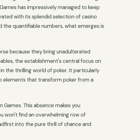
um Games has impressively managed to keep
vated with its splendid selection of casino
d the quantifiable numbers, what emerges is
verse because they bring unadulterated
tables, the establishment's central focus on
he thrilling world of poker. It particularly
two elements that transform poker from a
aum Games. This absence makes you
u won't find an overwhelming row of
dfirst into the pure thrill of chance and