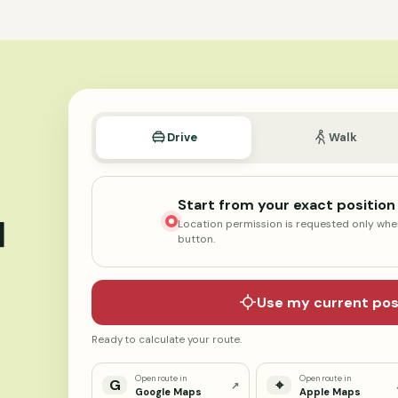
Drive
Walk
Start from your exact position
u
Location permission is requested only when
button.
Use my current pos
Ready to calculate your route.
Open route in
Open route in
G
⌖
↗
Google Maps
Apple Maps