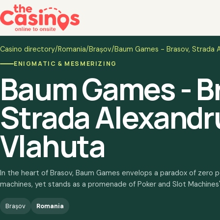
Casino directory
/
Romania
/
Brașov
/
Baum Games - Brasov, Strada A
ENIGMATIC & MESMERIZING
Baum Games - Br
Strada Alexandr
Vlahuta
In the heart of Brasov, Baum Games envelops a paradox of zero 
machines, yet stands as a promenade of Poker and Slot Machines'
Brașov
Romania