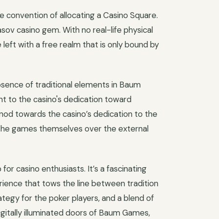
 convention of allocating a Casino Square.
asov casino gem. With no real-life physical
 left with a free realm that is only bound by
absence of traditional elements in Baum
ent to the casino's dedication toward
a nod towards the casino’s dedication to the
of the games themselves over the external
or casino enthusiasts. It’s a fascinating
rience that tows the line between tradition
rategy for the poker players, and a blend of
digitally illuminated doors of Baum Games,