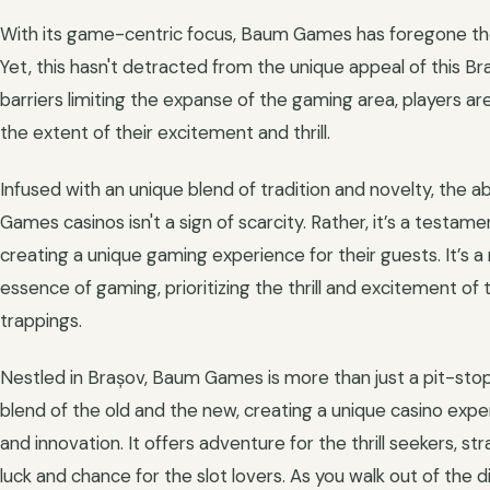
With its game-centric focus, Baum Games has foregone the
Yet, this hasn't detracted from the unique appeal of this Br
barriers limiting the expanse of the gaming area, players are
the extent of their excitement and thrill.
Infused with an unique blend of tradition and novelty, the 
Games casinos isn't a sign of scarcity. Rather, it’s a testam
creating a unique gaming experience for their guests. It’s 
essence of gaming, prioritizing the thrill and excitement 
trappings.
Nestled in Brașov, Baum Games is more than just a pit-stop f
blend of the old and the new, creating a unique casino expe
and innovation. It offers adventure for the thrill seekers, st
luck and chance for the slot lovers. As you walk out of the 