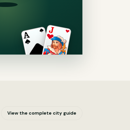
View the complete city guide