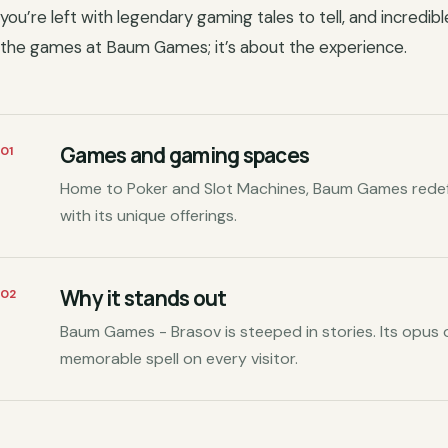
you’re left with legendary gaming tales to tell, and incredib
the games at Baum Games; it’s about the experience.
Games and gaming spaces
01
Home to Poker and Slot Machines, Baum Games redefi
with its unique offerings.
Why it stands out
02
Baum Games - Brasov is steeped in stories. Its opus o
memorable spell on every visitor.