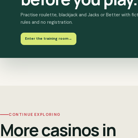
Practise roulette, blackjack and Jacks or Better with fict
rules and no registration.
Enter the training room
→
CONTINUE EXPLORING
More casinos in