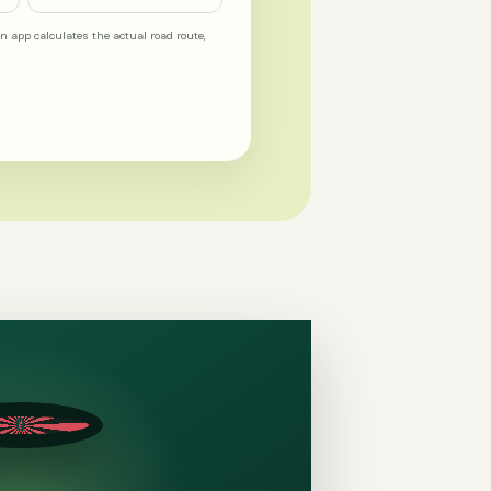
 app calculates the actual road route,
0