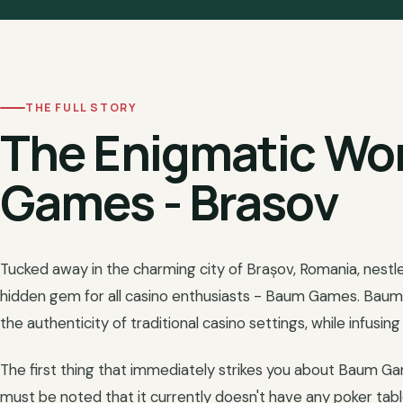
THE FULL STORY
The Enigmatic Wor
Games - Brasov
Tucked away in the charming city of Brașov, Romania, nestle
hidden gem for all casino enthusiasts - Baum Games. Baum
the authenticity of traditional casino settings, while infusing 
The first thing that immediately strikes you about Baum Game
must be noted that it currently doesn't have any poker tab