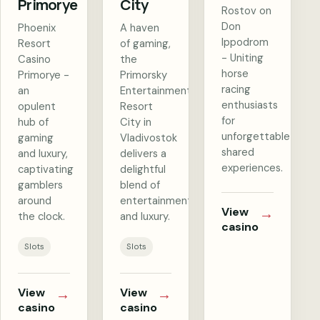
Primorye
City
Rostov on
Don
Phoenix
A haven
Ippodrom
Resort
of gaming,
- Uniting
Casino
the
horse
Primorye -
Primorsky
racing
an
Entertainment
enthusiasts
opulent
Resort
for
hub of
City in
unforgettable
gaming
Vladivostok
shared
and luxury,
delivers a
experiences.
captivating
delightful
gamblers
blend of
around
entertainment
View
→
the clock.
and luxury.
casino
Slots
Slots
View
→
View
→
casino
casino