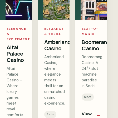
ELEGANCE
ELEGANCE
SLOT-O-
&
& THRILL
MAGIC
EXCITEMENT
Amberland
Boomerang
Altai
Casino
Casino
Palace
Amberland
Boomerang
Casino
Casino,
Casino: A
Altai
where
24/7 slot
Palace
elegance
machine
Casino –
meets
paradise
Where
thrill for an
in Sochi.
luxury
unmatched
games
casino
Slots
meet
experience.
royal
View
→
comforts.
Slots