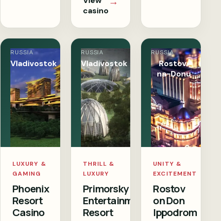
View
→
casino
RUSSIA
RUSSIA
RUSSIA
Vladivostok
Vladivostok
Rostov-
na-Donu
LUXURY &
THRILL &
UNITY &
GAMING
LUXURY
EXCITEMENT
Phoenix
Primorsky
Rostov
Resort
Entertainment
on Don
Casino
Resort
Ippodrom