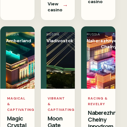
casino
View
→
casino
RUSSIA
RUSSIA
RUSSIA
Amberland
Vladivostok
Naberezhnye
Chelny
MAGICAL
VIBRANT
RACING &
&
&
REVELRY
CAPTIVATING
CAPTIVATING
Naberezhnye
Magic
Moon
Chelny
Crystal
Gate
Ippodrom