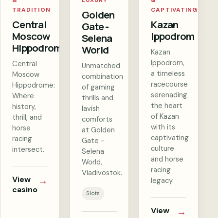
&
LUXURY
&
TRADITION
CAPTIVATING
Golden
Central
Kazan
Gate -
Moscow
Ippodrom
Selena
Hippodrome
World
Kazan
Ippodrom,
Central
Unmatched
a timeless
Moscow
combination
racecourse
Hippodrome:
of gaming
serenading
Where
thrills and
the heart
history,
lavish
of Kazan
thrill, and
comforts
with its
horse
at Golden
captivating
racing
Gate -
culture
intersect.
Selena
and horse
World,
racing
Vladivostok.
View
→
legacy.
casino
Slots
View
→