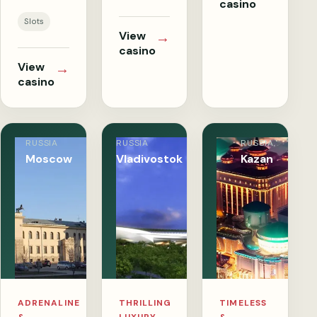
casino
Slots
View
→
casino
View
→
casino
RUSSIA
RUSSIA
RUSSIA
Moscow
Vladivostok
Kazan
ADRENALINE
THRILLING
TIMELESS