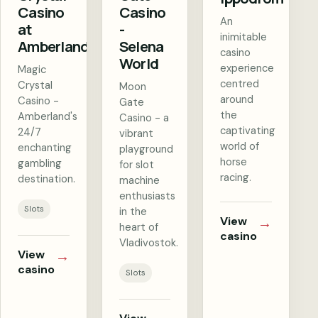
Casino
Casino
An
at
-
inimitable
Amberland
Selena
casino
World
experience
Magic
centred
Crystal
Moon
around
Casino -
Gate
the
Amberland's
Casino - a
captivating
24/7
vibrant
world of
enchanting
playground
horse
gambling
for slot
racing.
destination.
machine
enthusiasts
Slots
in the
View
→
heart of
casino
Vladivostok.
View
→
casino
Slots