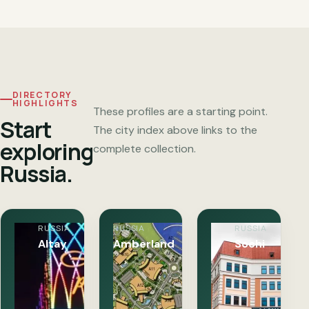
DIRECTORY
HIGHLIGHTS
These profiles are a starting point.
Start
The city index above links to the
exploring
complete collection.
Russia.
RUSSIA
RUSSIA
RUSSIA
Altay
Amberland
Sochi