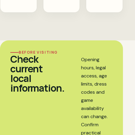
BEFORE VISITING
Check
Opening
current
hours, legal
local
access, age
limits, dress
information.
codes and
game
availability
can change.
Confirm
practical