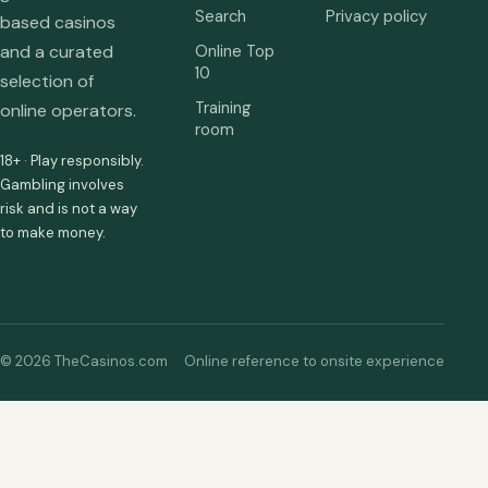
Search
Privacy policy
based casinos
and a curated
Online Top
10
selection of
Training
online operators.
room
18+ · Play responsibly.
Gambling involves
risk and is not a way
to make money.
© 2026 TheCasinos.com
Online reference to onsite experience