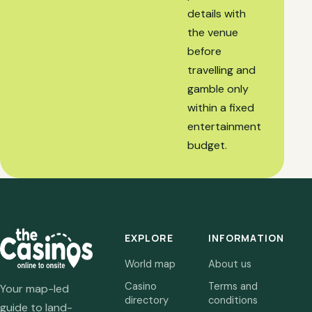
details with
the venue
before
travelling and
gamble only
within a fixed
entertainment
budget.
EXPLORE
INFORMATION
World map
About us
Casino
Terms and
Your map-led
directory
conditions
guide to land-