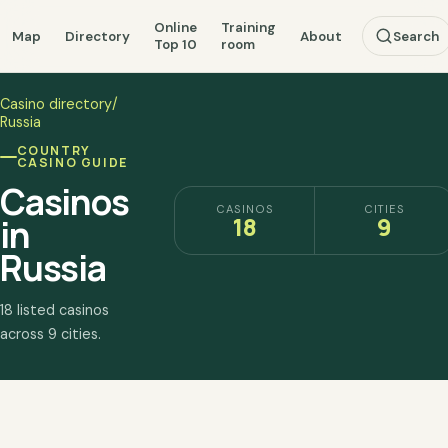
Online
Training
Map
Directory
About
Search
Top 10
room
Casino directory
/
Russia
COUNTRY
CASINO GUIDE
Casinos
CASINOS
CITIES
in
18
9
Russia
18 listed casinos
across 9 cities.