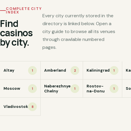
COMPLETE CITY
INDEX
Every city currently stored in the
Find
directory is linked below. Open a
casinos
city guide to browse all its venues
by city.
through crawlable numbered
pages.
Altay
Amberland
Kaliningrad
Ka
1
2
1
Naberezhnye
Rostov-
Moscow
So
1
1
1
Chelny
na-Donu
Vladivostok
8