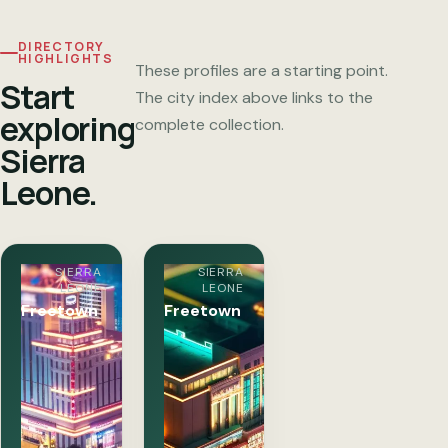
DIRECTORY
HIGHLIGHTS
These profiles are a starting point.
Start
The city index above links to the
exploring
complete collection.
Sierra
Leone.
SIERRA
SIERRA
LEONE
LEONE
Freetown
Freetown