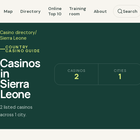
Online
Training
Map
Directory
About
Search
Top 10
room
Casino directory
/
Sierra Leone
COUNTRY
CASINO GUIDE
Casinos
in
CASINOS
CITIES
2
1
Sierra
Leone
2 listed casinos
across 1 city.