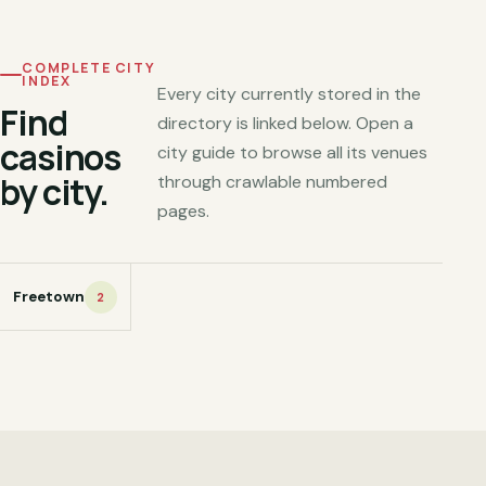
COMPLETE CITY
INDEX
Every city currently stored in the
Find
directory is linked below. Open a
casinos
city guide to browse all its venues
by city.
through crawlable numbered
pages.
Freetown
2