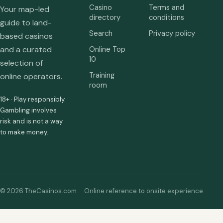
Casino
Terms and
Your map-led
directory
conditions
guide to land-
Search
Privacy policy
based casinos
and a curated
Online Top
10
selection of
Training
online operators.
room
18+ · Play responsibly.
Gambling involves
risk and is not a way
to make money.
© 2026 TheCasinos.com
Online reference to onsite experience