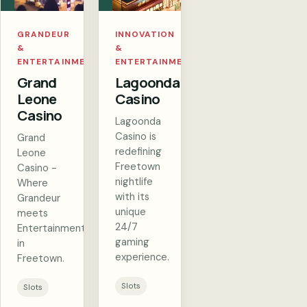
GRANDEUR
INNOVATION
&
&
ENTERTAINMENT
ENTERTAINMENT
Grand
Lagoonda
Leone
Casino
Casino
Lagoonda
Casino is
Grand
redefining
Leone
Freetown
Casino -
nightlife
Where
with its
Grandeur
unique
meets
24/7
Entertainment
gaming
in
experience.
Freetown.
Slots
Slots