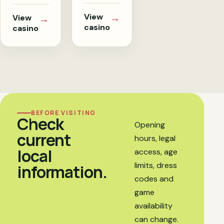
View
→
View
→
casino
casino
BEFORE VISITING
Check
Opening
current
hours, legal
local
access, age
limits, dress
information.
codes and
game
availability
can change.