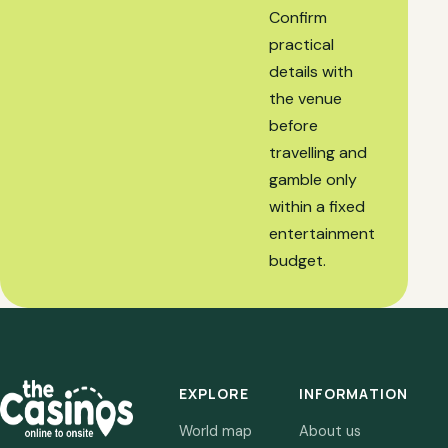
Confirm
practical
details with
the venue
before
travelling and
gamble only
within a fixed
entertainment
budget.
EXPLORE
INFORMATION
World map
About us