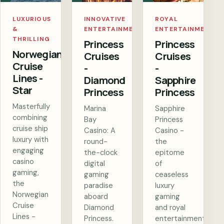
LUXURIOUS
INNOVATIVE
ROYAL
&
ENTERTAINMENT
ENTERTAINMENT
THRILLING
Princess
Princess
Norwegian
Cruises
Cruises
Cruise
-
-
Lines -
Diamond
Sapphire
Star
Princess
Princess
Masterfully
Marina
Sapphire
combining
Bay
Princess
cruise ship
Casino: A
Casino -
luxury with
round-
the
engaging
the-clock
epitome
casino
digital
of
gaming,
gaming
ceaseless
the
paradise
luxury
Norwegian
aboard
gaming
Cruise
Diamond
and royal
Lines -
Princess.
entertainment.