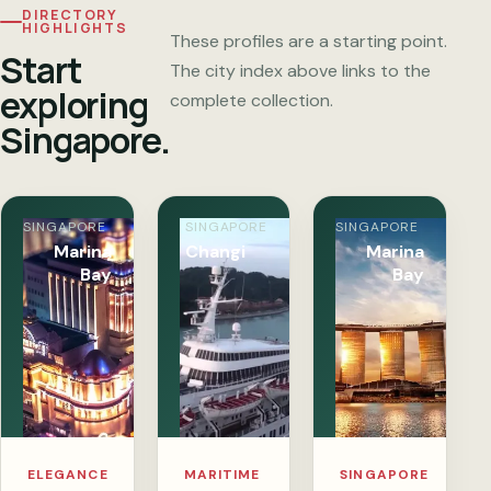
DIRECTORY
HIGHLIGHTS
These profiles are a starting point.
Start
The city index above links to the
exploring
complete collection.
Singapore.
SINGAPORE
SINGAPORE
SINGAPORE
Marina
Changi
Marina
Bay
Bay
ELEGANCE
MARITIME
SINGAPORE