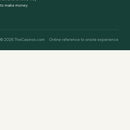
to make money.
© 2026 TheCasinos.com
Online reference to onsite experience