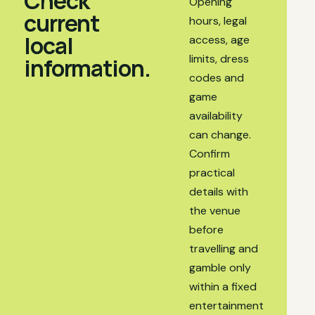
Check
Opening
current
hours, legal
local
access, age
limits, dress
information.
codes and
game
availability
can change.
Confirm
practical
details with
the venue
before
travelling and
gamble only
within a fixed
entertainment