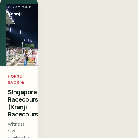
SINGAPORE
Kranji
HORSE
RACING
Singapore
Racecourse
(Kranji
Racecourse)
Witness
raw
exhilaration