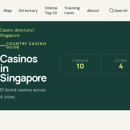
Online
Training
Map
Directory
About
Search
Top 10
room
Casino directory
/
Singapore
COUNTRY CASINO
GUIDE
Casinos
CASINOS
CITIES
in
10
4
Singapore
10 listed casinos across
4 cities.