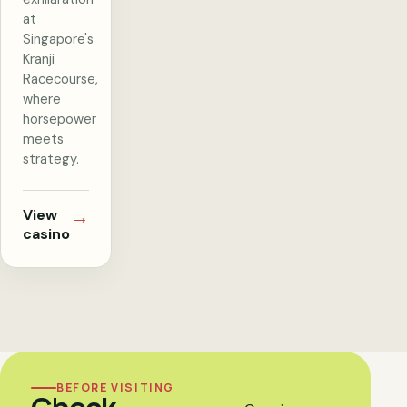
at
Singapore's
Kranji
Racecourse,
where
horsepower
meets
strategy.
View
→
casino
BEFORE VISITING