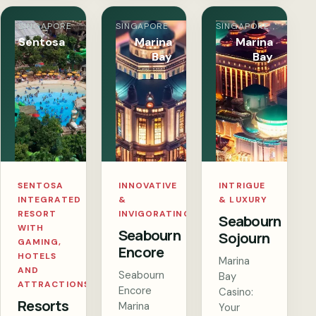
SINGAPORE
SINGAPORE
SINGAPORE
Sentosa
Marina
Marina
Bay
Bay
SENTOSA
INNOVATIVE
INTRIGUE
INTEGRATED
&
& LUXURY
RESORT
INVIGORATING
Seabourn
WITH
Seabourn
Sojourn
GAMING,
Encore
HOTELS
Marina
AND
Seabourn
Bay
ATTRACTIONS
Encore
Casino:
Resorts
Marina
Your