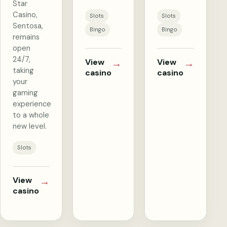
Star
Casino,
Slots
Slots
Sentosa,
Bingo
Bingo
remains
open
24/7,
View
→
View
→
taking
casino
casino
your
gaming
experience
to a whole
new level.
Slots
View
→
casino