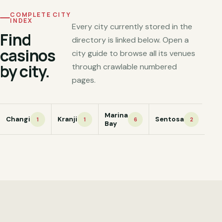
COMPLETE CITY
INDEX
Every city currently stored in the
Find
directory is linked below. Open a
casinos
city guide to browse all its venues
by city.
through crawlable numbered
pages.
Marina
Changi
Kranji
Sentosa
1
1
6
2
Bay