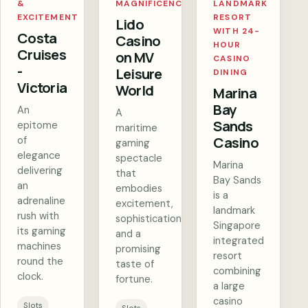
&
MAGNIFICENCE
LANDMARK
EXCITEMENT
RESORT
Lido
WITH 24-
Costa
Casino
HOUR
Cruises
on MV
CASINO
-
Leisure
DINING
Victoria
World
Marina
Bay
An
A
Sands
epitome
maritime
Casino
of
gaming
elegance
spectacle
Marina
delivering
that
Bay Sands
an
embodies
is a
adrenaline
excitement,
landmark
rush with
sophistication,
Singapore
its gaming
and a
integrated
machines
promising
resort
round the
taste of
combining
clock.
fortune.
a large
casino
Slots