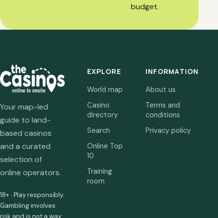
budget.
EXPLORE
INFORMATION
World map
About us
Casino
Terms and
Your map-led
directory
conditions
guide to land-
Search
Privacy policy
based casinos
and a curated
Online Top
10
selection of
Training
online operators.
room
18+ · Play responsibly.
Gambling involves
risk and is not a way