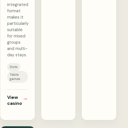
integrated
format
makes it
particularly
suitable
for mixed
groups
and multi-
day stays.
Slots
Table
games
View
→
casino