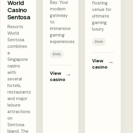
World
Bay: Your
floating
Casino
modern
venue for
gateway
Sentosa
ultimate
to
gaming
Resorts
immersive
luxury.
World
gaming
Sentosa
experiences.
Slots
combines
a
Slots
Singapore
View
→
casino
casino
with
View
→
several
casino
hotels,
restaurants
and major
leisure
attractions
on
Sentosa
Island. The