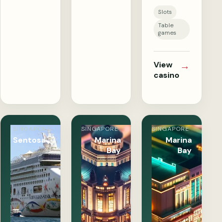
Slots
Table
games
View
→
casino
SINGAPORE
SINGAPORE
SINGAPORE
Sentosa
Marina
Marina
Bay
Bay