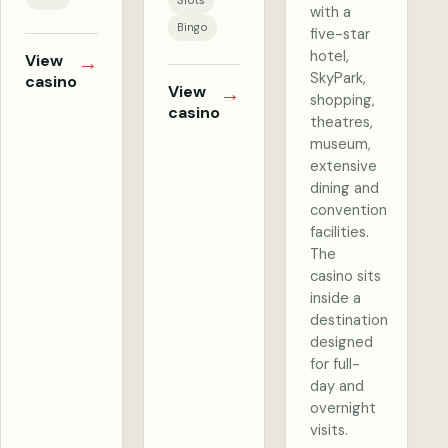
Slots
with a
Bingo
five-star
hotel,
View
→
SkyPark,
casino
View
→
shopping,
casino
theatres,
museum,
extensive
dining and
convention
facilities.
The
casino sits
inside a
destination
designed
for full-
day and
overnight
visits.