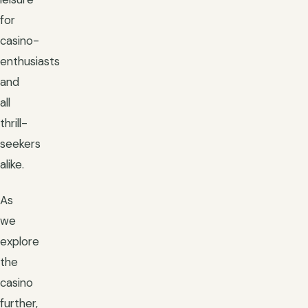
for
casino-
enthusiasts
and
all
thrill-
seekers
alike.
As
we
explore
the
casino
further,