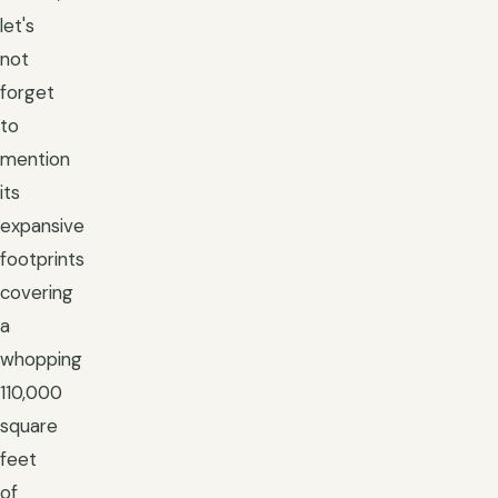
let's
not
forget
to
mention
its
expansive
footprints
covering
a
whopping
110,000
square
feet
of