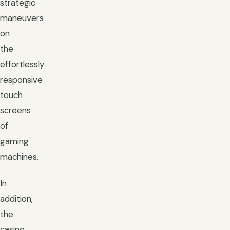
strategic
maneuvers
on
the
effortlessly
responsive
touch
screens
of
gaming
machines.
In
addition,
the
casino