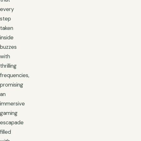
every
step
taken
inside
buzzes
with
thrilling
frequencies,
promising
an
immersive
gaming
escapade
filled