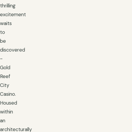
thrilling
excitement
waits
to
be
discovered
-
Gold
Reef
City
Casino.
Housed
within
an
architecturally