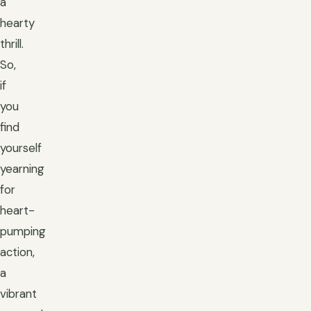
a
hearty
thrill.
So,
if
you
find
yourself
yearning
for
heart-
pumping
action,
a
vibrant