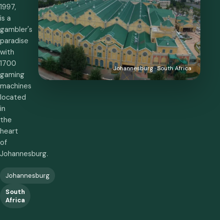
1997,
is a
gambler's
paradise
with
1700
Johannesburg · South Africa
gaming
machines
located
in
the
heart
of
Johannesburg.
Johannesburg
South
Africa