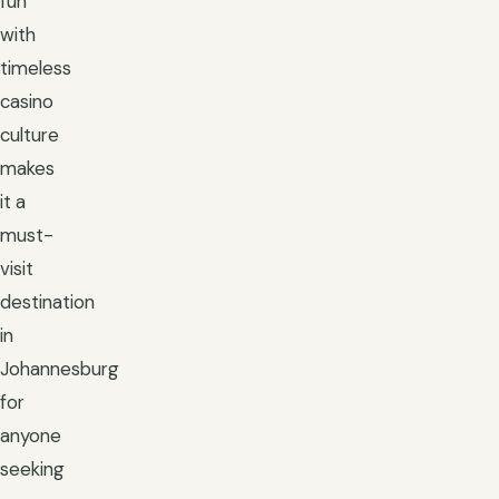
fun
with
timeless
casino
culture
makes
it a
must-
visit
destination
in
Johannesburg
for
anyone
seeking