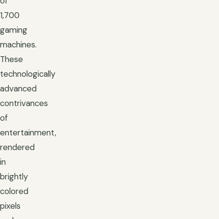
of
1,700
gaming
machines.
These
technologically
advanced
contrivances
of
entertainment,
rendered
in
brightly
colored
pixels