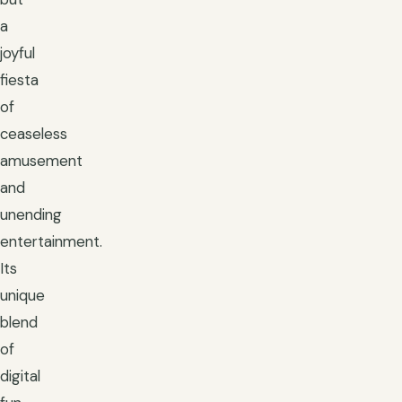
a
joyful
fiesta
of
ceaseless
amusement
and
unending
entertainment.
Its
unique
blend
of
digital