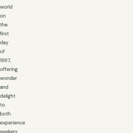
world
on
the
first
day
of
1997,
offering
wonder
and
delight
to
both
experience
seekers