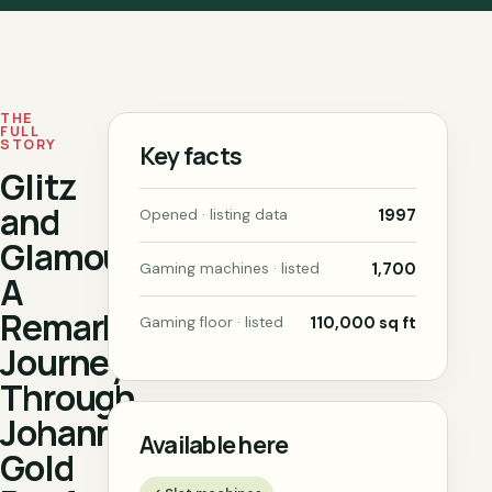
THE
FULL
STORY
Key facts
Glitz
and
Opened · listing data
1997
Glamour:
Gaming machines · listed
1,700
A
Remarkable
Gaming floor · listed
110,000 sq ft
Journey
Through
Johannesburg's
Available here
Gold