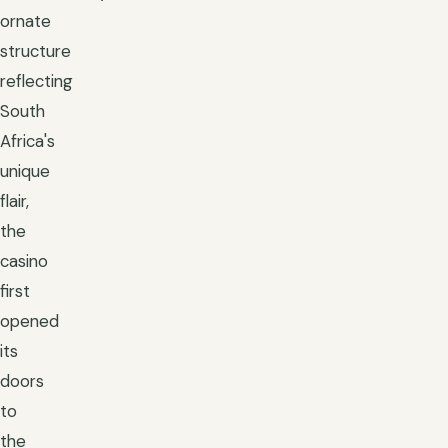
ornate
structure
reflecting
South
Africa's
unique
flair,
the
casino
first
opened
its
doors
to
the