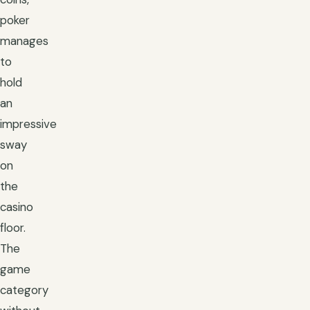
poker
manages
to
hold
an
impressive
sway
on
the
casino
floor.
The
game
category