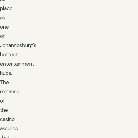
place
as
one
of
Johannesburg's
hottest
entertainment
hubs.
The
expanse
of
the
casino
assures
that