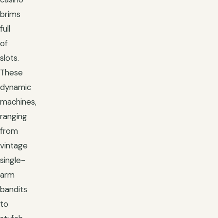
brims
full
of
slots.
These
dynamic
machines,
ranging
from
vintage
single-
arm
bandits
to