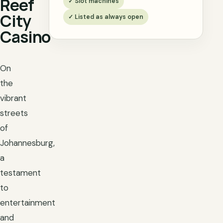
Reef
✓ Slot machines
City
✓ Listed as always open
Casino
On
the
vibrant
streets
of
Johannesburg,
a
testament
to
entertainment
and