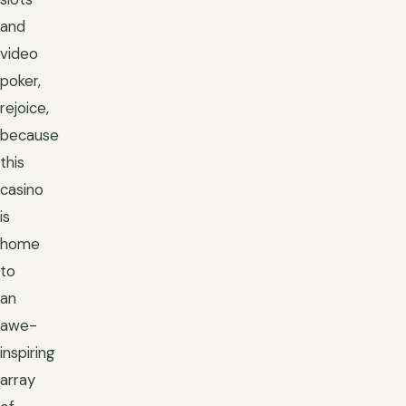
and
video
poker,
rejoice,
because
this
casino
is
home
to
an
awe-
inspiring
array