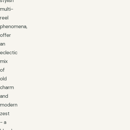
stylish
multi-
reel
phenomena,
offer
an
eclectic
mix
of
old
charm
and
modern
zest
- a