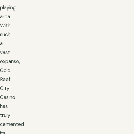
playing
area.
With
such
a
vast
expanse,
Gold
Reef
City
Casino
has
truly
cemented
its