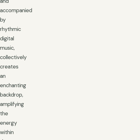
and
accompanied
by
rhythmic
digital
music,
collectively
creates
an
enchanting
backdrop,
amplifying
the
energy
within