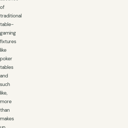
of
traditional
table-
gaming
fixtures
like
poker
tables
and
such
like,
more
than
makes
up