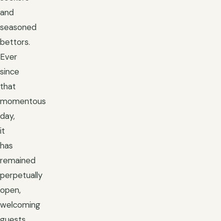
and
seasoned
bettors.
Ever
since
that
momentous
day,
it
has
remained
perpetually
open,
welcoming
guests