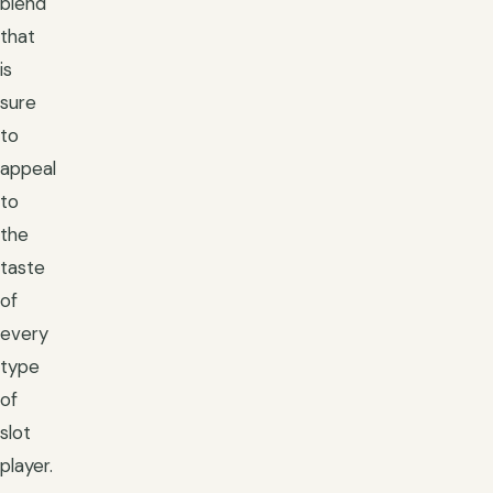
blend
that
is
sure
to
appeal
to
the
taste
of
every
type
of
slot
player.