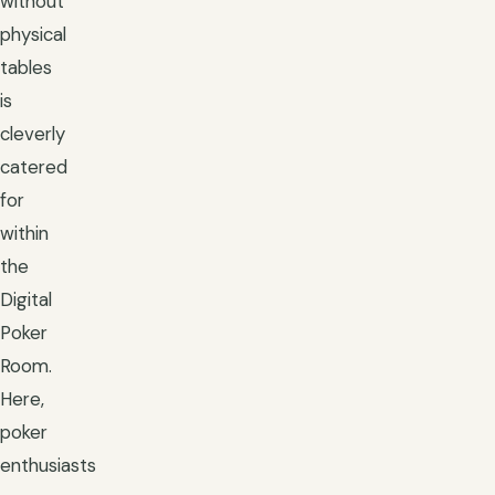
without
physical
tables
is
cleverly
catered
for
within
the
Digital
Poker
Room.
Here,
poker
enthusiasts