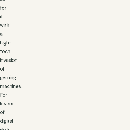
for
it
with
a
high-
tech
invasion
of
gaming
machines.
For
lovers
of
digital
slots