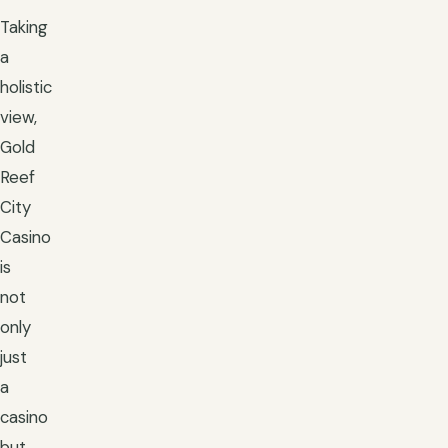
Taking
a
holistic
view,
Gold
Reef
City
Casino
is
not
only
just
a
casino
but