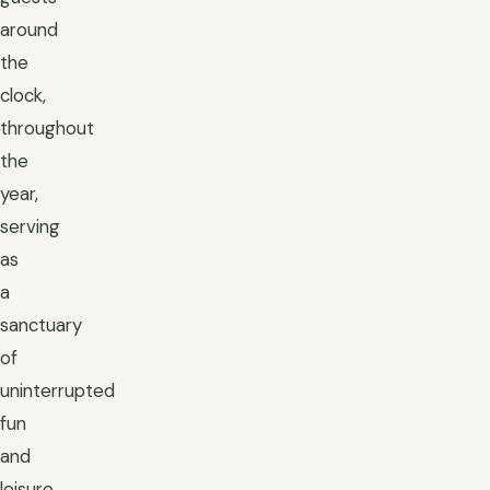
around
the
clock,
throughout
the
year,
serving
as
a
sanctuary
of
uninterrupted
fun
and
leisure