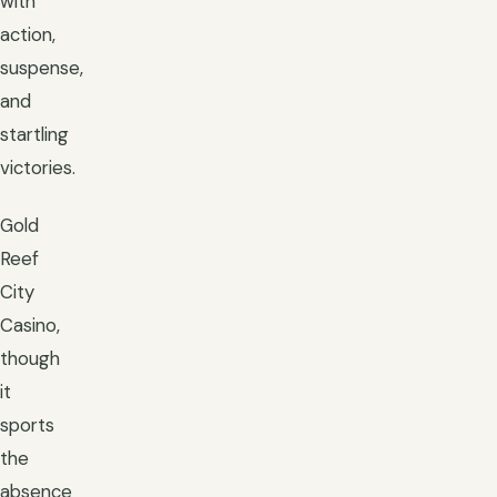
with
action,
suspense,
and
startling
victories.
Gold
Reef
City
Casino,
though
it
sports
the
absence