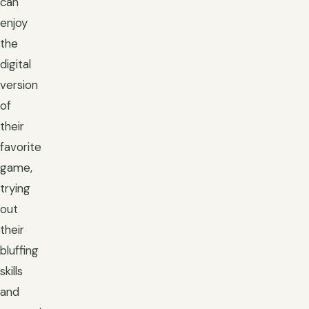
can
enjoy
the
digital
version
of
their
favorite
game,
trying
out
their
bluffing
skills
and