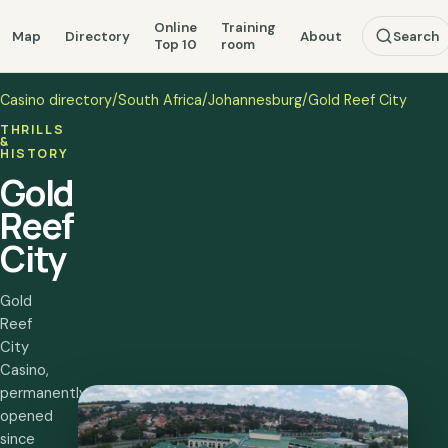
Online
Training
Map
Directory
About
Search
Top 10
room
Casino directory
/
South Africa
/
Johannesburg
/
Gold Reef City
THRILLS
&
HISTORY
Gold
Reef
City
Gold
Reef
City
Casino,
permanently
opened
since