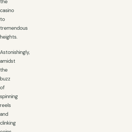
the
casino
to
tremendous
heights.
Astonishingly,
amidst
the
buzz
of
spinning
reels
and
clinking
coins,