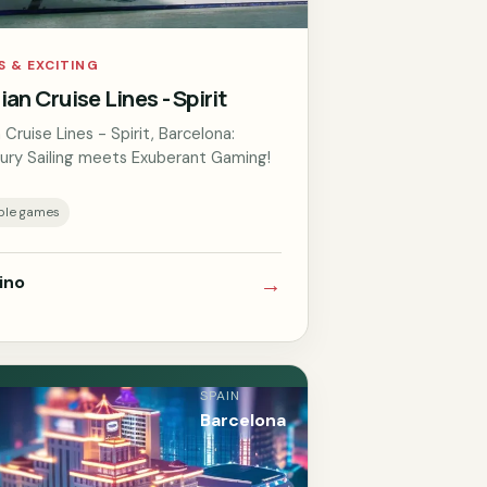
S & EXCITING
an Cruise Lines - Spirit
Cruise Lines - Spirit, Barcelona:
ury Sailing meets Exuberant Gaming!
ble games
ino
→
SPAIN
Barcelona