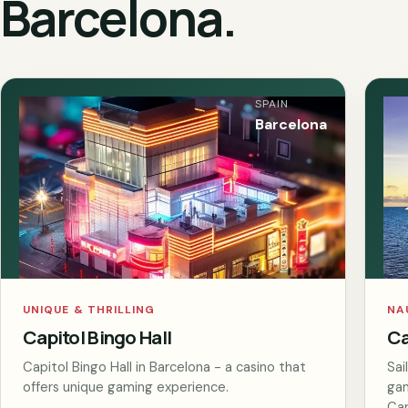
Barcelona.
SPAIN
Barcelona
UNIQUE & THRILLING
NA
Capitol Bingo Hall
Ca
Capitol Bingo Hall in Barcelona - a casino that
Sai
offers unique gaming experience.
gam
Car