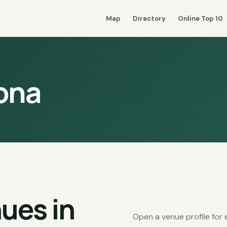
Map
Directory
Online Top 10
lona
ues in
Open a venue profile for e