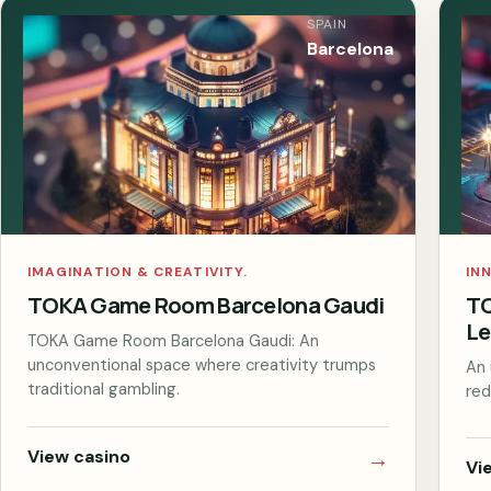
SPAIN
Barcelona
IMAGINATION & CREATIVITY.
IN
TOKA Game Room Barcelona Gaudi
TO
Le
TOKA Game Room Barcelona Gaudi: An
unconventional space where creativity trumps
An 
traditional gambling.
red
View casino
→
Vi