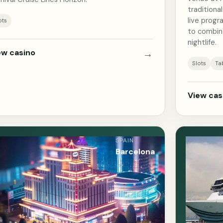
traditiona
live progr
ots
to combin
nightlife.
ew casino
→
Slots
Ta
View cas
SPAIN
Barcelona