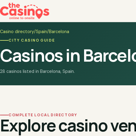
Casino directory
/
Spain
/
Barcelona
CITY CASINO GUIDE
Casinos in Barce
28 casinos listed in Barcelona, Spain.
COMPLETE LOCAL DIRECTORY
Explore casino ven