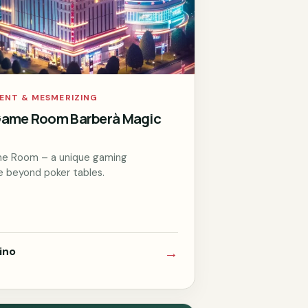
ENT & MESMERIZING
ame Room Barberà Magic
e Room – a unique gaming
e beyond poker tables.
ino
→