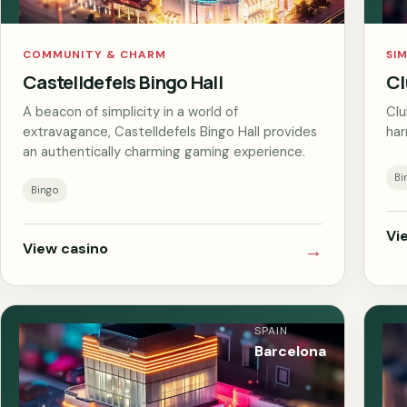
COMMUNITY & CHARM
SIM
Castelldefels Bingo Hall
Cl
A beacon of simplicity in a world of
Clu
extravagance, Castelldefels Bingo Hall provides
har
an authentically charming gaming experience.
Bi
Bingo
Vi
View casino
→
SPAIN
Barcelona