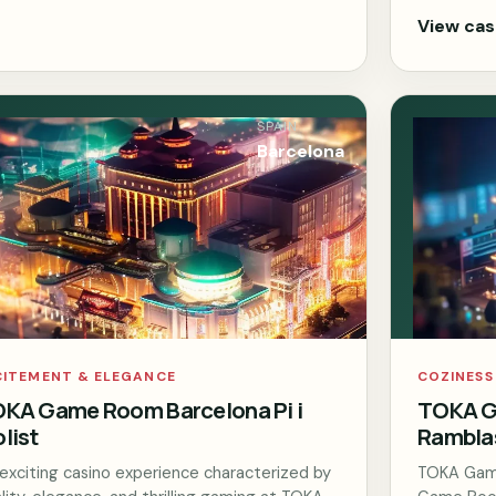
View cas
SPAIN
Barcelona
CITEMENT & ELEGANCE
COZINESS
KA Game Room Barcelona Pi i
TOKA G
list
Rambla
exciting casino experience characterized by
TOKA Gam