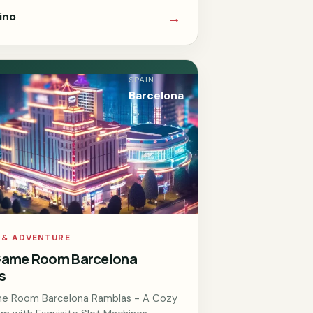
ino
→
SPAIN
Barcelona
 & ADVENTURE
ame Room Barcelona
s
e Room Barcelona Ramblas - A Cozy