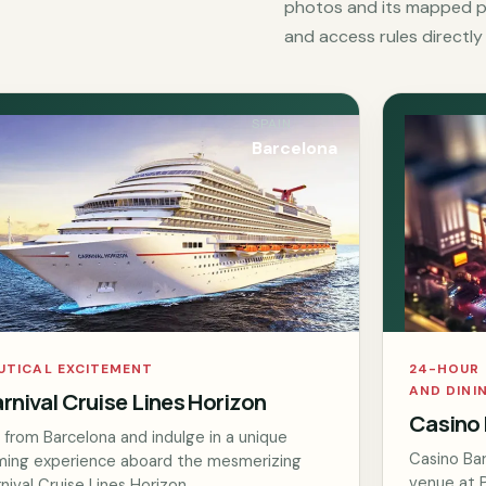
photos and its mapped po
and access rules directly 
SPAIN
Barcelona
UTICAL EXCITEMENT
24-HOUR 
AND DINI
rnival Cruise Lines Horizon
Casino
l from Barcelona and indulge in a unique
Casino Bar
ing experience aboard the mesmerizing
venue at P
nival Cruise Lines Horizon.