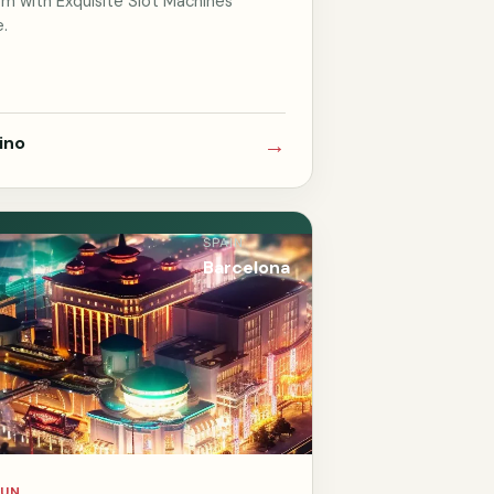
 with Exquisite Slot Machines
.
ino
→
SPAIN
Barcelona
FUN