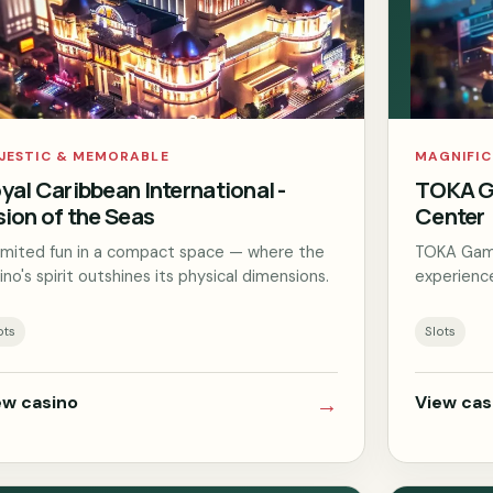
JESTIC & MEMORABLE
MAGNIFIC
yal Caribbean International -
TOKA G
sion of the Seas
Center
imited fun in a compact space — where the
TOKA Gam
ino's spirit outshines its physical dimensions.
experienc
ots
Slots
ew casino
→
View cas