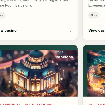
lity, elegance, and thrilling gaming at TOKA
Game Room
me Room Barcelona.
Experience
ots
Slots
ew casino
→
View cas
SPAIN
Barcelona
ECTRIFYING & UNCONVENTIONAL
GOLDEN 