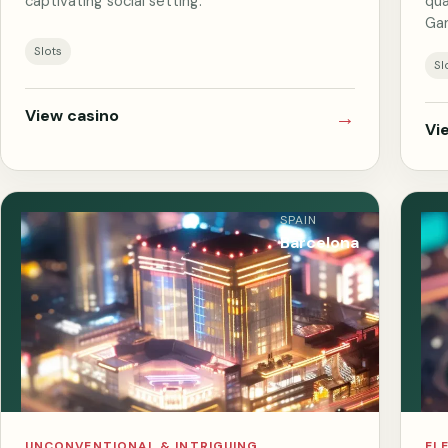
captivating social setting.
qua
Ga
Slots
Sl
View casino
→
Vi
SPAIN
Barcelona
UNCONVENTIONAL & INTRIGUING
EL