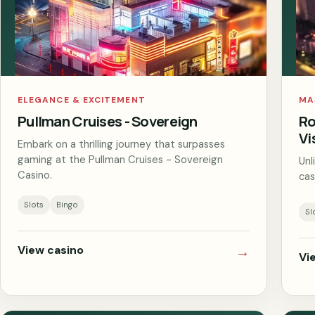
ELEGANCE & EXCITEMENT
MA
Pullman Cruises - Sovereign
Ro
Vi
Embark on a thrilling journey that surpasses
gaming at the Pullman Cruises - Sovereign
Unl
Casino.
cas
Slots
Bingo
Sl
View casino
→
Vi