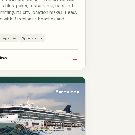
l tables, poker, restaurants, bars and
amming. Its city location makes it easy
e with Barcelona's beaches and
ble games
Sportsbook
ino
→
SPAIN
Barcelona