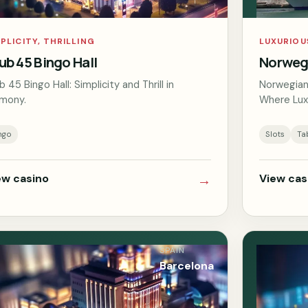
PLICITY, THRILLING
LUXURIOU
ub 45 Bingo Hall
Norwegi
b 45 Bingo Hall: Simplicity and Thrill in
Norwegian 
mony.
Where Lux
ngo
Slots
Ta
ew casino
→
View cas
SPAIN
Barcelona