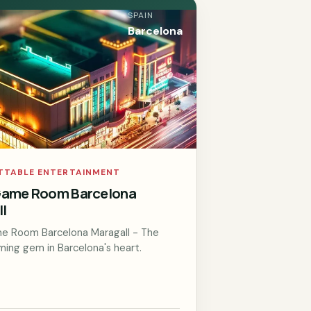
SPAIN
Barcelona
TTABLE ENTERTAINMENT
ame Room Barcelona
l
 Room Barcelona Maragall - The
ing gem in Barcelona's heart.