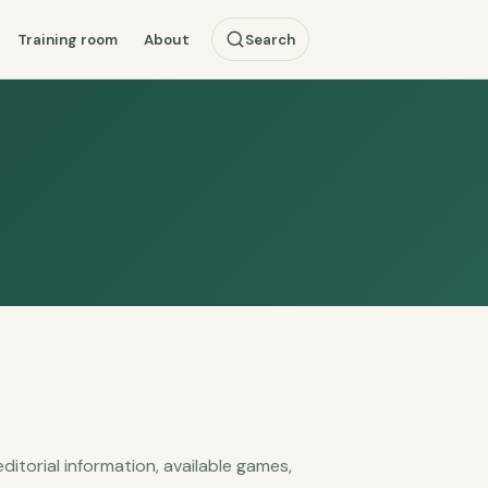
Training room
About
Search
ditorial information, available games,