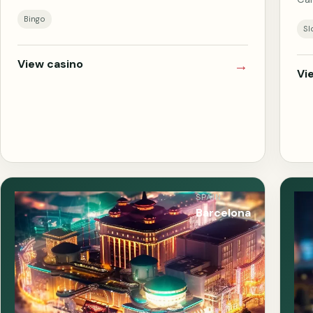
Bingo
Sl
View casino
→
Vi
SPAIN
Barcelona