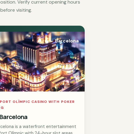
sition. Verify current opening hours
before visiting.
SPAIN
Barcelona
PORT OLÍMPIC CASINO WITH POKER
NG
 Barcelona
celona is a waterfront entertainment
ort Olímpic with 24-hour slot areas,