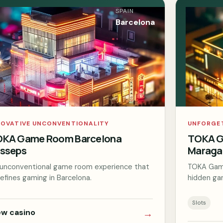
SPAIN
Barcelona
NOVATIVE UNCONVENTIONALITY
UNFORGE
KA Game Room Barcelona
TOKA G
sseps
Maragal
unconventional game room experience that
TOKA Game
efines gaming in Barcelona.
hidden gam
Slots
ew casino
→