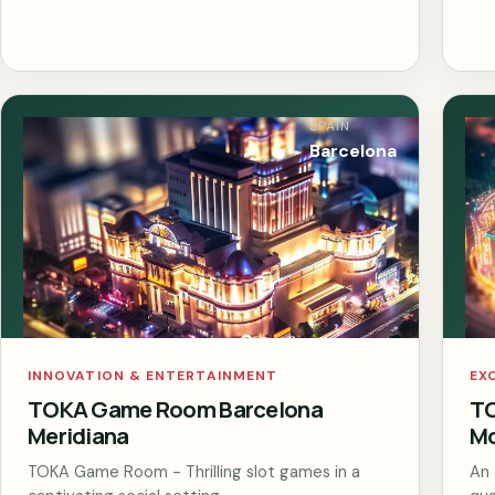
SPAIN
Barcelona
INNOVATION & ENTERTAINMENT
EX
TOKA Game Room Barcelona
TO
Meridiana
Mo
TOKA Game Room - Thrilling slot games in a
An 