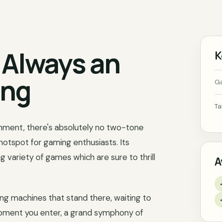
 Always an
K
ing
Ga
Ta
onment, there's absolutely no two-tone
hotspot for gaming enthusiasts. Its
ng variety of games which are sure to thrill
A
g machines that stand there, waiting to
moment you enter, a grand symphony of