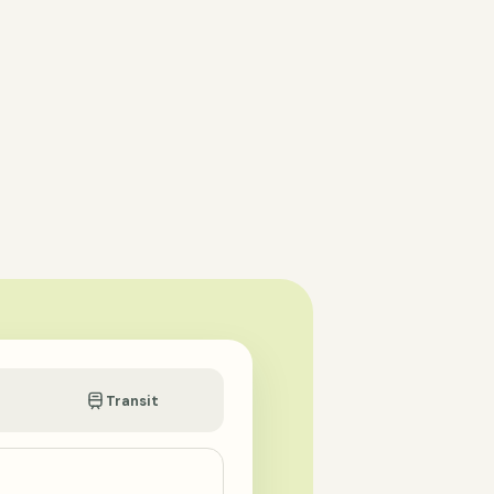
Transit