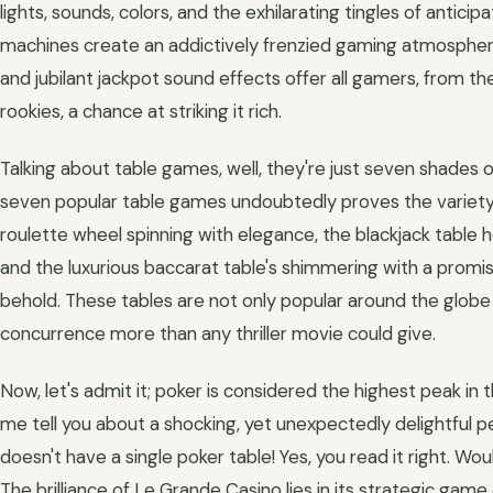
lights, sounds, colors, and the exhilarating tingles of anticipa
machines create an addictively frenzied gaming atmosphere. 
and jubilant jackpot sound effects offer all gamers, from 
rookies, a chance at striking it rich.
Talking about table games, well, they're just seven shades 
seven popular table games undoubtedly proves the variety 
roulette wheel spinning with elegance, the blackjack table h
and the luxurious baccarat table's shimmering with a promise
behold. These tables are not only popular around the globe 
concurrence more than any thriller movie could give.
Now, let's admit it; poker is considered the highest peak in
me tell you about a shocking, yet unexpectedly delightful pe
doesn't have a single poker table! Yes, you read it right. Wo
The brilliance of Le Grande Casino lies in its strategic game 