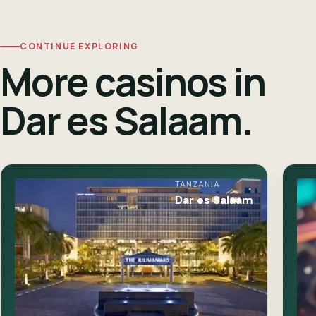
CONTINUE EXPLORING
More casinos in
Dar es Salaam.
TANZANIA
Dar es Salaam