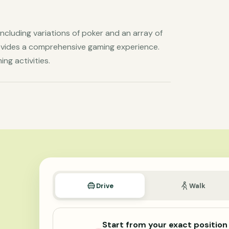
ncluding variations of poker and an array of
rovides a comprehensive gaming experience.
ing activities.
Drive
Walk
Start from your exact position