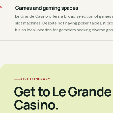
Games and gaming spaces
01
Le Grande Casino offers a broad selection of games i
slot machines. Despite not having poker tables, it p
It's an ideal location for gamblers seeking diverse gam
LIVE ITINERARY
Get to Le Grande
Casino.