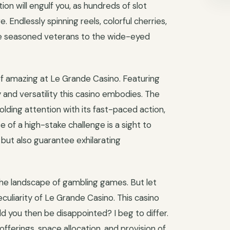
tion will engulf you, as hundreds of slot
Endlessly spinning reels, colorful cherries,
the seasoned veterans to the wide-eyed
of amazing at Le Grande Casino. Featuring
and versatility this casino embodies. The
olding attention with its fast-paced action,
 of a high-stake challenge is a sight to
but also guarantee exhilarating
 the landscape of gambling games. But let
culiarity of Le Grande Casino. This casino
uld you then be disappointed? I beg to differ.
offerings, space allocation, and provision of