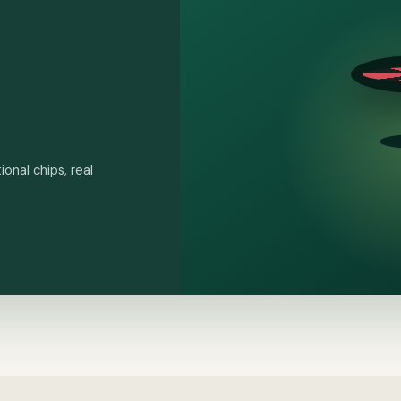
ional chips, real