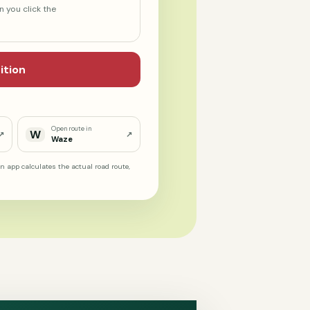
 you click the
ition
Open route in
W
↗
↗
Waze
 app calculates the actual road route,