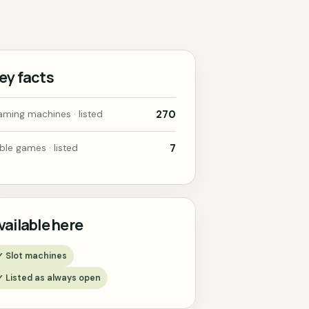
ey facts
ming machines · listed
270
ble games · listed
7
vailable here
✓ Slot machines
✓ Listed as always open