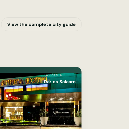
View the complete city guide
TANZANIA
Dar es Salaam