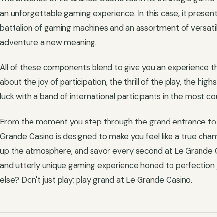
an unforgettable gaming experience. In this case, it present
battalion of gaming machines and an assortment of versatil
adventure a new meaning.
All of these components blend to give you an experience th
about the joy of participation, the thrill of the play, the high
luck with a band of international participants in the most co
From the moment you step through the grand entrance to 
Grande Casino is designed to make you feel like a true cham
up the atmosphere, and savor every second at Le Grande Casi
and utterly unique gaming experience honed to perfection 
else? Don't just play; play grand at Le Grande Casino.