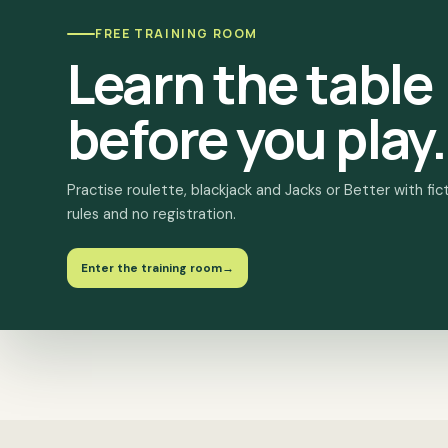
FREE TRAINING ROOM
Learn the table
before you play.
Practise roulette, blackjack and Jacks or Better with fict
rules and no registration.
Enter the training room
→