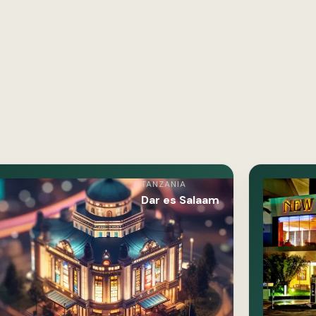
TANZANIA
Dar es Salaam