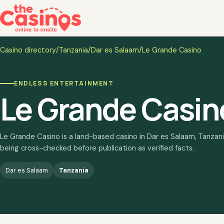
Casino directory
/
Tanzania
/
Dar es Salaam
/
Le Grande Casino
ENDLESS ENTERTAINMENT
Le Grande Casin
Le Grande Casino is a land-based casino in Dar es Salaam, Tanzania.
being cross-checked before publication as verified facts.
Dar es Salaam
Tanzania