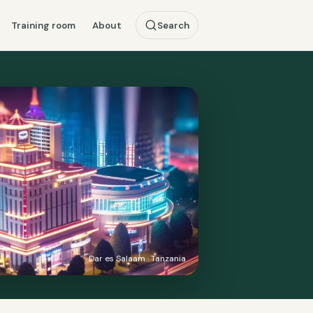
Training room
About
Search
Dar es Salaam · Tanzania