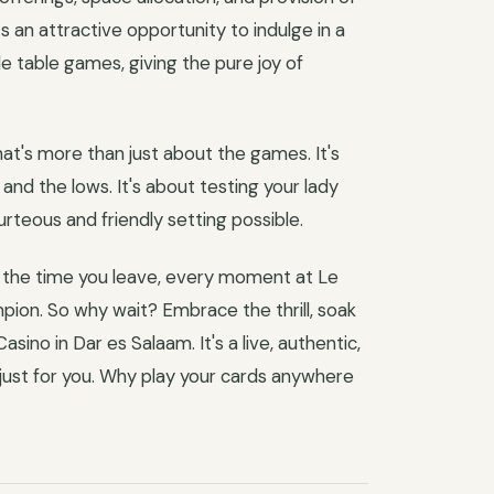
s an attractive opportunity to indulge in a
e table games, giving the pure joy of
at's more than just about the games. It's
s and the lows. It's about testing your lady
urteous and friendly setting possible.
the time you leave, every moment at Le
pion. So why wait? Embrace the thrill, soak
no in Dar es Salaam. It's a live, authentic,
just for you. Why play your cards anywhere