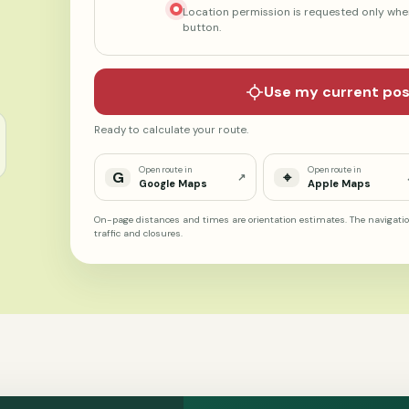
Location permission is requested only when
button.
Use my current pos
Ready to calculate your route.
Open route in
Open route in
G
⌖
↗
Google Maps
Apple Maps
On-page distances and times are orientation estimates. The navigation
traffic and closures.