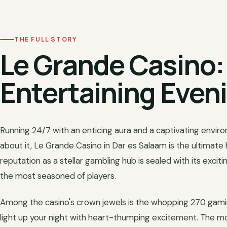
THE FULL STORY
Le Grande Casino:
Entertaining Even
Running 24/7 with an enticing aura and a captivating envir
about it, Le Grande Casino in Dar es Salaam is the ultimate 
reputation as a stellar gambling hub is sealed with its exciti
the most seasoned of players.
Among the casino's crown jewels is the whopping 270 gamin
light up your night with heart-thumping excitement. The 