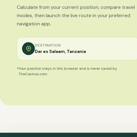
Calculate from your current position, compare travel
modes, then launch the live route in your preferred
navigation app.
DESTINATION
Dar es Salaam, Tanzania
●
Your position stays in this browser and is never saved by
TheCasinos.com.