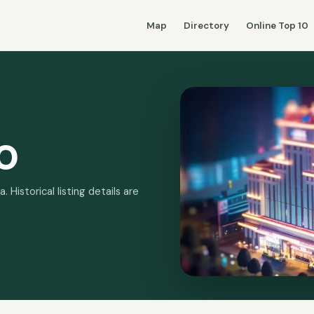
Map
Directory
Online Top 10
o
 Historical listing details are