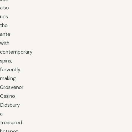
also
ups
the
ante
with
contemporary
spins,
fervently
making
Grosvenor
Casino
Didsbury
a
treasured
hotspot