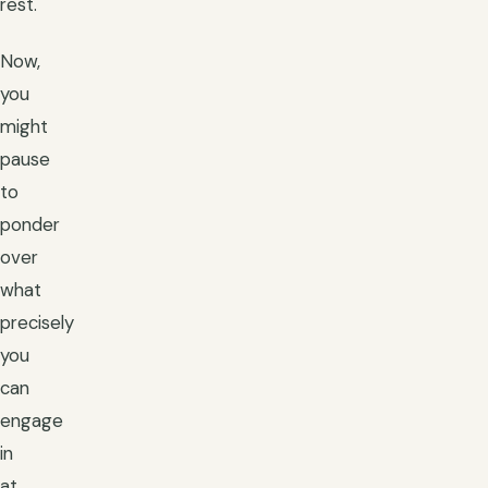
rest.
Now,
you
might
pause
to
ponder
over
what
precisely
you
can
engage
in
at