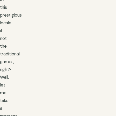
this
prestigious
locale
if
not
the
traditional
games,
right?
Well,
let
me
take
a
moment