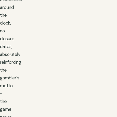
around
the
clock,
no
closure
dates,
absolutely
reinforcing
the
gambler's
motto
-
the
game
never