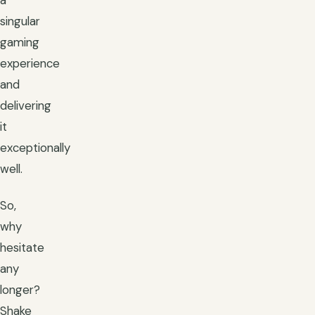
singular
gaming
experience
and
delivering
it
exceptionally
well.
So,
why
hesitate
any
longer?
Shake