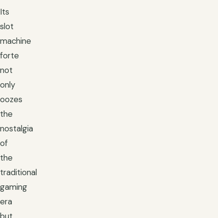
Its
slot
machine
forte
not
only
oozes
the
nostalgia
of
the
traditional
gaming
era
but