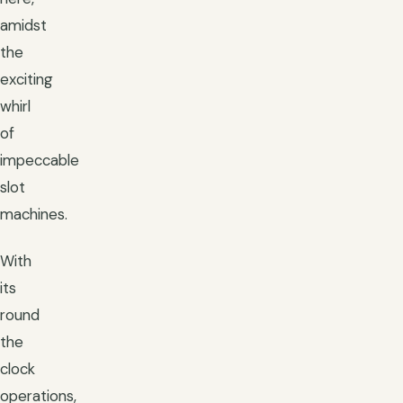
amidst
the
exciting
whirl
of
impeccable
slot
machines.
With
its
round
the
clock
operations,