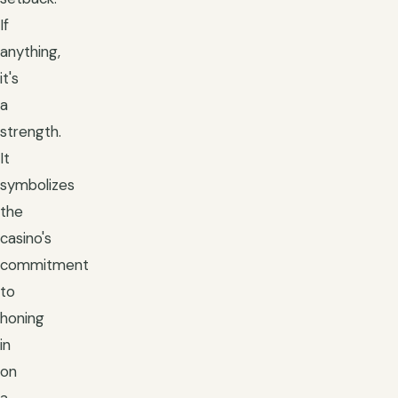
If
anything,
it's
a
strength.
It
symbolizes
the
casino's
commitment
to
honing
in
on
a