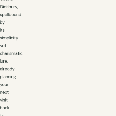
Didsbury,
spellbound
by
its
simplicity
yet
charismatic
lure,
already
planning
your
next
visit
back
to