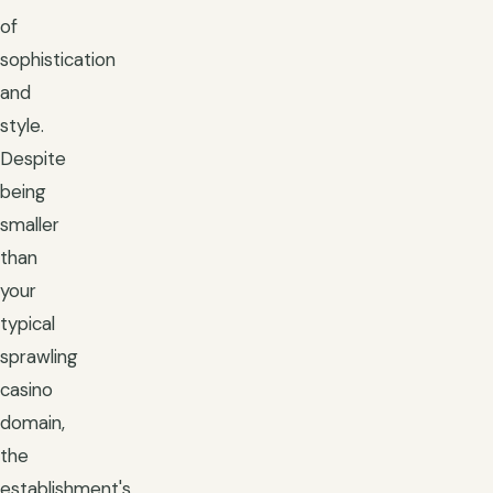
of
sophistication
and
style.
Despite
being
smaller
than
your
typical
sprawling
casino
domain,
the
establishment's