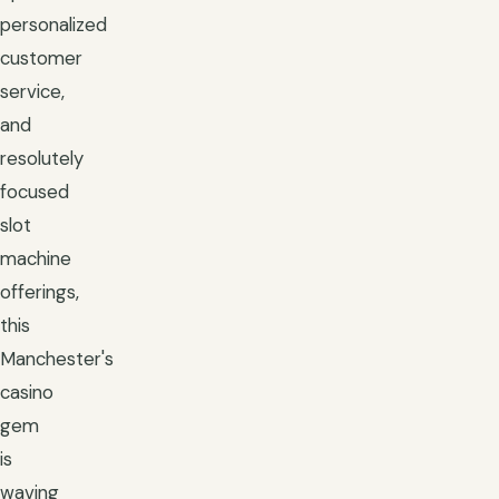
personalized
customer
service,
and
resolutely
focused
slot
machine
offerings,
this
Manchester's
casino
gem
is
waving