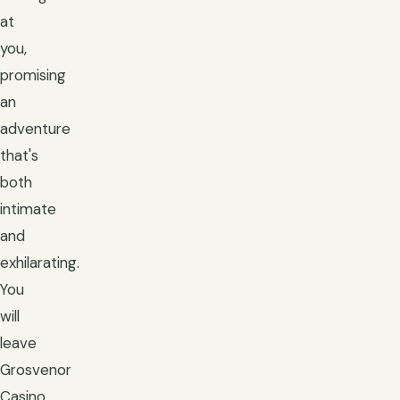
at
you,
promising
an
adventure
that's
both
intimate
and
exhilarating.
You
will
leave
Grosvenor
Casino