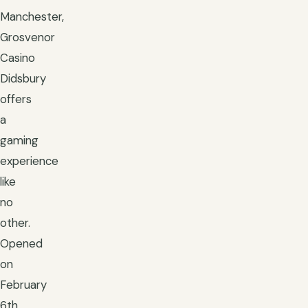
Manchester,
Grosvenor
Casino
Didsbury
offers
a
gaming
experience
like
no
other.
Opened
on
February
6th,