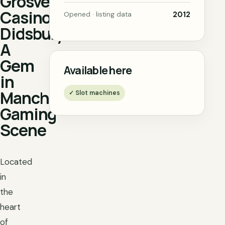
Grosvenor
Casino
Opened · listing data
2012
Didsbury:
A
Gem
Available here
in
Manchester's
✓ Slot machines
Gaming
Scene
Located
in
the
heart
of