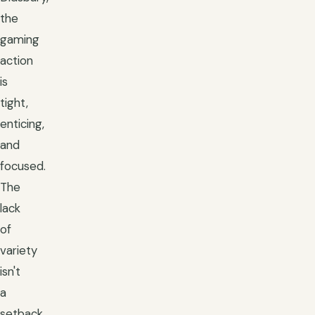
the
gaming
action
is
tight,
enticing,
and
focused.
The
lack
of
variety
isn't
a
setback.