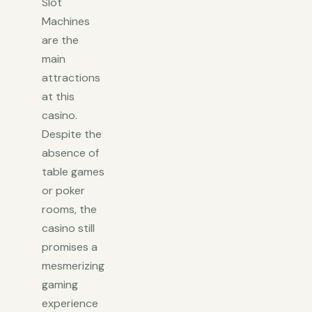
Slot
Machines
are the
main
attractions
at this
casino.
Despite the
absence of
table games
or poker
rooms, the
casino still
promises a
mesmerizing
gaming
experience