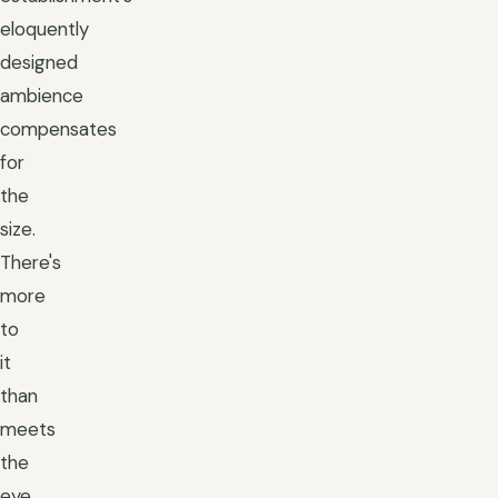
eloquently
designed
ambience
compensates
for
the
size.
There's
more
to
it
than
meets
the
eye.