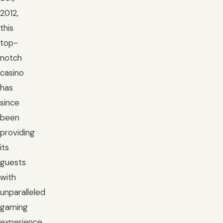
2012,
this
top-
notch
casino
has
since
been
providing
its
guests
with
unparalleled
gaming
experience