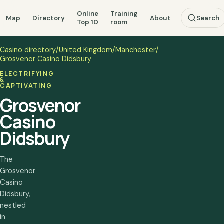
Online
Training
Map
Directory
About
Search
Top 10
room
Casino directory
/
United Kingdom
/
Manchester
/
Grosvenor Casino Didsbury
ELECTRIFYING
&
CAPTIVATING
Grosvenor
Casino
Didsbury
The
Grosvenor
Casino
Didsbury,
nestled
in