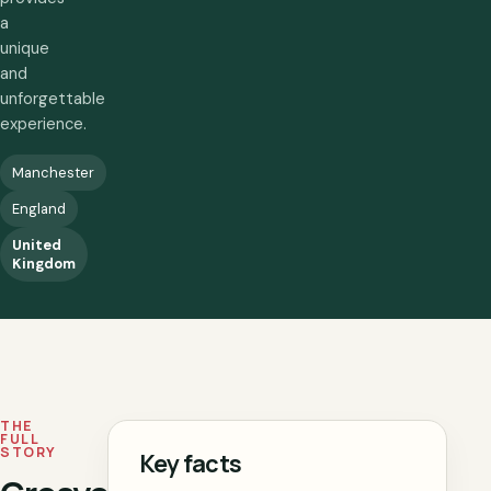
a
unique
and
unforgettable
experience.
Manchester
England
United
Kingdom
THE
FULL
STORY
Key facts