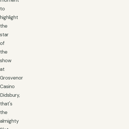
to
highlight
the
star
of
the
show
at
Grosvenor
Casino
Didsbury,
that's
the
almighty