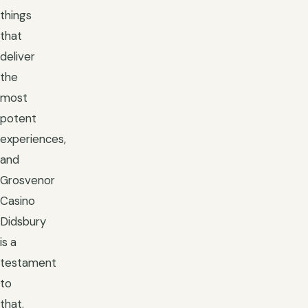
things
that
deliver
the
most
potent
experiences,
and
Grosvenor
Casino
Didsbury
is a
testament
to
that.