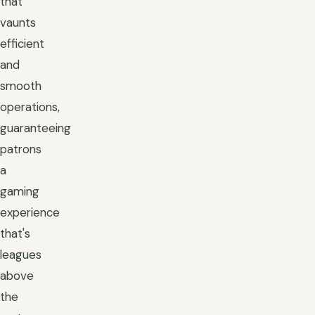
that
vaunts
efficient
and
smooth
operations,
guaranteeing
patrons
a
gaming
experience
that's
leagues
above
the