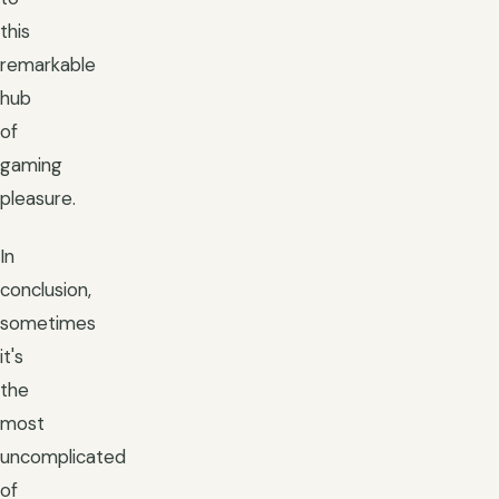
this
remarkable
hub
of
gaming
pleasure.
In
conclusion,
sometimes
it's
the
most
uncomplicated
of