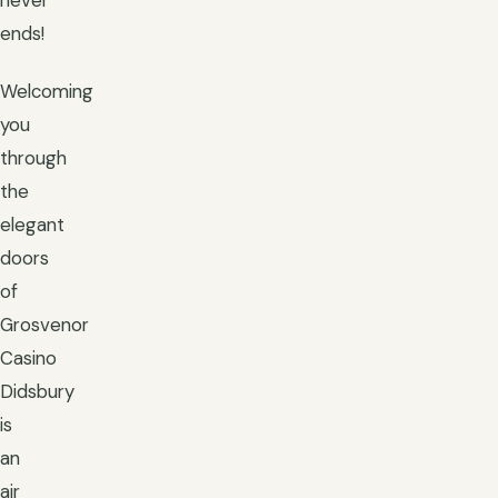
ends!
Welcoming
you
through
the
elegant
doors
of
Grosvenor
Casino
Didsbury
is
an
air