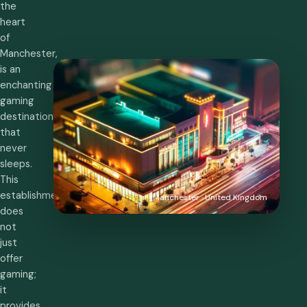
the
heart
of
Manchester,
is an
enchanting
gaming
destination
that
never
sleeps.
This
establishment
Manchester · United Kingdom
does
not
just
offer
gaming;
it
provides