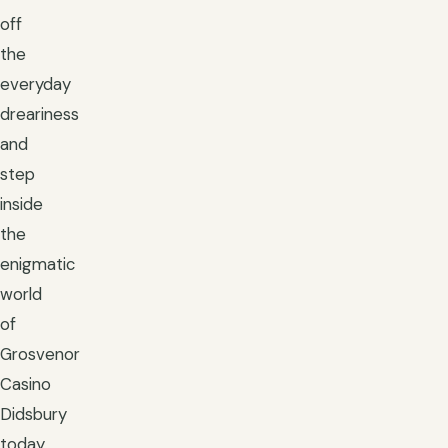
off
the
everyday
dreariness
and
step
inside
the
enigmatic
world
of
Grosvenor
Casino
Didsbury
today.