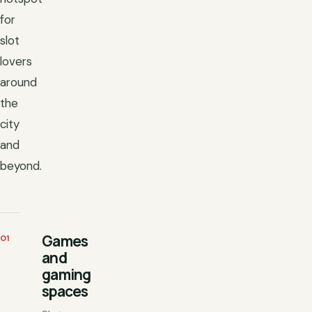
for
slot
lovers
around
the
city
and
beyond.
Games
01
and
gaming
spaces