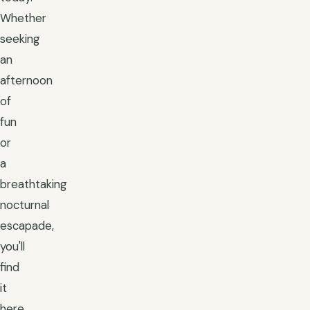
Whether
seeking
an
afternoon
of
fun
or
a
breathtaking
nocturnal
escapade,
you'll
find
it
here,