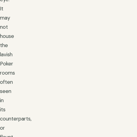
It
may
not
house
the
lavish
Poker
rooms
often
seen
in
its
counterparts,
or
flaunt