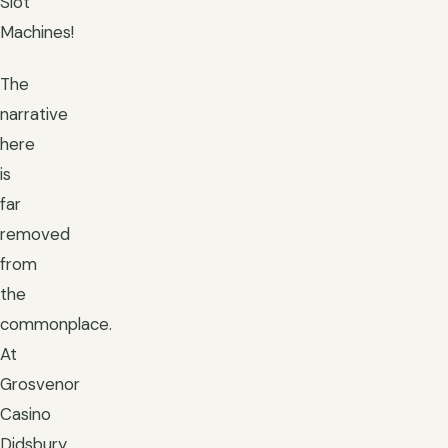
Slot
Machines!
The
narrative
here
is
far
removed
from
the
commonplace.
At
Grosvenor
Casino
Didsbury,