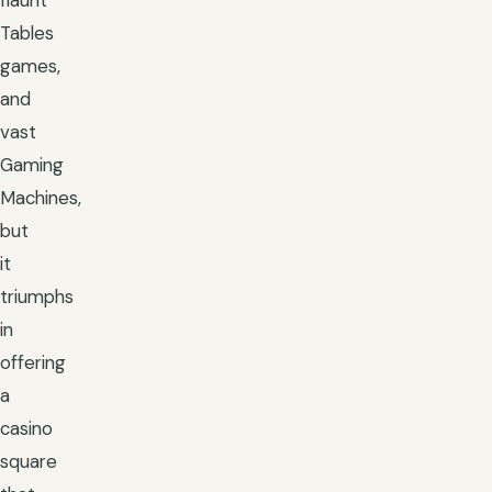
Tables
games,
and
vast
Gaming
Machines,
but
it
triumphs
in
offering
a
casino
square