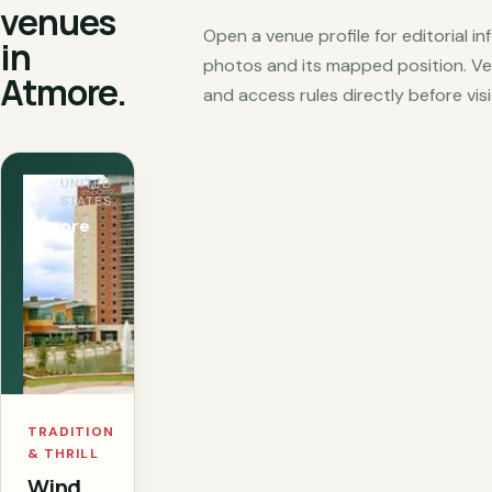
venues
Open a venue profile for editorial in
in
photos and its mapped position. Ve
Atmore.
and access rules directly before visi
UNITED
STATES
Atmore
TRADITION
& THRILL
Wind