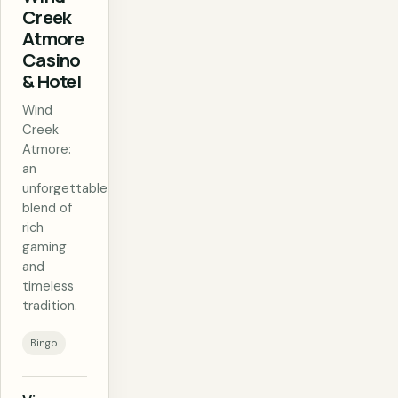
Creek
Atmore
Casino
& Hotel
Wind
Creek
Atmore:
an
unforgettable
blend of
rich
gaming
and
timeless
tradition.
Bingo