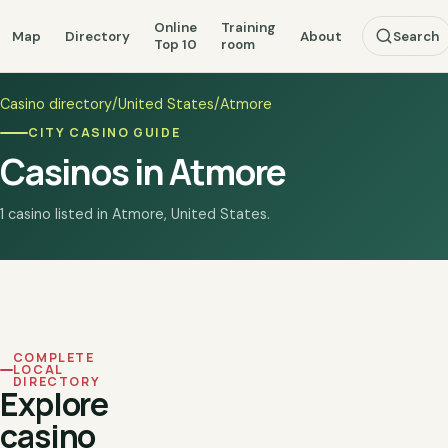
Online
Training
Map
Directory
About
Search
Top 10
room
Casino directory
/
United States
/
Atmore
CITY CASINO GUIDE
Casinos in Atmore
1 casino listed in Atmore, United States.
COMPLETE
LOCAL
DIRECTORY
Explore
casino