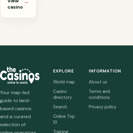
View
→
casino
EXPLORE
INFORMATION
World map
About us
Casino
Terms and
Your map-led
directory
conditions
guide to land-
Search
Privacy policy
based casinos
and a curated
Online Top
10
selection of
Training
online operators.