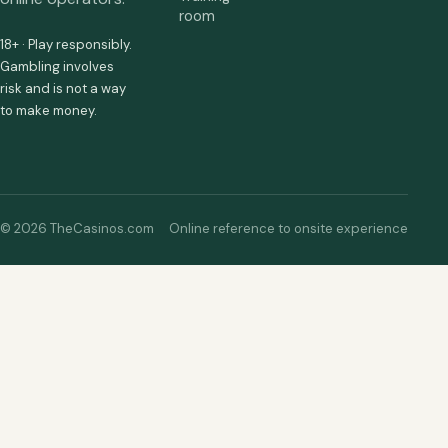
room
18+ · Play responsibly.
Gambling involves
risk and is not a way
to make money.
© 2026 TheCasinos.com
Online reference to onsite experience