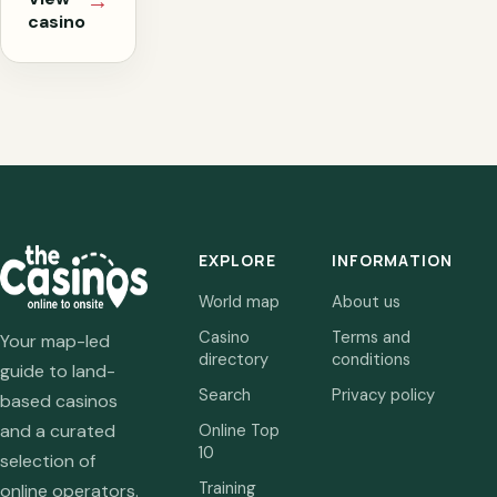
→
casino
EXPLORE
INFORMATION
World map
About us
Casino
Terms and
Your map-led
directory
conditions
guide to land-
Search
Privacy policy
based casinos
and a curated
Online Top
10
selection of
Training
online operators.