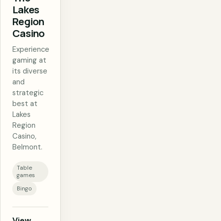
Lakes
Region
Casino
Experience
gaming at
its diverse
and
strategic
best at
Lakes
Region
Casino,
Belmont.
Table
games
Bingo
View