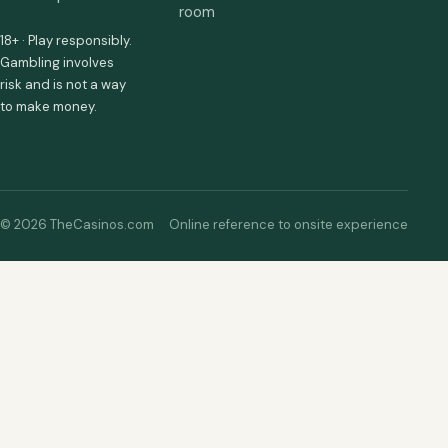
room
18+ · Play responsibly.
Gambling involves
risk and is not a way
to make money.
© 2026 TheCasinos.com
Online reference to onsite experience