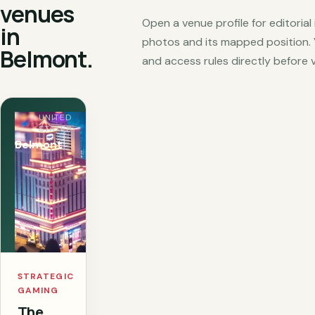
venues
Open a venue profile for editorial
in
photos and its mapped position. 
Belmont.
and access rules directly before vi
UNITED
STATES
Belmont
STRATEGIC
GAMING
The