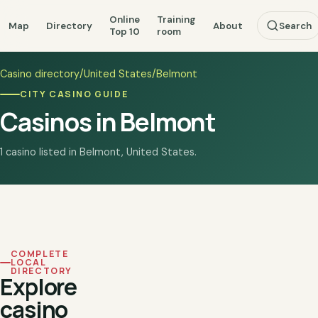
Online
Training
Map
Directory
About
Search
Top 10
room
Casino directory
/
United States
/
Belmont
CITY CASINO GUIDE
Casinos in Belmont
1 casino listed in Belmont, United States.
COMPLETE
LOCAL
DIRECTORY
Explore
casino