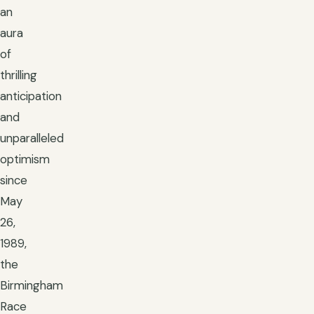
an
aura
of
thrilling
anticipation
and
unparalleled
optimism
since
May
26,
1989,
the
Birmingham
Race