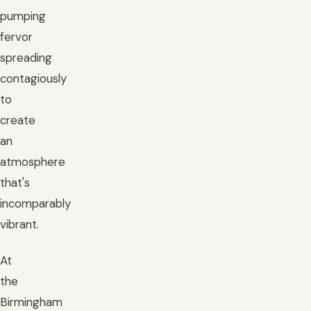
pumping
fervor
spreading
contagiously
to
create
an
atmosphere
that's
incomparably
vibrant.
At
the
Birmingham