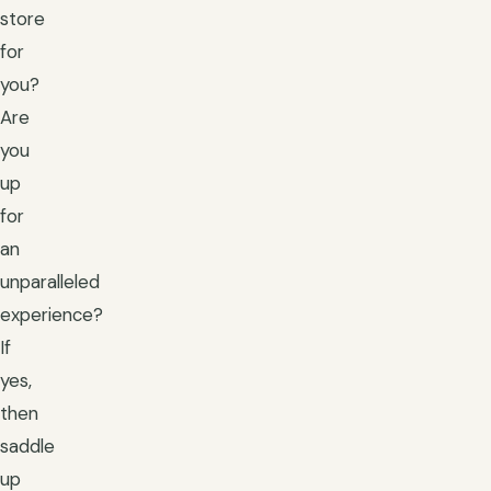
store
for
you?
Are
you
up
for
an
unparalleled
experience?
If
yes,
then
saddle
up