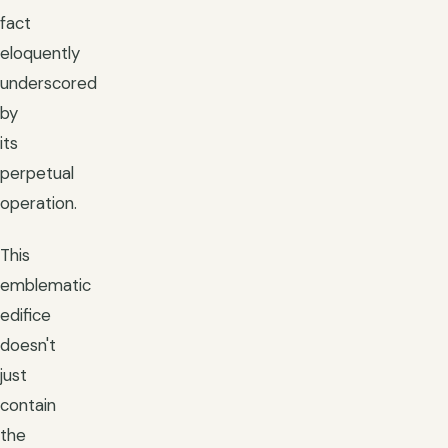
fact
eloquently
underscored
by
its
perpetual
operation.
This
emblematic
edifice
doesn't
just
contain
the