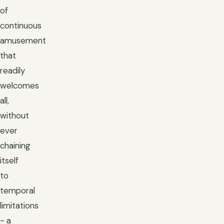
of
continuous
amusement
that
readily
welcomes
all,
without
ever
chaining
itself
to
temporal
limitations
- a