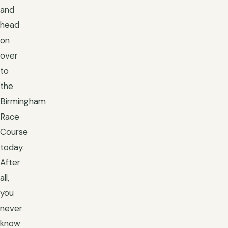
and
head
on
over
to
the
Birmingham
Race
Course
today.
After
all,
you
never
know