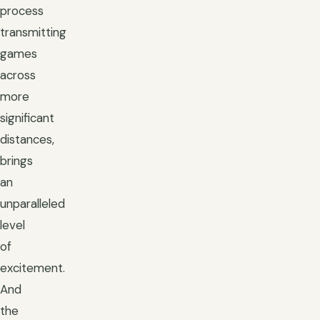
process
transmitting
games
across
more
significant
distances,
brings
an
unparalleled
level
of
excitement.
And
the