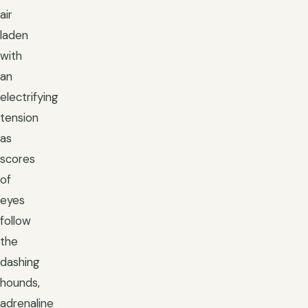
air
laden
with
an
electrifying
tension
as
scores
of
eyes
follow
the
dashing
hounds,
adrenaline