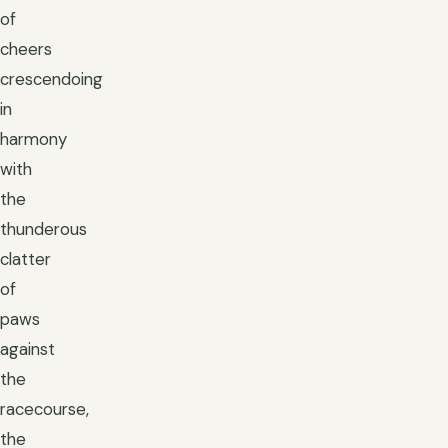
of
cheers
crescendoing
in
harmony
with
the
thunderous
clatter
of
paws
against
the
racecourse,
the