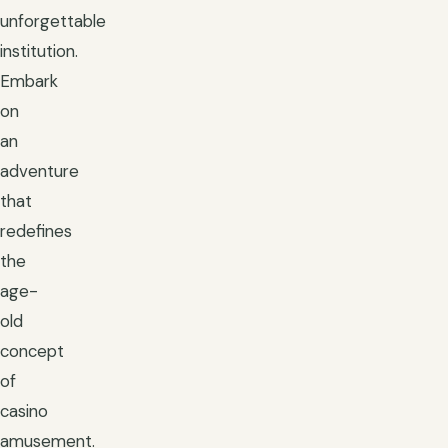
unforgettable
institution.
Embark
on
an
adventure
that
redefines
the
age-
old
concept
of
casino
amusement.