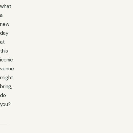
what
a
new
day
at
this
iconic
venue
might
bring,
do
you?