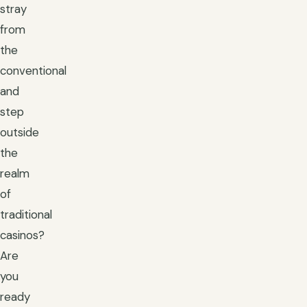
stray
from
the
conventional
and
step
outside
the
realm
of
traditional
casinos?
Are
you
ready