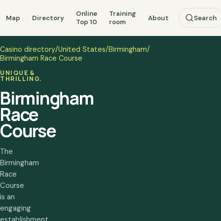
Online
Training
Map
Directory
About
Search
Top 10
room
Casino directory
/
United States
/
Birmingham
/
Birmingham Race Course
UNIQUE &
THRILLING.
Birmingham
Race
Course
The
Birmingham
Race
Course
is an
engaging
establishment