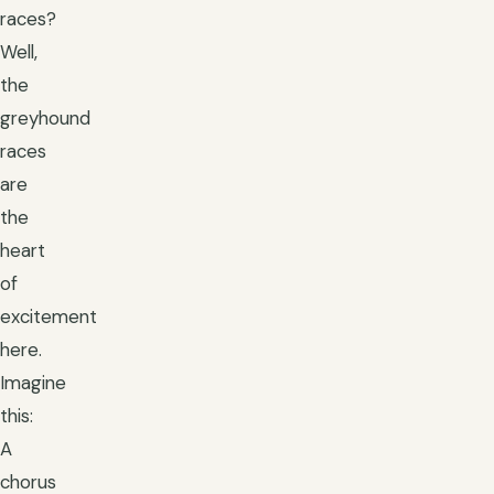
races?
Well,
the
greyhound
races
are
the
heart
of
excitement
here.
Imagine
this:
A
chorus