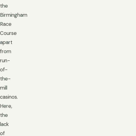
the
Birmingham
Race
Course
apart
from
run-
of-
the-
mill
casinos.
Here,
the
lack
of