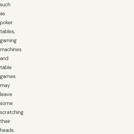
such
as
poker
tables,
gaming
machines
and
table
games
may
leave
some
scratching
their
heads.