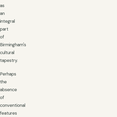
as
an
integral
part
of
Birmingham's
cultural
tapestry.
Perhaps
the
absence
of
conventional
features