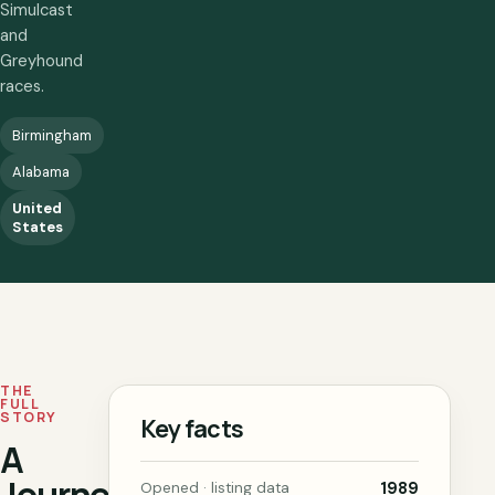
Simulcast
and
Greyhound
races.
Birmingham
Alabama
United
States
THE
FULL
STORY
Key facts
A
Journey
Opened · listing data
1989