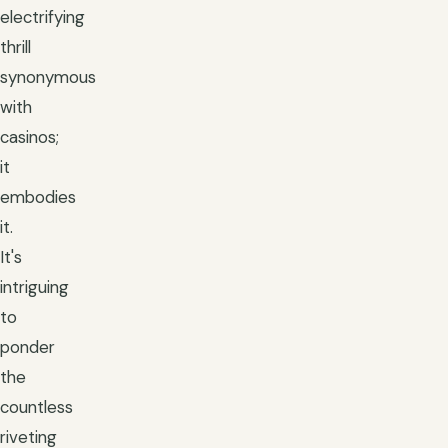
electrifying
thrill
synonymous
with
casinos;
it
embodies
it.
It's
intriguing
to
ponder
the
countless
riveting