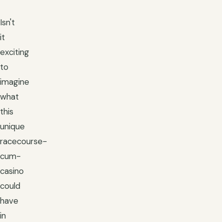
Isn't
it
exciting
to
imagine
what
this
unique
racecourse-
cum-
casino
could
have
in