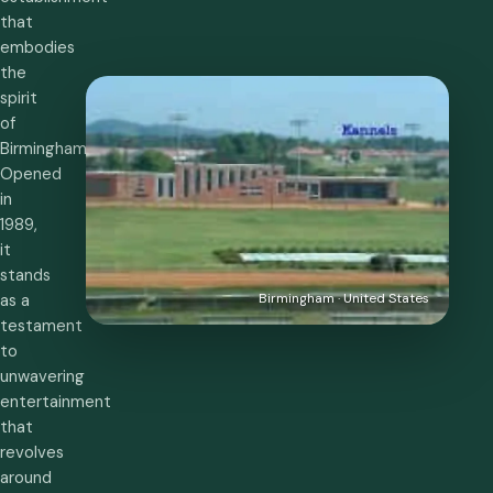
that
embodies
the
spirit
of
Birmingham.
Opened
in
1989,
it
stands
as a
Birmingham · United States
testament
to
unwavering
entertainment
that
revolves
around