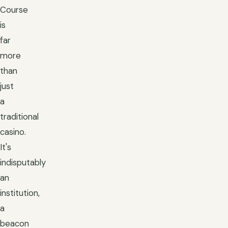
Course
is
far
more
than
just
a
traditional
casino.
It's
indisputably
an
institution,
a
beacon