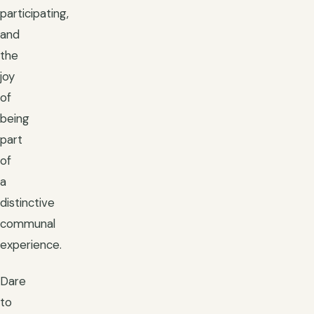
participating,
and
the
joy
of
being
part
of
a
distinctive
communal
experience.
Dare
to