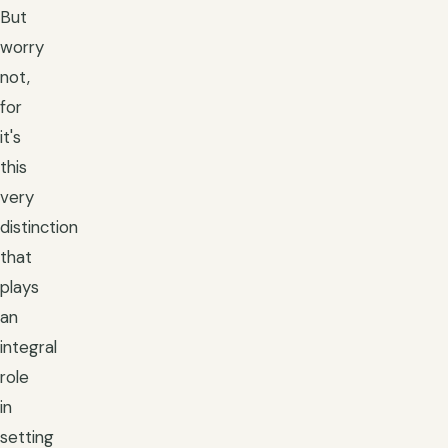
But
worry
not,
for
it's
this
very
distinction
that
plays
an
integral
role
in
setting