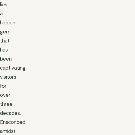
lies
a
hidden
gem
that
has
been
captivating
visitors
for
over
three
decades.
Ensconced
amidst