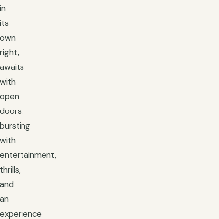
in
its
own
right,
awaits
with
open
doors,
bursting
with
entertainment,
thrills,
and
an
experience