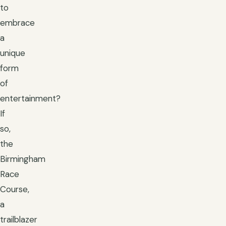
to
embrace
a
unique
form
of
entertainment?
If
so,
the
Birmingham
Race
Course,
a
trailblazer