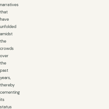
narratives
that
have
unfolded
amidst
the
crowds
over
the
past
years,
thereby
cementing
its
status