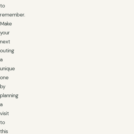
to
remember.
Make
your
next
outing
a
unique
one
by
planning
a
visit
to
this