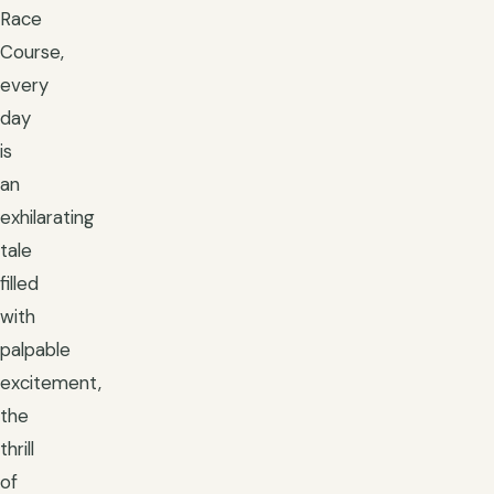
Race
Course,
every
day
is
an
exhilarating
tale
filled
with
palpable
excitement,
the
thrill
of