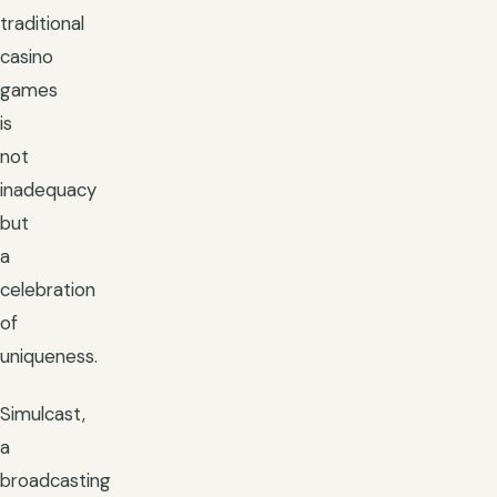
traditional
casino
games
is
not
inadequacy
but
a
celebration
of
uniqueness.
Simulcast,
a
broadcasting