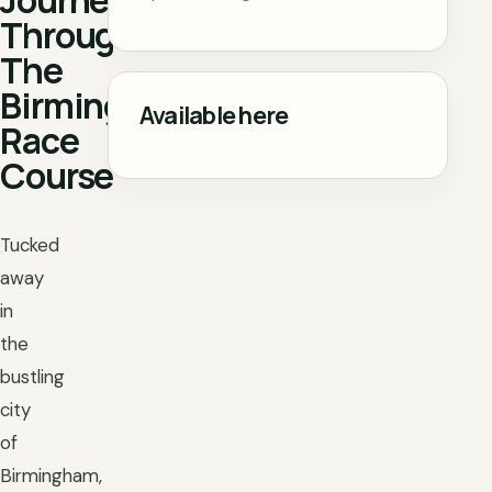
Through
The
Birmingham
Available here
Race
Course
Tucked
away
in
the
bustling
city
of
Birmingham,