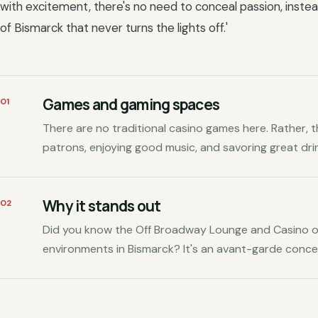
with excitement, there's no need to conceal passion, instead, 
of Bismarck that never turns the lights off.'
Games and gaming spaces
01
There are no traditional casino games here. Rather, the
patrons, enjoying good music, and savoring great dri
Why it stands out
02
Did you know the Off Broadway Lounge and Casino of
environments in Bismarck? It's an avant-garde concep