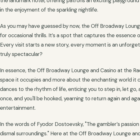
the landmark hotel, offering patrons an exciting playground
in the enjoyment of the sparkling nightlife.
As you may have guessed by now, the Off Broadway Lounge 
for occasional thrills. It’s a spot that captures the essenc
Every visit starts a new story, every moment is an unforget
truly spectacular?
In essence, the Off Broadway Lounge and Casino at the Rad
space it occupies and more about the enchanting world it cre
dances to the rhythm of life, enticing you to step in, let go,
once, and you'll be hooked, yearning to return again and agai
entertainment.
In the words of Fyodor Dostoevsky, "The gambler’s passion
dismal surroundings." Here at the Off Broadway Lounge an