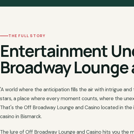
THE FULL STORY
Entertainment Une
Broadway Lounge 
'A world where the anticipation fills the air with intrigue and t
stars, a place where every moment counts, where the unex
That's the Off Broadway Lounge and Casino located in the i
casino in Bismarck.
The lure of Off Broadway Lounge and Casino hits you the m