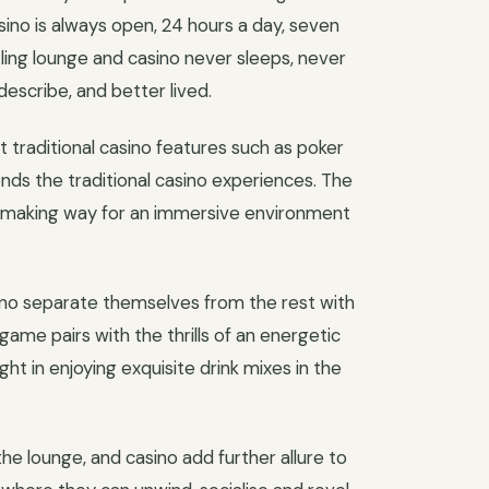
ino is always open, 24 hours a day, seven
ling lounge and casino never sleeps, never
 describe, and better lived.
traditional casino features such as poker
ends the traditional casino experiences. The
s, making way for an immersive environment
sino separate themselves from the rest with
ame pairs with the thrills of an energetic
t in enjoying exquisite drink mixes in the
the lounge, and casino add further allure to