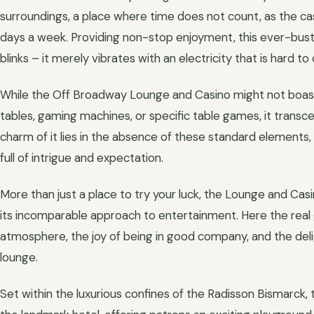
surroundings, a place where time does not count, as the cas
days a week. Providing non-stop enjoyment, this ever-bust
blinks – it merely vibrates with an electricity that is hard to
While the Off Broadway Lounge and Casino might not boast 
tables, gaming machines, or specific table games, it transc
charm of it lies in the absence of these standard element
full of intrigue and expectation.
More than just a place to try your luck, the Lounge and Ca
its incomparable approach to entertainment. Here the real g
atmosphere, the joy of being in good company, and the deligh
lounge.
Set within the luxurious confines of the Radisson Bismarck, 