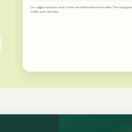
On-page distances and times are orientation estimates. The navigation
traffic and closures.