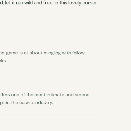
let it run wild and free, in this lovely corner
 'game' is all about mingling with fellow
nks.
fers one of the most intimate and serene
t in the casino industry.