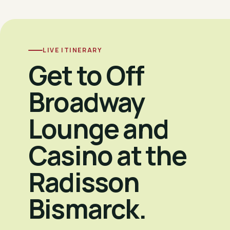
LIVE ITINERARY
Get to Off
Broadway
Lounge and
Casino at the
Radisson
Bismarck.