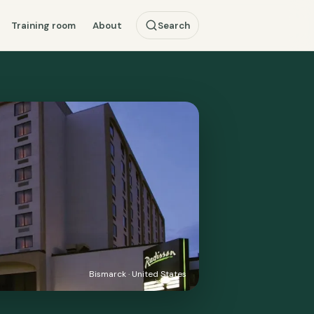
Training room
About
Search
Bismarck · United States