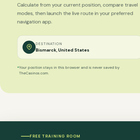
Calculate from your current position, compare travel
modes, then launch the live route in your preferred
navigation app.
DESTINATION
Bismarck, United States
●
Your position stays in this browser and is never saved by
TheCasinos.com.
FREE TRAINING ROOM