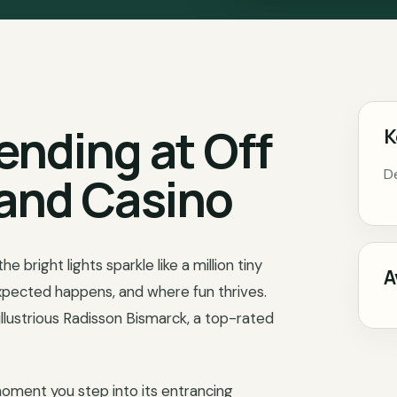
nding at Off
K
De
and Casino
he bright lights sparkle like a million tiny
A
pected happens, and where fun thrives.
llustrious Radisson Bismarck, a top-rated
oment you step into its entrancing