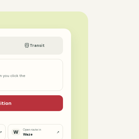
Transit
 you click the
ition
Open route in
W
↗
↗
Waze