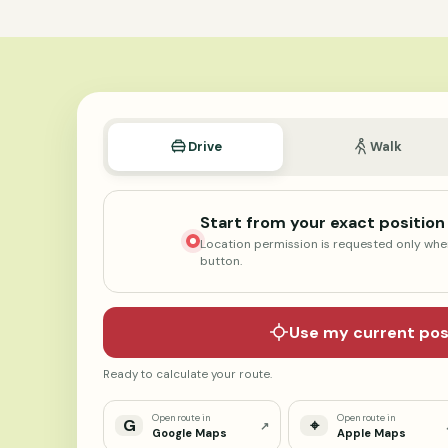
Drive
Walk
Start from your exact position
Location permission is requested only when
button.
Use my current pos
Ready to calculate your route.
Open route in
Open route in
G
⌖
↗
Google Maps
Apple Maps