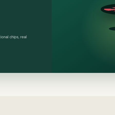
ional chips, real