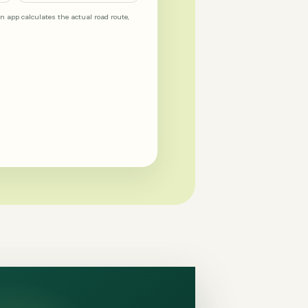
 app calculates the actual road route,