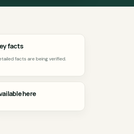
ey facts
tailed facts are being verified.
vailable here