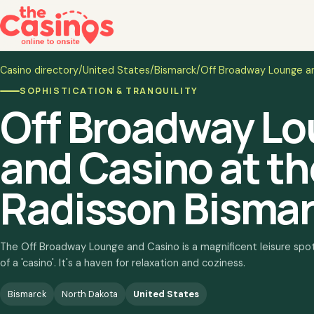
Casino directory
/
United States
/
Bismarck
/
Off Broadway Lounge an
SOPHISTICATION & TRANQUILITY
Off Broadway L
and Casino at th
Radisson Bisma
The Off Broadway Lounge and Casino is a magnificent leisure spo
of a 'casino'. It's a haven for relaxation and coziness.
Bismarck
North Dakota
United States