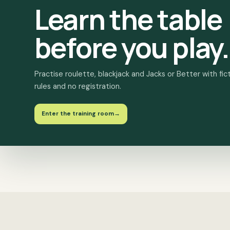
Learn the table
before you play.
Practise roulette, blackjack and Jacks or Better with fict
rules and no registration.
Enter the training room
→