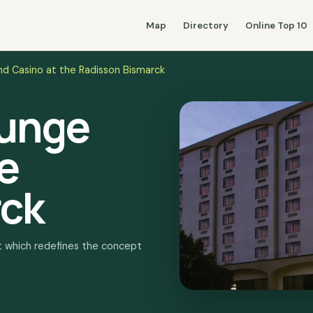
Map
Directory
Online Top 10
d Casino at the Radisson Bismarck
ounge
e
rck
t which redefines the concept