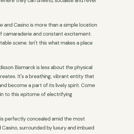
 where they can unwind, socialise and revel
and Casino is more than a simple location
e of camaraderie and constant excitement.
table scene. Isn't this what makes a place
isson Bismarck is less about the physical
ates. It's a breathing, vibrant entity that
 and become a part of its lively spirit. Come
n to this epitome of electrifying
 is perfectly concealed amid the most
d Casino, surrounded by luxury and imbued