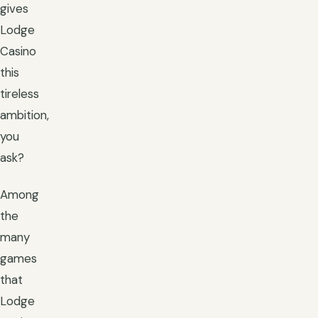
gives
Lodge
Casino
this
tireless
ambition,
you
ask?
Among
the
many
games
that
Lodge