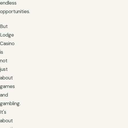
endless
opportunities.
But
Lodge
Casino
is
not
just
about
games
and
gambling.
It's
about