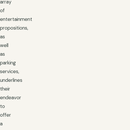
array
of
entertainment
propositions,
as
well
as
parking
services,
underlines
their
endeavor
to
offer
a