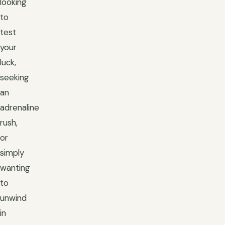
looking
to
test
your
luck,
seeking
an
adrenaline
rush,
or
simply
wanting
to
unwind
in