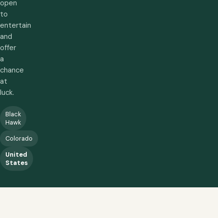
open
to
entertain
and
offer
a
chance
at
luck.
Black
Hawk
Colorado
United
States