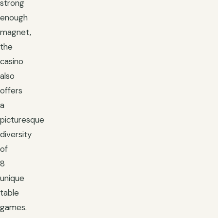
strong
enough
magnet,
the
casino
also
offers
a
picturesque
diversity
of
8
unique
table
games.