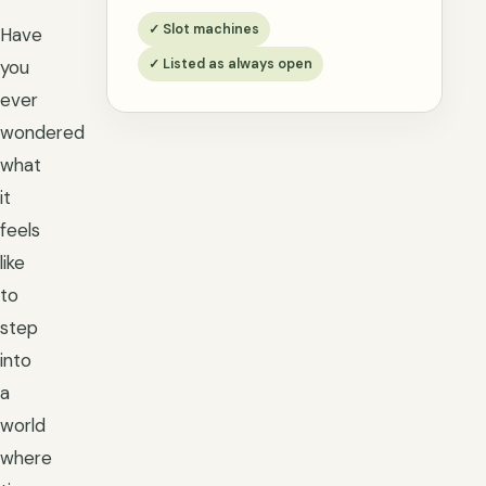
✓ Slot machines
Have
you
✓ Listed as always open
ever
wondered
what
it
feels
like
to
step
into
a
world
where