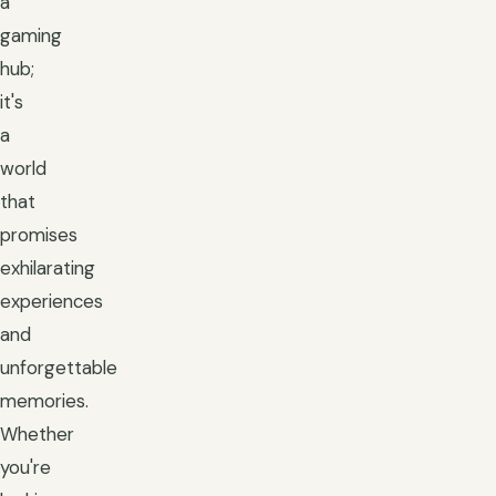
a
gaming
hub;
it's
a
world
that
promises
exhilarating
experiences
and
unforgettable
memories.
Whether
you're