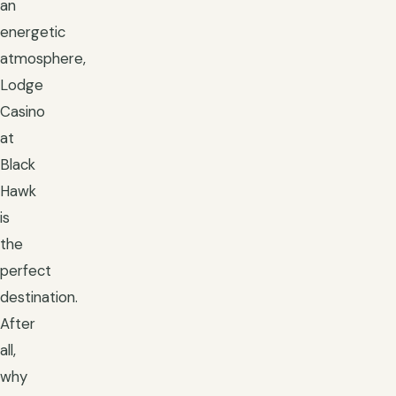
an
energetic
atmosphere,
Lodge
Casino
at
Black
Hawk
is
the
perfect
destination.
After
all,
why