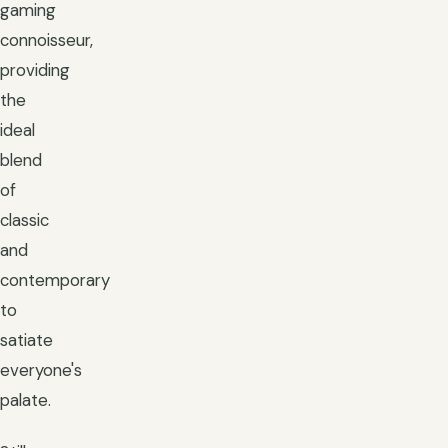
gaming
connoisseur,
providing
the
ideal
blend
of
classic
and
contemporary
to
satiate
everyone's
palate.