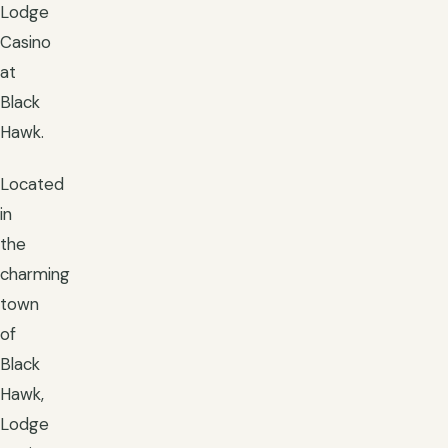
Lodge
Casino
at
Black
Hawk.
Located
in
the
charming
town
of
Black
Hawk,
Lodge