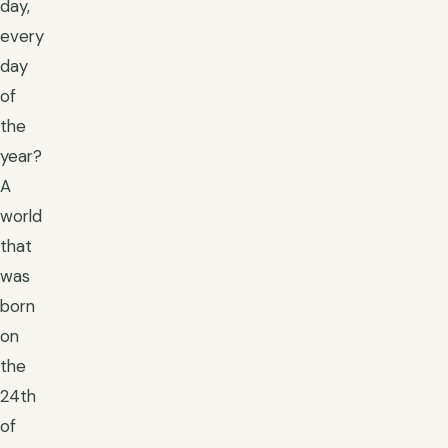
day,
every
day
of
the
year?
A
world
that
was
born
on
the
24th
of