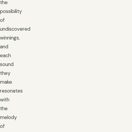
the
possibility
of
undiscovered
winnings,
and
each
sound
they
make
resonates
with
the
melody
of