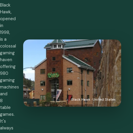
Black
Hawk,
opened
in
1998,
is a
colossal
gaming
haven
offering
980
gaming
machines
and
Black Hawk · United States
8
table
games.
It's
always