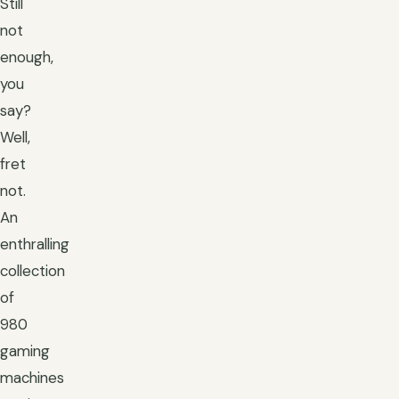
Still
not
enough,
you
say?
Well,
fret
not.
An
enthralling
collection
of
980
gaming
machines