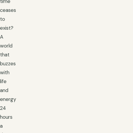
time
ceases
to
exist?
A
world
that
buzzes
with
life
and
energy
24
hours
a