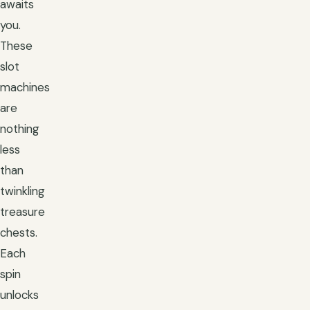
awaits
you.
These
slot
machines
are
nothing
less
than
twinkling
treasure
chests.
Each
spin
unlocks