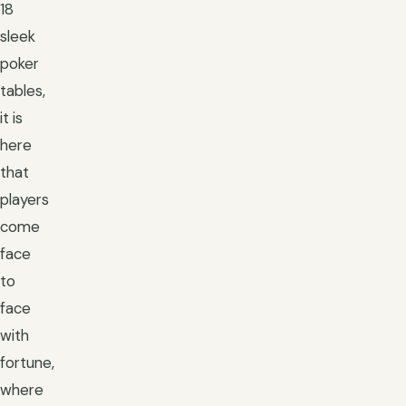
18
sleek
poker
tables,
it is
here
that
players
come
face
to
face
with
fortune,
where