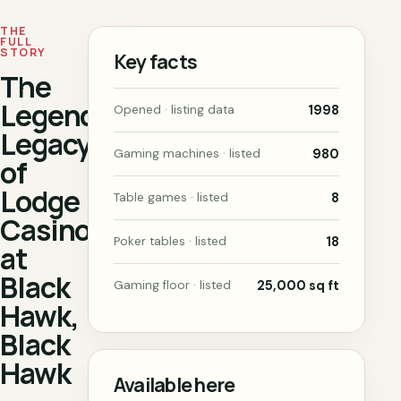
THE
FULL
STORY
Key facts
The
Legendary
Opened · listing data
1998
Legacy
Gaming machines · listed
980
of
Lodge
Table games · listed
8
Casino
Poker tables · listed
18
at
Black
Gaming floor · listed
25,000 sq ft
Hawk,
Black
Hawk
Available here