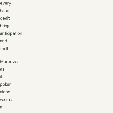
every
hand
dealt
brings
anticipation
and
thrill.
Moreover,
as
if
poker
alone
wasn't
a