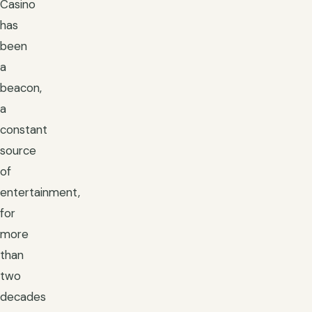
Casino
has
been
a
beacon,
a
constant
source
of
entertainment,
for
more
than
two
decades