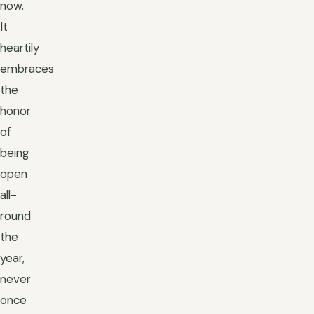
now.
It
heartily
embraces
the
honor
of
being
open
all-
round
the
year,
never
once