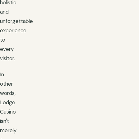
holistic
and
unforgettable
experience
to
every
visitor.
In
other
words,
Lodge
Casino
isn't
merely