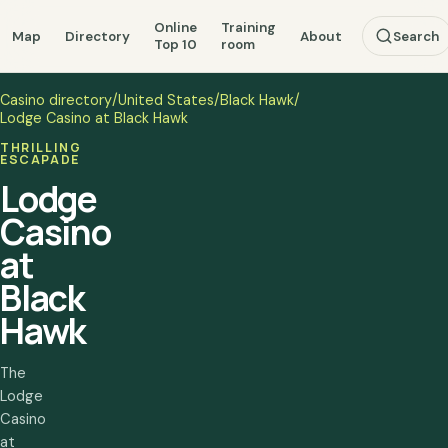
Online
Training
Map
Directory
About
Search
Top 10
room
Casino directory
/
United States
/
Black Hawk
/
Lodge Casino at Black Hawk
THRILLING
ESCAPADE
Lodge
Casino
at
Black
Hawk
The
Lodge
Casino
at