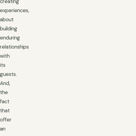
creating
experiences,
about
building
enduring
relationships
with
its
guests.
And,
the
fact
that
offer
an