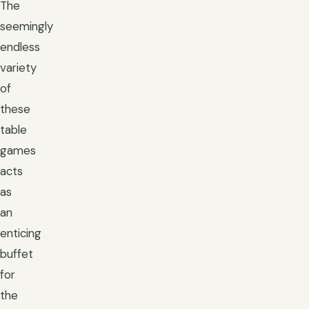
The
seemingly
endless
variety
of
these
table
games
acts
as
an
enticing
buffet
for
the