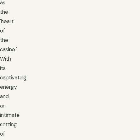
as
the
'heart
of
the
casino.'
With
its
captivating
energy
and
an
intimate
setting
of