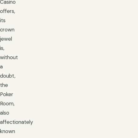
Casino
offers,
its
crown
jewel
is,
without
a
doubt,
the
Poker
Room,
also
affectionately
known