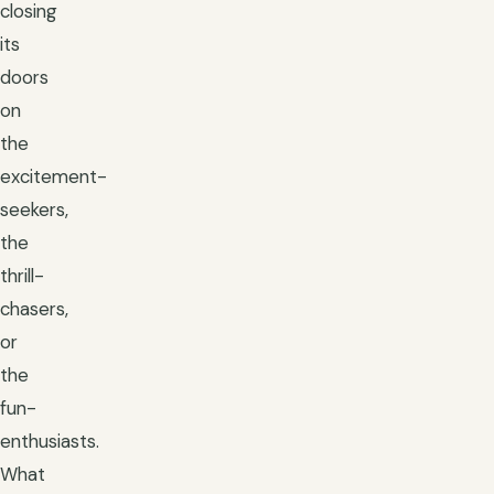
closing
its
doors
on
the
excitement-
seekers,
the
thrill-
chasers,
or
the
fun-
enthusiasts.
What