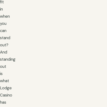
fit
in
when
you
can
stand
out?
And
standing
out
is
what
Lodge
Casino
has