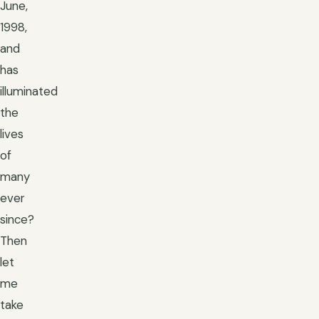
June,
1998,
and
has
illuminated
the
lives
of
many
ever
since?
Then
let
me
take