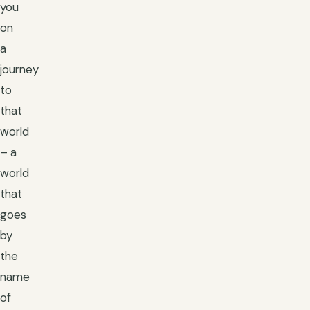
you
on
a
journey
to
that
world
– a
world
that
goes
by
the
name
of