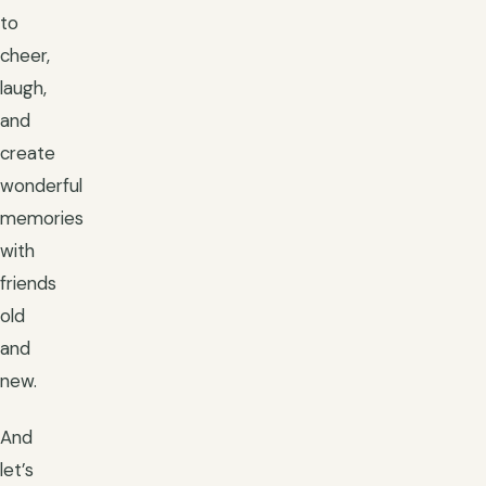
to
cheer,
laugh,
and
create
wonderful
memories
with
friends
old
and
new.
And
let’s