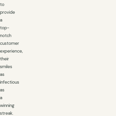
to
provide
a
top-
notch
customer
experience,
their
smiles
as
infectious
as
a
winning
streak.