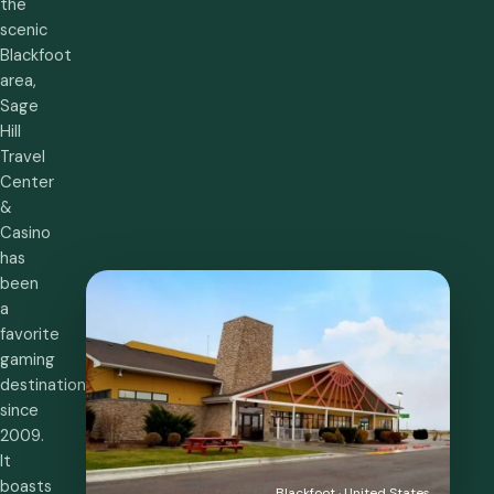
the
scenic
Blackfoot
area,
Sage
Hill
Travel
Center
&
Casino
has
been
a
favorite
gaming
destination
since
2009.
It
boasts
Blackfoot · United States