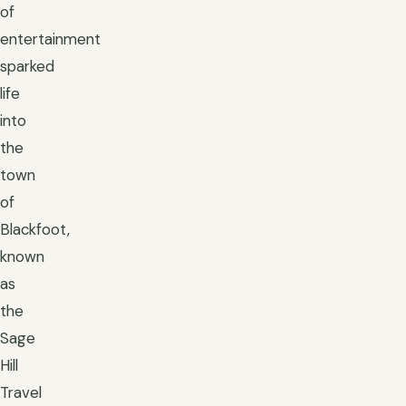
of
entertainment
sparked
life
into
the
town
of
Blackfoot,
known
as
the
Sage
Hill
Travel