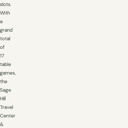
slots.
With
a
grand
total
of
17
table
games,
the
Sage
Hill
Travel
Center
&