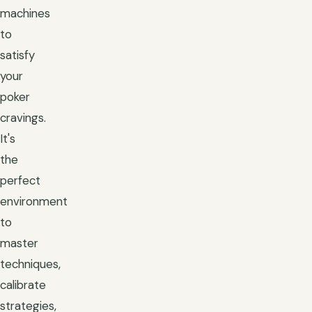
machines
to
satisfy
your
poker
cravings.
It's
the
perfect
environment
to
master
techniques,
calibrate
strategies,