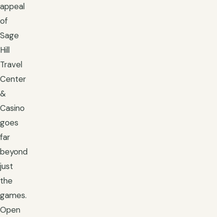
appeal
of
Sage
Hill
Travel
Center
&
Casino
goes
far
beyond
just
the
games.
Open