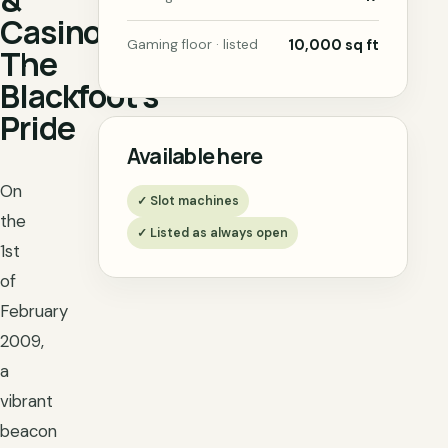
Casino:
Gaming floor · listed
10,000 sq ft
The
Blackfoot's
Pride
Available here
On
✓ Slot machines
the
✓ Listed as always open
1st
of
February
2009,
a
vibrant
beacon