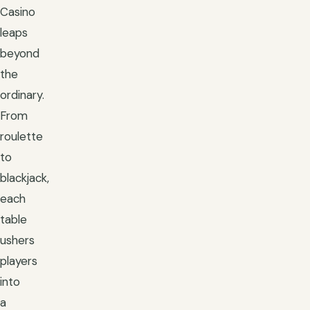
Casino
leaps
beyond
the
ordinary.
From
roulette
to
blackjack,
each
table
ushers
players
into
a