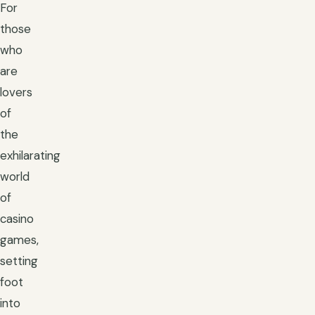
For
those
who
are
lovers
of
the
exhilarating
world
of
casino
games,
setting
foot
into