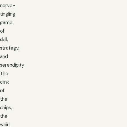
nerve-
tingling
game
of
skill,
strategy,
and
serendipity.
The
clink
of
the
chips,
the
whirl