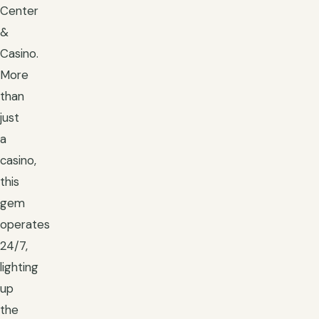
Center
&
Casino.
More
than
just
a
casino,
this
gem
operates
24/7,
lighting
up
the