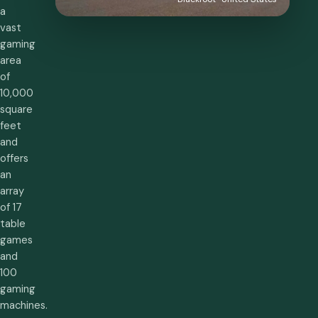
a
vast
gaming
area
of
10,000
square
feet
and
offers
an
array
of 17
table
games
and
100
gaming
machines.