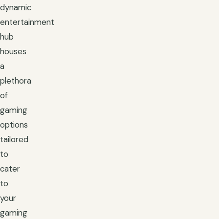
dynamic
entertainment
hub
houses
a
plethora
of
gaming
options
tailored
to
cater
to
your
gaming