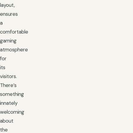
layout,
ensures
a
comfortable
gaming
atmosphere
for
its
visitors.
There’s
something
innately
welcoming
about
the