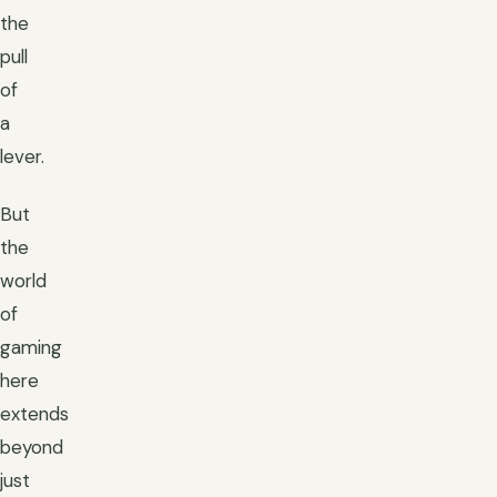
the
pull
of
a
lever.
But
the
world
of
gaming
here
extends
beyond
just