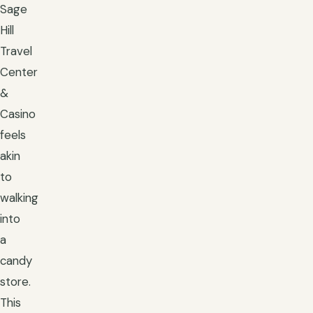
Sage
Hill
Travel
Center
&
Casino
feels
akin
to
walking
into
a
candy
store.
This