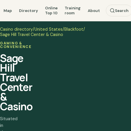
Online
Training
Map
Directory
About
Search
Top 10
room
Casino directory
/
United States
/
Blackfoot
/
Sage Hill Travel Center & Casino
GAMING &
CONVENIENCE
Sage
Hill
Travel
Center
&
Casino
Situated
in