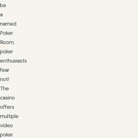
be
a
named
Poker
Room,
poker
enthusiasts
fear
not!
The
casino
offers
multiple
video
poker