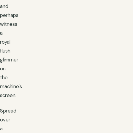
and
perhaps
witness
a
royal
flush
glimmer
on
the
machine's
screen.
Spread
over
a