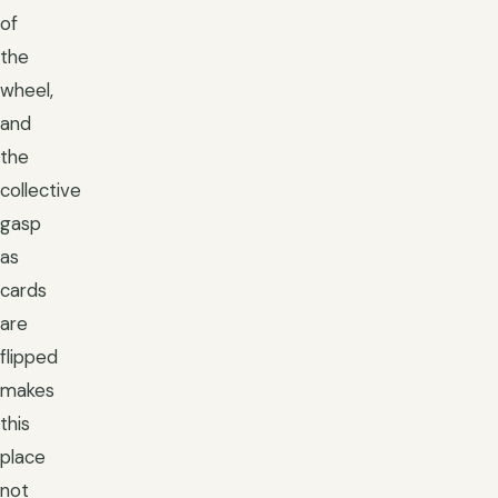
of
the
wheel,
and
the
collective
gasp
as
cards
are
flipped
makes
this
place
not