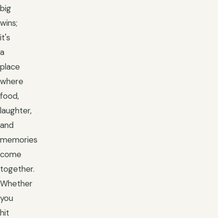
big
wins;
it's
a
place
where
food,
laughter,
and
memories
come
together.
Whether
you
hit