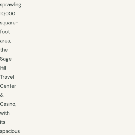
sprawling
10,000
square-
foot
area,
the
Sage
Hill
Travel
Center
&
Casino,
with
its
spacious