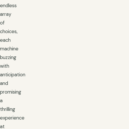
endless
array
of
choices,
each
machine
buzzing
with
anticipation
and
promising
a
thrilling
experience
at