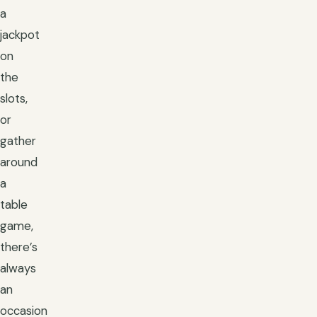
a
jackpot
on
the
slots,
or
gather
around
a
table
game,
there’s
always
an
occasion