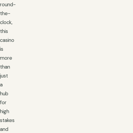
round-
the-
clock,
this
casino
is
more
than
just
a
hub
for
high
stakes
and