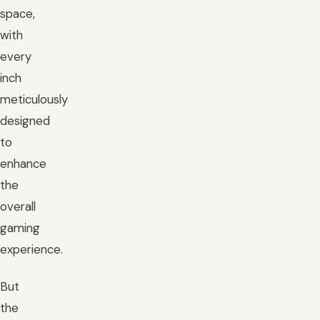
space,
with
every
inch
meticulously
designed
to
enhance
the
overall
gaming
experience.
But
the