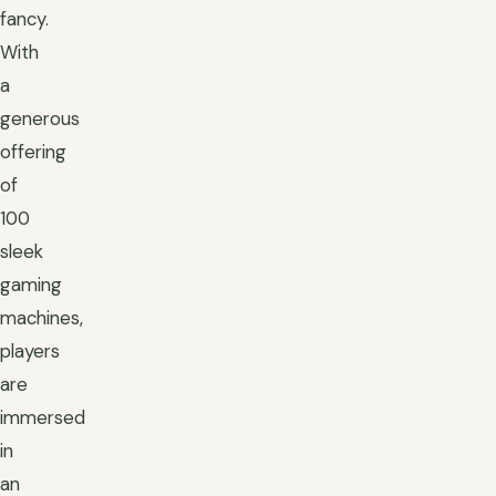
fancy.
With
a
generous
offering
of
100
sleek
gaming
machines,
players
are
immersed
in
an