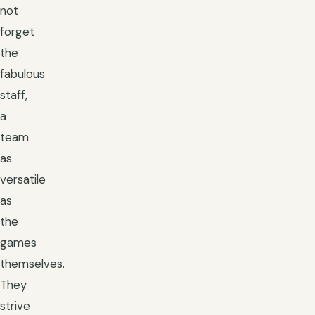
not
forget
the
fabulous
staff,
a
team
as
versatile
as
the
games
themselves.
They
strive