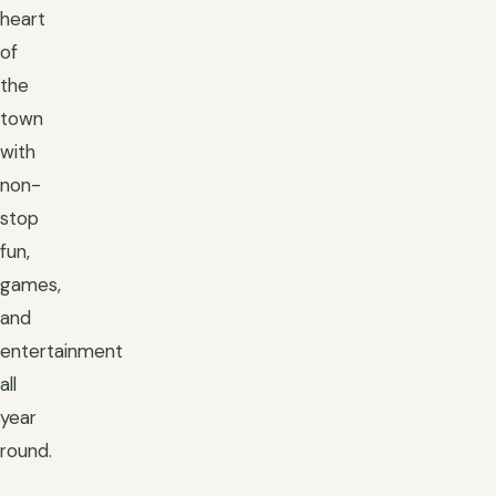
heart
of
the
town
with
non-
stop
fun,
games,
and
entertainment
all
year
round.