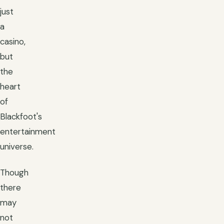
just
a
casino,
but
the
heart
of
Blackfoot's
entertainment
universe.
Though
there
may
not