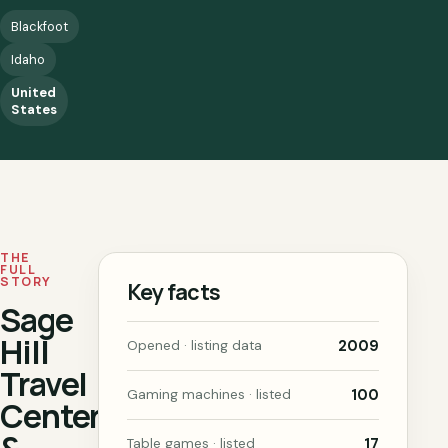
Blackfoot
Idaho
United
States
THE
FULL
STORY
Key facts
Sage
Hill
Opened · listing data
2009
Travel
Gaming machines · listed
100
Center
&
Table games · listed
17