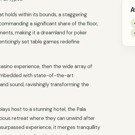
A
at holds within its bounds, a staggering
ommanding a significant share of the floor,
aments, making it a dreamland for poker
 enticingly set table games redefine
r casino experience, then the wide array of
 Embedded with state-of-the-art
and sound, ravishingly transforming the
ays host to a stunning hotel, the Pala
acious retreat where they can unwind after
surpassed experience, it merges tranquillity