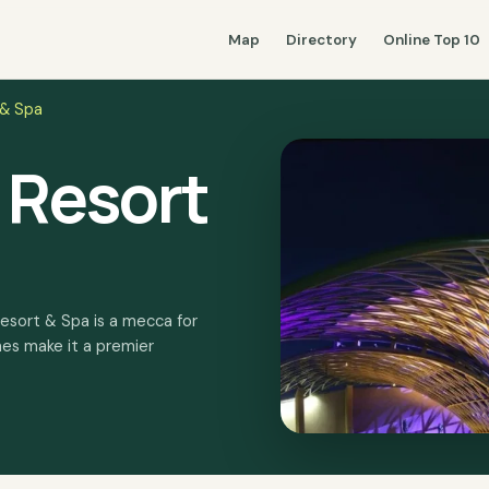
Map
Directory
Online Top 10
 & Spa
 Resort
Resort & Spa is a mecca for
mes make it a premier