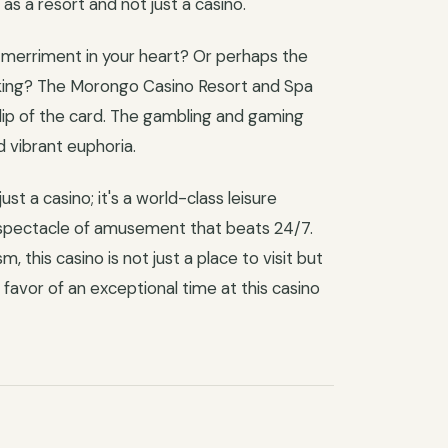
 as a resort and not just a casino.
of merriment in your heart? Or perhaps the
liking? The Morongo Casino Resort and Spa
 a flip of the card. The gambling and gaming
d vibrant euphoria.
t a casino; it's a world-class leisure
 a spectacle of amusement that beats 24/7.
this casino is not just a place to visit but
n favor of an exceptional time at this casino