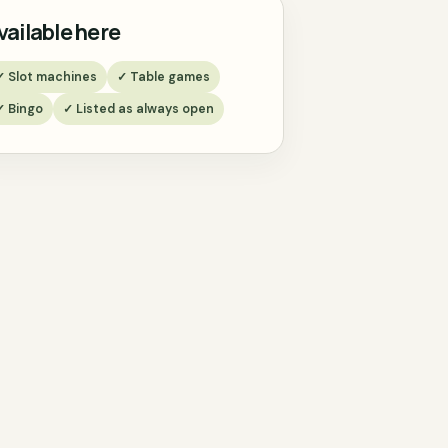
vailable here
✓ Slot machines
✓ Table games
✓ Bingo
✓ Listed as always open