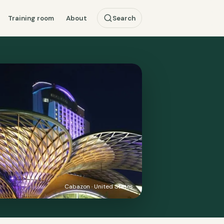
Training room
About
Search
Cabazon · United States