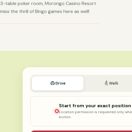
13-table poker room, Morongo Casino Resort
iss the thrill of Bingo games here as well!
Drive
Walk
Start from your exact position
Location permission is requested only when
button.