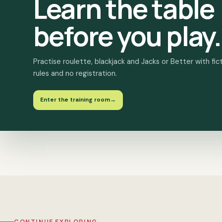
Learn the table
before you play.
Practise roulette, blackjack and Jacks or Better with fict
rules and no registration.
Enter the training room
→
CONTINUE EXPLORING