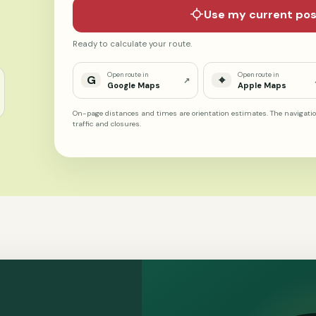
Use my current pos
Ready to calculate your route.
Open route in
Open route in
G
⌖
↗
Google Maps
Apple Maps
On-page distances and times are orientation estimates. The navigation
traffic and closures.