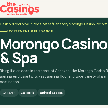
Casino directory
/
United States
/
Cabazon
/
Morongo Casino Resort
EXCITEMENT & ELEGANCE
Morongo Casino
& Spa
Rising like an oasis in the heart of Cabazon, the Morongo Casino 
gaming enthusiasts. Its vast gaming floor and wide variety of ga
destination.
Cabazon
California
United States