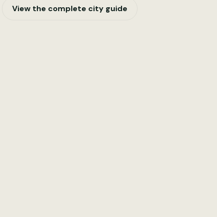
View the complete city guide