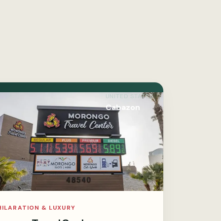
UNITED STATES
Cabazon
HILARATION & LUXURY