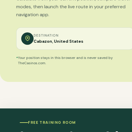
modes, then launch the live route in your preferred
navigation app.
DESTINATION
Cabazon, United States
●
Your position stays in this browser and is never saved by
TheCasinos.com.
FREE TRAINING ROOM