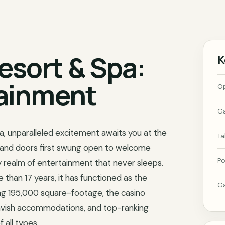
sort & Spa:
K
tainment
Op
Ga
a, unparalleled excitement awaits you at the
Ta
grand doors first swung open to welcome
Po
y realm of entertainment that never sleeps.
 than 17 years, it has functioned as the
Ga
wling 195,000 square-footage, the casino
 lavish accommodations, and top-ranking
 all types.