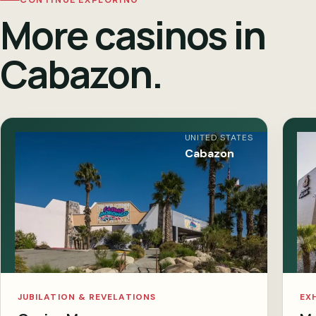
More casinos in
Cabazon.
UNITED STATES
Cabazon
JUBILATION & REVELATIONS
EX