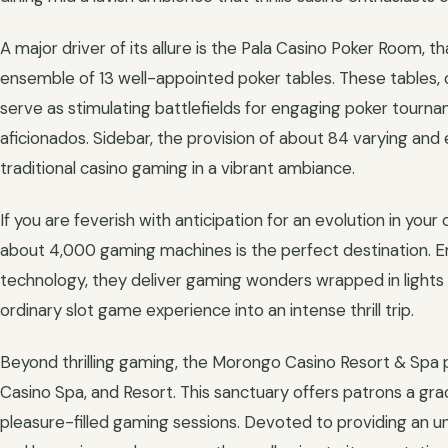
A major driver of its allure is the Pala Casino Poker Room, th
ensemble of 13 well-appointed poker tables. These tables, c
serve as stimulating battlefields for engaging poker tourn
aficionados. Sidebar, the provision of about 84 varying and
traditional casino gaming in a vibrant ambiance.
If you are feverish with anticipation for an evolution in you
about 4,000 gaming machines is the perfect destination.
technology, they deliver gaming wonders wrapped in lights 
ordinary slot game experience into an intense thrill trip.
Beyond thrilling gaming, the Morongo Casino Resort & Spa pl
Casino Spa, and Resort. This sanctuary offers patrons a gr
pleasure-filled gaming sessions. Devoted to providing an un