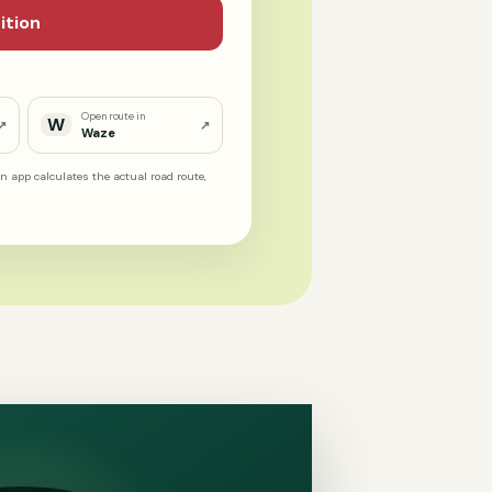
ition
Open route in
W
↗
↗
Waze
 app calculates the actual road route,