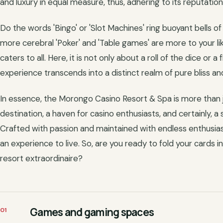
and luxury in equal measure, thus, adhering to its reputation
Do the words 'Bingo' or 'Slot Machines' ring buoyant bells 
more cerebral 'Poker' and 'Table games' are more to your 
caters to all. Here, it is not only about a roll of the dice or
experience transcends into a distinct realm of pure bliss an
In essence, the Morongo Casino Resort & Spa is more than jus
destination, a haven for casino enthusiasts, and certainly,
Crafted with passion and maintained with endless enthusiasm, 
an experience to live. So, are you ready to fold your cards i
resort extraordinaire?
Games and gaming spaces
01