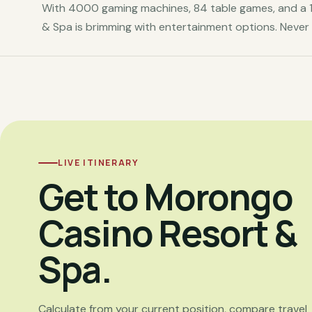
With 4000 gaming machines, 84 table games, and a 
& Spa is brimming with entertainment options. Never m
LIVE ITINERARY
Get to Morongo
Casino Resort &
Spa.
Calculate from your current position, compare travel