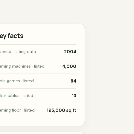
ey facts
ened · listing data
2004
ming machines · listed
4,000
ble games · listed
84
ker tables · listed
13
ming floor · listed
195,000 sq ft