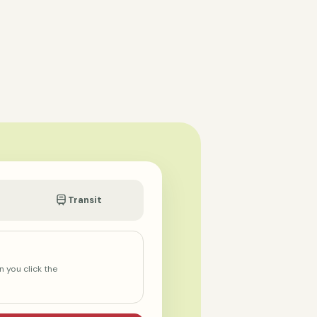
Transit
 you click the