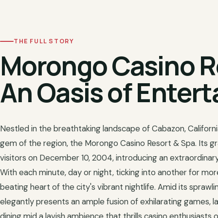
THE FULL STORY
Morongo Casino Re
An Oasis of Enter
Nestled in the breathtaking landscape of Cabazon, Californi
gem of the region, the Morongo Casino Resort & Spa. Its 
visitors on December 10, 2004, introducing an extraordinar
With each minute, day or night, ticking into another for more
beating heart of the city's vibrant nightlife. Amid its spra
elegantly presents an ample fusion of exhilarating games,
dining mid a lavish ambience that thrills casino enthusiasts of