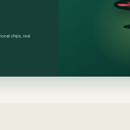
ional chips, real