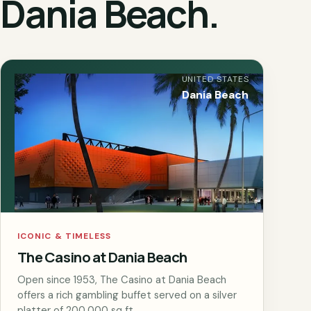
Dania Beach.
UNITED STATES
Dania Beach
ICONIC & TIMELESS
The Casino at Dania Beach
Open since 1953, The Casino at Dania Beach
offers a rich gambling buffet served on a silver
platter of 200,000 sq ft.