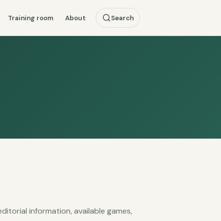
Training room
About
Search
ditorial information, available games,