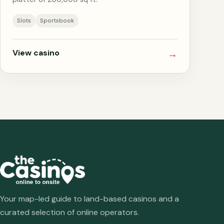
Slots
Sportsbook
View casino
→
Your map-led guide to land-based casinos and a
curated selection of online operators.