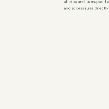
photos and its mapped po
and access rules directly 