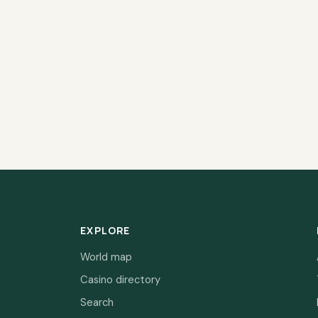
EXPLORE
World map
Casino directory
Search