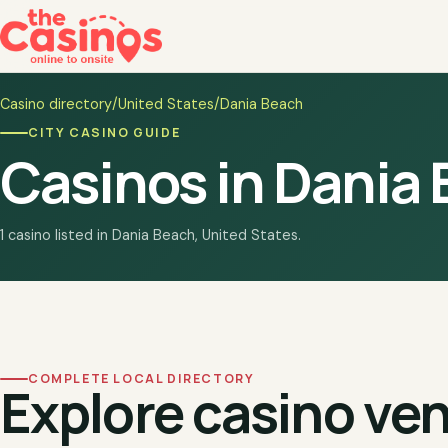
Casino directory
/
United States
/
Dania Beach
CITY CASINO GUIDE
Casinos in Dania
1 casino listed in Dania Beach, United States.
COMPLETE LOCAL DIRECTORY
Explore casino ven