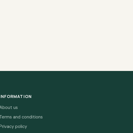
INFORMATION
About us
Terms and conditions
Privacy policy