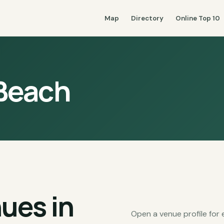
Map
Directory
Online Top 10
 Beach
ues in
Open a venue profile for e