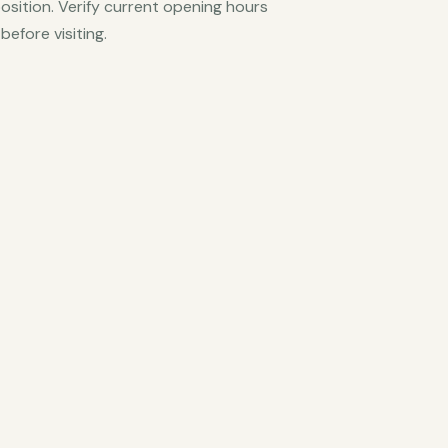
sition. Verify current opening hours
before visiting.